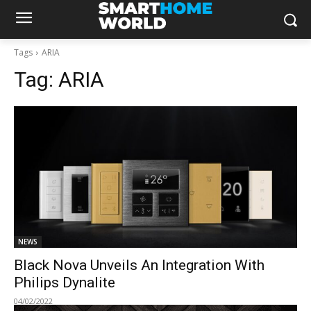
Tags
ARIA
Tag:
ARIA
NEWS
Black Nova Unveils An Integration With
Philips Dynalite
04/02/2022