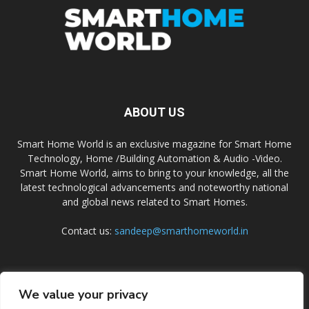
ABOUT US
Smart Home World is an exclusive magazine for Smart Home
Technology, Home /Building Automation & Audio -Video.
Smart Home World, aims to bring to your knowledge, all the
latest technological advancements and noteworthy national
and global news related to Smart Homes.
Contact us:
sandeep@smarthomeworld.in
FOLLOW US
We value your privacy