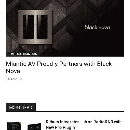
HOME AUTOMATION
Miantic AV Proudly Partners with Black
Nova
01/12/2021
MOST READ
Rithum Integrates Lutron RadioRA 3 with
New Pro Plugin