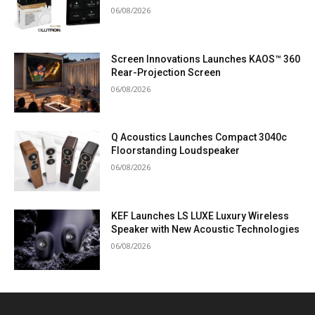
06/08/2026
Screen Innovations Launches KAOS™ 360
Rear-Projection Screen
06/08/2026
Q Acoustics Launches Compact 3040c
Floorstanding Loudspeaker
06/08/2026
KEF Launches LS LUXE Luxury Wireless
Speaker with New Acoustic Technologies
06/08/2026