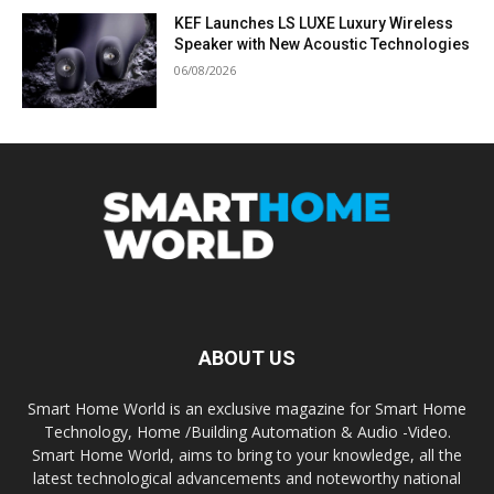
KEF Launches LS LUXE Luxury Wireless
Speaker with New Acoustic Technologies
06/08/2026
ABOUT US
Smart Home World is an exclusive magazine for Smart Home
Technology, Home /Building Automation & Audio -Video.
Smart Home World, aims to bring to your knowledge, all the
latest technological advancements and noteworthy national