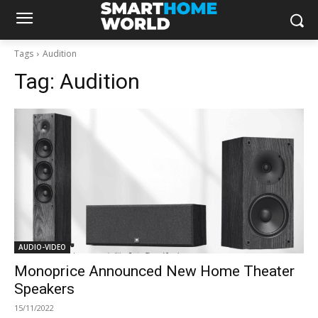
Tags
Audition
Tag:
Audition
AUDIO-VIDEO
Monoprice Announced New Home Theater
Speakers
15/11/2022