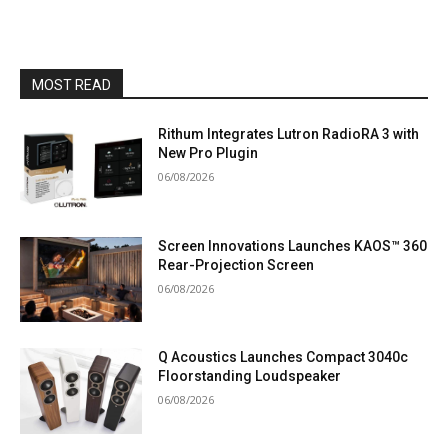
MOST READ
Rithum Integrates Lutron RadioRA 3 with
New Pro Plugin
06/08/2026
Screen Innovations Launches KAOS™ 360
Rear-Projection Screen
06/08/2026
Q Acoustics Launches Compact 3040c
Floorstanding Loudspeaker
06/08/2026