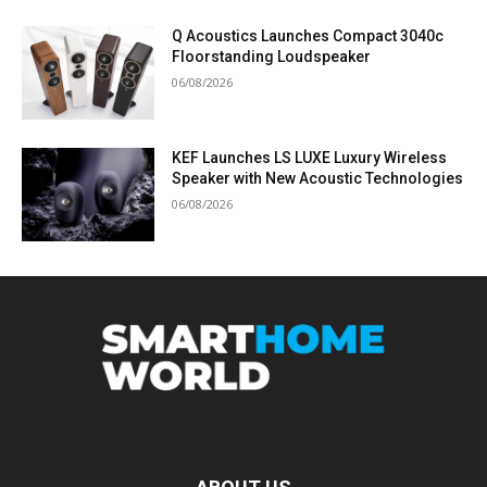
Q Acoustics Launches Compact 3040c
Floorstanding Loudspeaker
06/08/2026
KEF Launches LS LUXE Luxury Wireless
Speaker with New Acoustic Technologies
06/08/2026