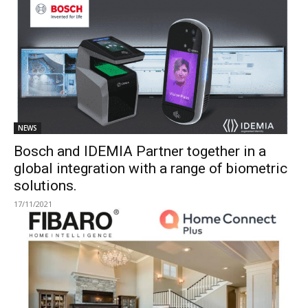
NEWS
Bosch and IDEMIA Partner together in a
global integration with a range of biometric
solutions.
17/11/2021