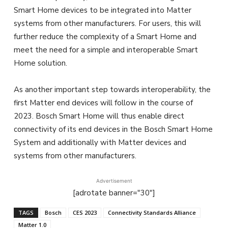
Smart Home devices to be integrated into Matter
systems from other manufacturers. For users, this will
further reduce the complexity of a Smart Home and
meet the need for a simple and interoperable Smart
Home solution.
As another important step towards interoperability, the
first Matter end devices will follow in the course of
2023. Bosch Smart Home will thus enable direct
connectivity of its end devices in the Bosch Smart Home
System and additionally with Matter devices and
systems from other manufacturers.
Advertisement
[adrotate banner="30"]
TAGS
Bosch
CES 2023
Connectivity Standards Alliance
Matter 1.0