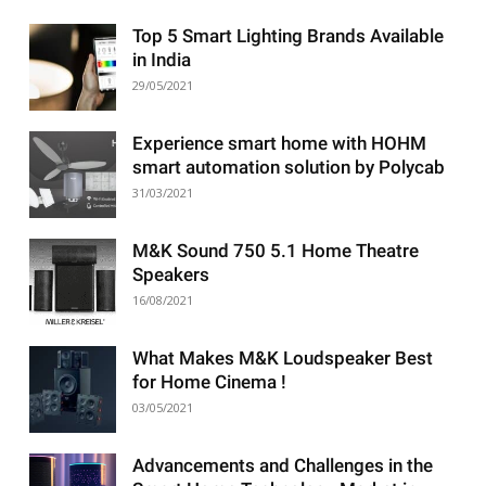
Top 5 Smart Lighting Brands Available
in India
29/05/2021
Experience smart home with HOHM
smart automation solution by Polycab
31/03/2021
M&K Sound 750 5.1 Home Theatre
Speakers
16/08/2021
What Makes M&K Loudspeaker Best
for Home Cinema !
03/05/2021
Advancements and Challenges in the