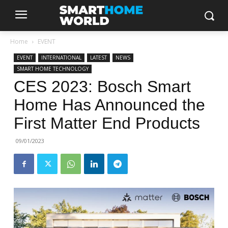
Home
EVENT
EVENT
INTERNATIONAL
LATEST
NEWS
SMART HOME TECHNOLOGY
CES 2023: Bosch Smart
Home Has Announced the
First Matter End Products
09/01/2023