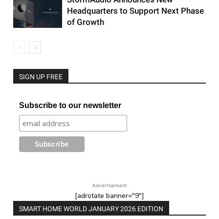
Headquarters to Support Next Phase
of Growth
SIGN UP FREE
Subscribe to our newsletter
Advertisement
[adrotate banner="9"]
SMART HOME WORLD JANUARY 2026 EDITION