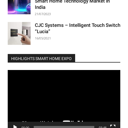
Smart Home Technology Market in
India
21/07/2023
CJC Systems – Intelligent Touch Switch
“Lucia”
16/05/2021
HIGHLIGHTS SMART HOME EXPO
Video
Player
00:00
03:46