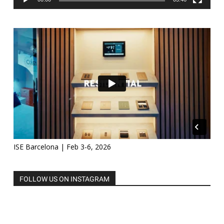
ISE Barcelona | Feb 3-6, 2026
FOLLOW US ON INSTAGRAM