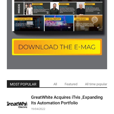
MOST POPULAR
All
Featured
All time popular
GreatWhite Acquires iTvis ,Expanding
Its Automation Portfolio
19/04/2022