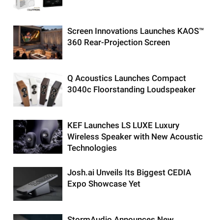
Screen Innovations Launches KAOS™
360 Rear-Projection Screen
Q Acoustics Launches Compact
3040c Floorstanding Loudspeaker
KEF Launches LS LUXE Luxury
Wireless Speaker with New Acoustic
Technologies
Josh.ai Unveils Its Biggest CEDIA
Expo Showcase Yet
StormAudio Announces New