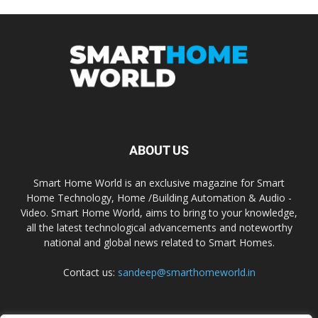
ABOUT US
Smart Home World is an exclusive magazine for Smart
Home Technology, Home /Building Automation & Audio -
Video. Smart Home World, aims to bring to your knowledge,
all the latest technological advancements and noteworthy
national and global news related to Smart Homes.
Contact us:
sandeep@smarthomeworld.in