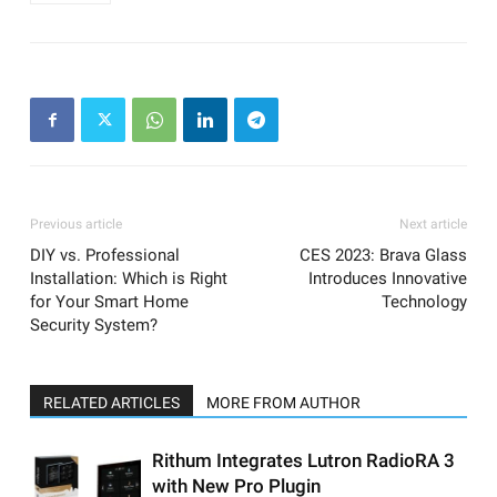
Previous article
Next article
DIY vs. Professional
CES 2023: Brava Glass
Installation: Which is Right
Introduces Innovative
for Your Smart Home
Technology
Security System?
RELATED ARTICLES
MORE FROM AUTHOR
Rithum Integrates Lutron RadioRA 3
with New Pro Plugin