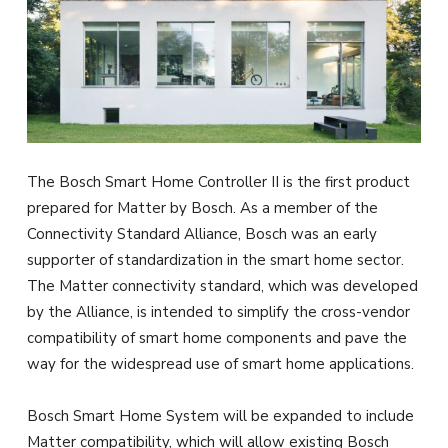
The Bosch Smart Home Controller II is the first product
prepared for Matter by Bosch. As a member of the
Connectivity Standard Alliance, Bosch was an early
supporter of standardization in the smart home sector.
The Matter connectivity standard, which was developed
by the Alliance, is intended to simplify the cross-vendor
compatibility of smart home components and pave the
way for the widespread use of smart home applications.
Bosch Smart Home System will be expanded to include
Matter compatibility, which will allow existing Bosch