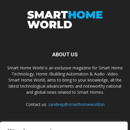
ABOUT US
Smart Home World is an exclusive magazine for Smart Home
Technology, Home /Building Automation & Audio -Video.
Smart Home World, aims to bring to your knowledge, all the
latest technological advancements and noteworthy national
and global news related to Smart Homes.
Contact us:
sandeep@smarthomeworld.in
FOLLOW US