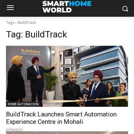
Tags
BuildTrack
Tag:
BuildTrack
HOME AUTOMATION
BuildTrack Launches Smart Automation
Experience Centre in Mohali
22/04/2025