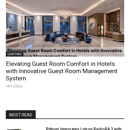
LIGHTING
Elevating Guest Room Comfort in Hotels
with Innovative Guest Room Management
System
14/11/2023
MOST READ
Rithum Integrates Lutron RadioRA 3 with