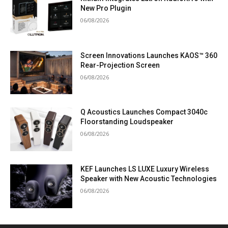
New Pro Plugin
06/08/2026
Screen Innovations Launches KAOS™ 360
Rear-Projection Screen
06/08/2026
Q Acoustics Launches Compact 3040c
Floorstanding Loudspeaker
06/08/2026
KEF Launches LS LUXE Luxury Wireless
Speaker with New Acoustic Technologies
06/08/2026