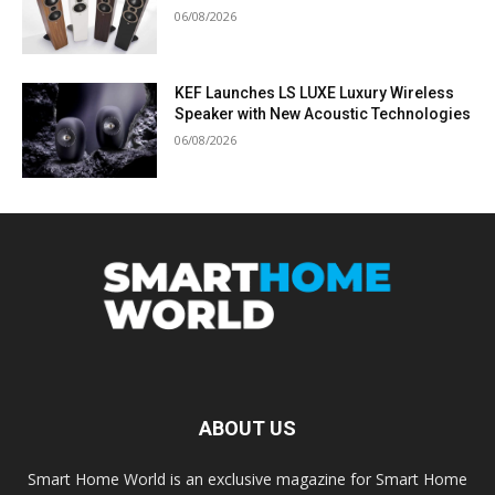
06/08/2026
KEF Launches LS LUXE Luxury Wireless
Speaker with New Acoustic Technologies
06/08/2026
ABOUT US
Smart Home World is an exclusive magazine for Smart Home