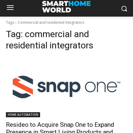
Tags
Commercial and residential integrators
Tag:
commercial and
residential integrators
HOME AUTOMATION
Resideo to Acquire Snap One to Expand
Presence in Smart Living Products and