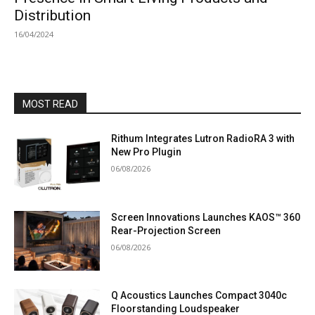
Distribution
16/04/2024
MOST READ
Rithum Integrates Lutron RadioRA 3 with
New Pro Plugin
06/08/2026
Screen Innovations Launches KAOS™ 360
Rear-Projection Screen
06/08/2026
Q Acoustics Launches Compact 3040c
Floorstanding Loudspeaker