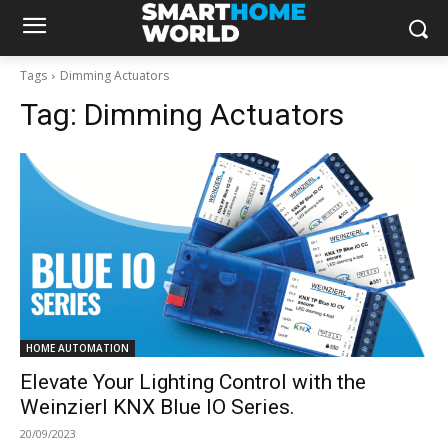
Tags
Dimming Actuators
Tag:
Dimming Actuators
HOME AUTOMATION
Elevate Your Lighting Control with the
Weinzierl KNX Blue IO Series.
20/09/2023