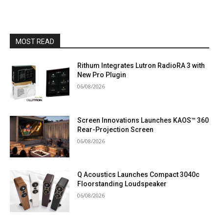
MOST READ
Rithum Integrates Lutron RadioRA 3 with
New Pro Plugin
06/08/2026
Screen Innovations Launches KAOS™ 360
Rear-Projection Screen
06/08/2026
Q Acoustics Launches Compact 3040c
Floorstanding Loudspeaker
06/08/2026