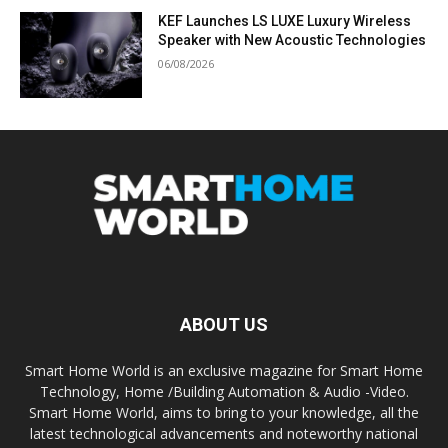
KEF Launches LS LUXE Luxury Wireless
Speaker with New Acoustic Technologies
06/08/2026
ABOUT US
Smart Home World is an exclusive magazine for Smart Home
Technology, Home /Building Automation & Audio -Video.
Smart Home World, aims to bring to your knowledge, all the
latest technological advancements and noteworthy national