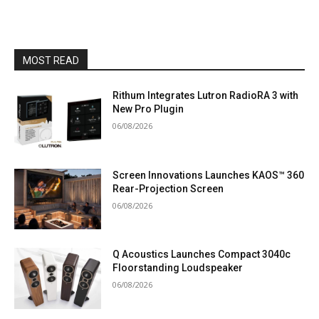
MOST READ
Rithum Integrates Lutron RadioRA 3 with
New Pro Plugin
06/08/2026
Screen Innovations Launches KAOS™ 360
Rear-Projection Screen
06/08/2026
Q Acoustics Launches Compact 3040c
Floorstanding Loudspeaker
06/08/2026