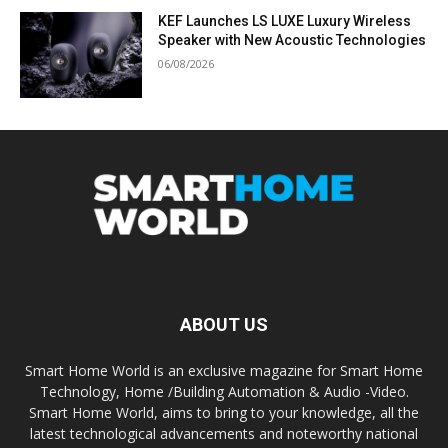
KEF Launches LS LUXE Luxury Wireless
Speaker with New Acoustic Technologies
06/08/2026
ABOUT US
Smart Home World is an exclusive magazine for Smart Home
Technology, Home /Building Automation & Audio -Video.
Smart Home World, aims to bring to your knowledge, all the
latest technological advancements and noteworthy national