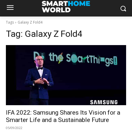
Tags
Galaxy Z Fold4
Tag:
Galaxy Z Fold4
IFA 2022: Samsung Shares Its Vision for a
Smarter Life and a Sustainable Future
05/09/2022