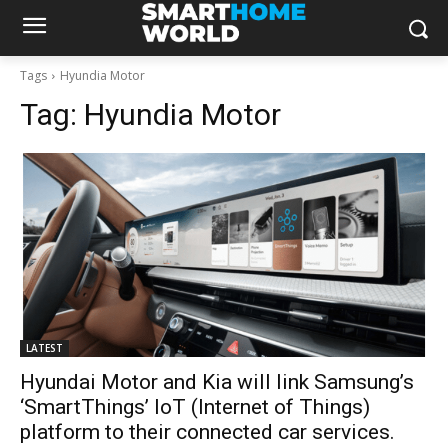
Tags
Hyundia Motor
Tag:
Hyundia Motor
LATEST
Hyundai Motor and Kia will link Samsung’s
‘SmartThings’ IoT (Internet of Things)
platform to their connected car services.