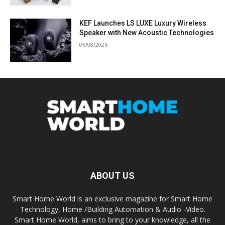
KEF Launches LS LUXE Luxury Wireless
Speaker with New Acoustic Technologies
06/08/2026
ABOUT US
Smart Home World is an exclusive magazine for Smart Home
Technology, Home /Building Automation & Audio -Video.
Smart Home World, aims to bring to your knowledge, all the