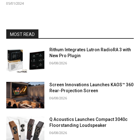
05/01/2024
MOST READ
Rithum Integrates Lutron RadioRA 3 with
New Pro Plugin
06/08/2026
Screen Innovations Launches KAOS™ 360
Rear-Projection Screen
06/08/2026
Q Acoustics Launches Compact 3040c
Floorstanding Loudspeaker
06/08/2026