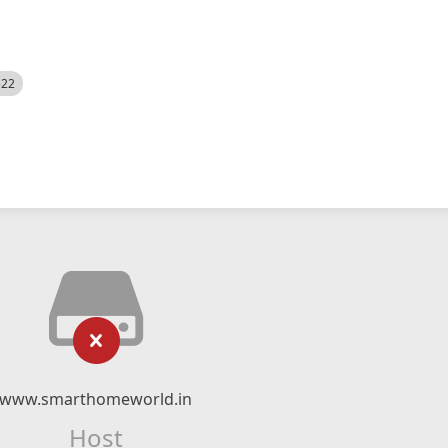
522
www.smarthomeworld.in
Host