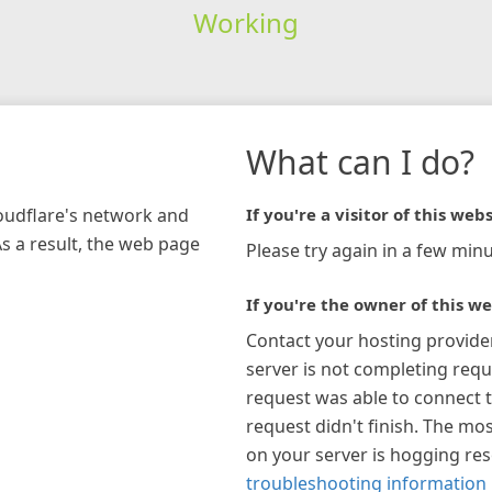
Working
What can I do?
loudflare's network and
If you're a visitor of this webs
As a result, the web page
Please try again in a few minu
If you're the owner of this we
Contact your hosting provide
server is not completing requ
request was able to connect t
request didn't finish. The mos
on your server is hogging re
troubleshooting information 