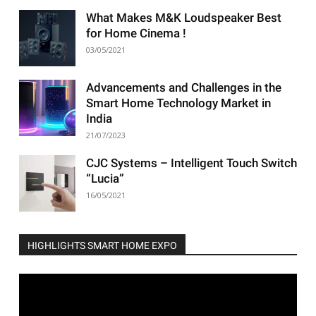
What Makes M&K Loudspeaker Best
for Home Cinema !
03/05/2021
Advancements and Challenges in the
Smart Home Technology Market in
India
21/07/2023
CJC Systems – Intelligent Touch Switch
“Lucia”
16/05/2021
HIGHLIGHTS SMART HOME EXPO
Video
Player