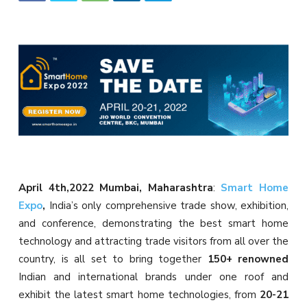
April 4th,2022 Mumbai, Maharashtra
:
Smart Home
Expo
,
India’s only comprehensive trade show, exhibition,
and conference, demonstrating the best smart home
technology and attracting trade visitors from all over the
country, is all set to bring together
150+ renowned
Indian and international brands under one roof and
exhibit the latest smart home technologies, from
20-21