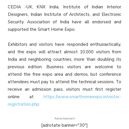
CEDIA -UK, KNX India, Institute of Indian Interior
Designers, Indian Institute of Architects, and Electronic
Security Association of India have all endorsed and
supported the Smart Home Expo.
Exhibitors and visitors have responded enthusiastically,
and the expo will attract almost 10,000 visitors from
India and neighboring countries, more than doubling its
previous edition. Business visitors are welcome to
attend the free expo area and demos, but conference
attendees must pay to attend the technical sessions. To
receive an admission pass, visitors must first register
online at
https://www.smarthomeexpo.in/visitor-
registration.php.
Advertisement
[adrotate banner="30"]