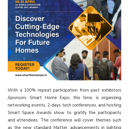
With a 100% repeat participation from past exhibitors
/sponsors, Smart Home Expo, this time, is organizing
networking events, 2-days tech conferences, and hosting
Smart Space Awards show to gratify the participants
and attendees. The conference will cover themes such
as the new standard Matter, advancements in lighting