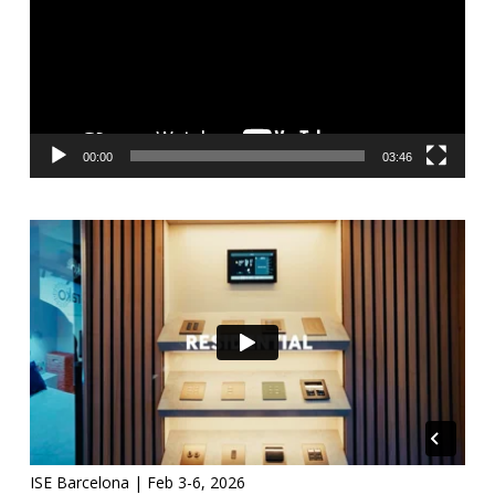
00:00
03:46
ISE Barcelona | Feb 3-6, 2026