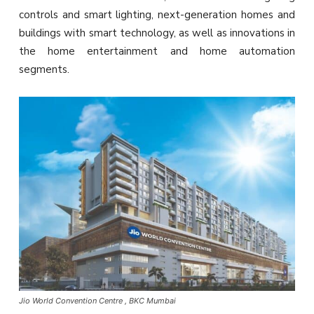
controls and smart lighting, next-generation homes and
buildings with smart technology, as well as innovations in
the home entertainment and home automation
segments.
Jio World Convention Centre , BKC Mumbai