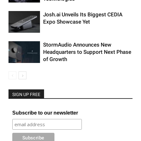
Josh.ai Unveils Its Biggest CEDIA
Expo Showcase Yet
StormAudio Announces New
Headquarters to Support Next Phase
of Growth
SIGN UP FREE
Subscribe to our newsletter