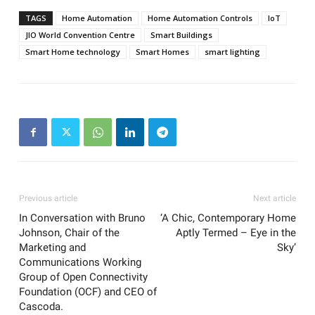
TAGS
Home Automation
Home Automation Controls
IoT
JIO World Convention Centre
Smart Buildings
Smart Home technology
Smart Homes
smart lighting
Previous article
Next article
In Conversation with Bruno
‘A Chic, Contemporary Home
Johnson, Chair of the
Aptly Termed – Eye in the
Marketing and
Sky’
Communications Working
Group of Open Connectivity
Foundation (OCF) and CEO of
Cascoda.