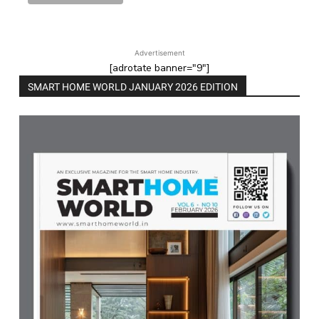
Advertisement
[adrotate banner="9"]
SMART HOME WORLD JANUARY 2026 EDITION