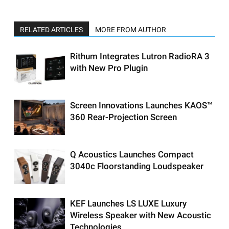
RELATED ARTICLES
MORE FROM AUTHOR
Rithum Integrates Lutron RadioRA 3
with New Pro Plugin
Screen Innovations Launches KAOS™
360 Rear-Projection Screen
Q Acoustics Launches Compact
3040c Floorstanding Loudspeaker
KEF Launches LS LUXE Luxury
Wireless Speaker with New Acoustic
Technologies