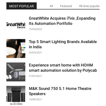
MOST POPULAR
All
Featured
All time popular
GreatWhite Acquires iTvis ,Expanding
Its Automation Portfolio
19/04/2022
Top 5 Smart Lighting Brands Available
in India
29/05/2021
Experience smart home with HOHM
smart automation solution by Polycab
31/03/2021
M&K Sound 750 5.1 Home Theatre
Speakers
16/08/2021