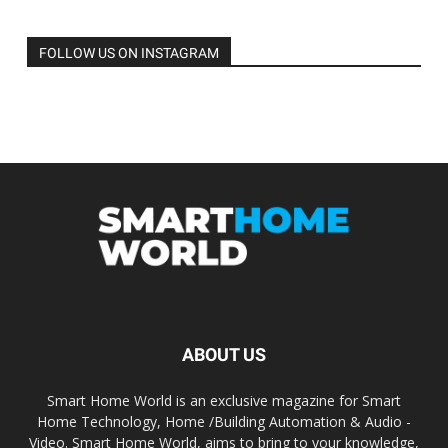
FOLLOW US ON INSTAGRAM
ABOUT US
Smart Home World is an exclusive magazine for Smart
Home Technology, Home /Building Automation & Audio -
Video. Smart Home World, aims to bring to your knowledge,