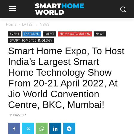
Home
LATEST
NEWS
EVENT
FEATURED
LATEST
HOME AUTOMATION
NEWS
SMART HOME TECHNOLOGY
Smart Home Expo, To Host
India’s Largest Smart
Home Technology Show
From 20-21 April 2022, At
Jio World Convention
Centre, BKC, Mumbai!
11/04/2022