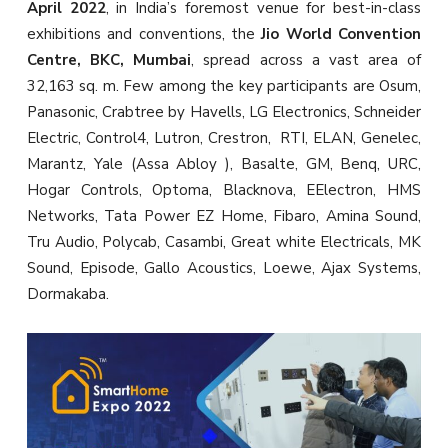
April 2022
, in India’s foremost venue for best-in-class
exhibitions and conventions, the
Jio World Convention
Centre, BKC, Mumbai
, spread across a vast area of
32,163 sq. m. Few among the key participants are Osum,
Panasonic, Crabtree by Havells, LG Electronics, Schneider
Electric, Control4, Lutron, Crestron, RTI, ELAN, Genelec,
Marantz, Yale (Assa Abloy ), Basalte, GM, Benq, URC,
Hogar Controls, Optoma, Blacknova, EElectron, HMS
Networks, Tata Power EZ Home, Fibaro, Amina Sound,
Tru Audio, Polycab, Casambi, Great white Electricals, MK
Sound, Episode, Gallo Acoustics, Loewe, Ajax Systems,
Dormakaba.