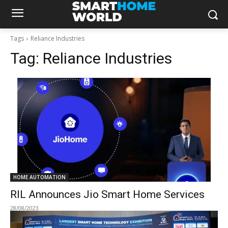
Tags
Reliance Industries
Tag:
Reliance Industries
HOME AUTOMATION
RIL Announces Jio Smart Home Services
28/08/2023