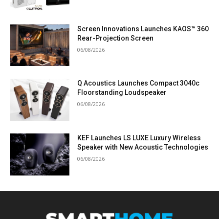
Screen Innovations Launches KAOS™ 360
Rear-Projection Screen
06/08/2026
Q Acoustics Launches Compact 3040c
Floorstanding Loudspeaker
06/08/2026
KEF Launches LS LUXE Luxury Wireless
Speaker with New Acoustic Technologies
06/08/2026