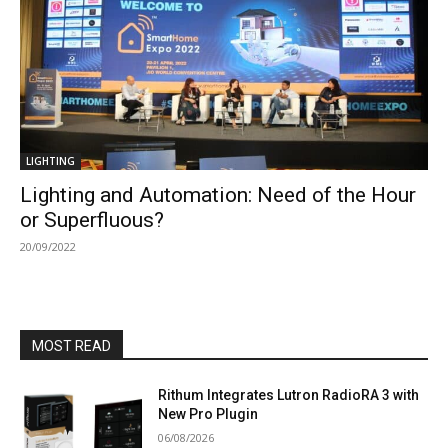
LIGHTING
Lighting and Automation: Need of the Hour
or Superfluous?
20/09/2022
MOST READ
Rithum Integrates Lutron RadioRA 3 with
New Pro Plugin
06/08/2026