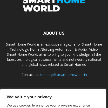
ABOUT US
Smart Home World is an exclusive magazine for Smart Home
Technology, Home /Building Automation & Audio -Video.
Smart Home World, aims to bring to your knowledge, all the
latest technological advancements and noteworthy national
and global news related to Smart Homes.
Contact us:
sandeep@smarthomeworld.in
FOLLOW US
We value your privacy
We use cookies to enhance your browsing experience,