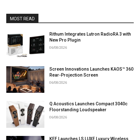
MOST READ
Rithum Integrates Lutron RadioRA 3 with
New Pro Plugin
06/08/2026
Screen Innovations Launches KAOS™ 360
Rear-Projection Screen
06/08/2026
Q Acoustics Launches Compact 3040c
Floorstanding Loudspeaker
06/08/2026
KEF Launches LS LUXE Luxury Wireless