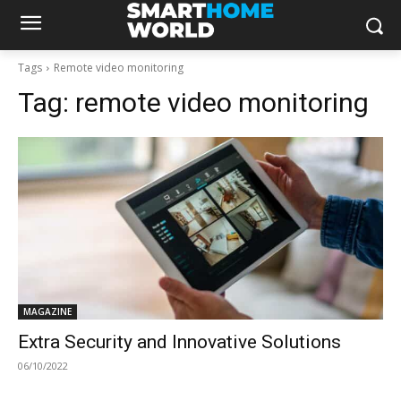
Tags
Remote video monitoring
Tag:
remote video monitoring
MAGAZINE
Extra Security and Innovative Solutions
06/10/2022