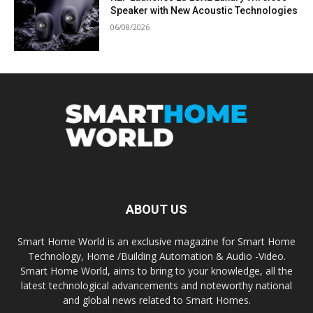
Speaker with New Acoustic Technologies
06/08/2026
ABOUT US
Smart Home World is an exclusive magazine for Smart Home
Technology, Home /Building Automation & Audio -Video.
Smart Home World, aims to bring to your knowledge, all the
latest technological advancements and noteworthy national
and global news related to Smart Homes.