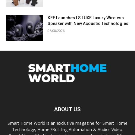
KEF Launches LS LUXE Luxury Wireless
Speaker with New Acoustic Technologies
06/08/2026
ABOUT US
Smart Home World is an exclusive magazine for Smart Home
Technology, Home /Building Automation & Audio -Video.