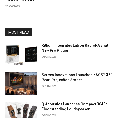
23/06/2023
MOST READ
Rithum Integrates Lutron RadioRA 3 with
New Pro Plugin
06/08/2026
Screen Innovations Launches KAOS™ 360
Rear-Projection Screen
06/08/2026
Q Acoustics Launches Compact 3040c
Floorstanding Loudspeaker
06/08/2026