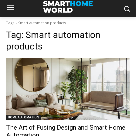
Tags
Smart automation products
Tag:
Smart automation
products
HOME AUTOMATION
The Art of Fusing Design and Smart Home
Automation