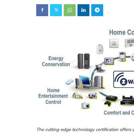
The cutting-edge technology certification offers 