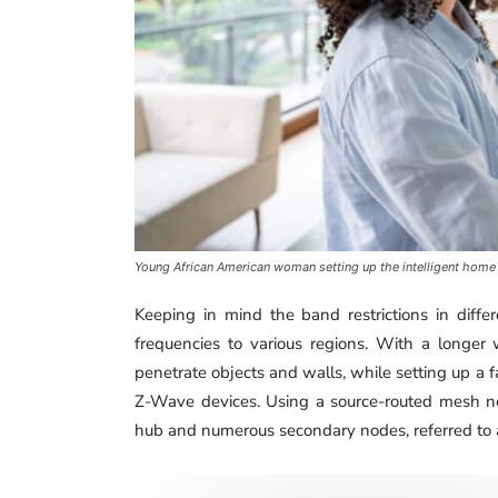
Young African American woman setting up the intelligent home
Keeping in mind the band restrictions in differ
frequencies to various regions. With a longer
penetrate objects and walls, while setting up 
Z-Wave devices. Using a source-routed mesh n
hub and numerous secondary nodes, referred to 