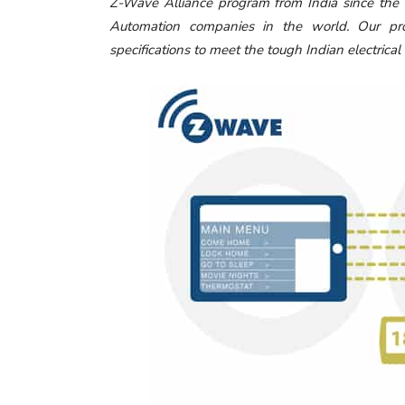
Z-Wave Alliance program from India since th
Automation companies in the world. Our pro
specifications to meet the tough Indian electrical