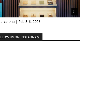
Barcelona | Feb 3-6, 2026
LLOW US ON INSTAGRAM