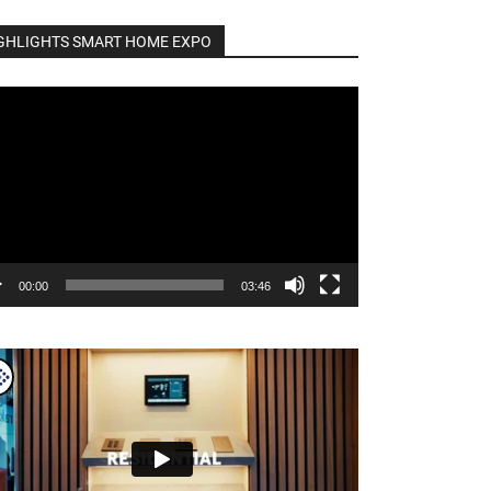
GHLIGHTS SMART HOME EXPO
o
er
00:00
03:46