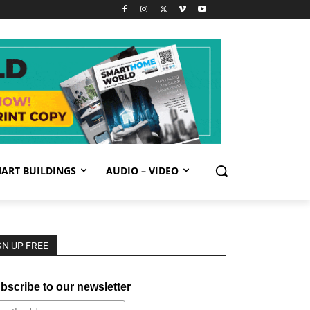
ART BUILDINGS
AUDIO – VIDEO
GN UP FREE
bscribe to our newsletter