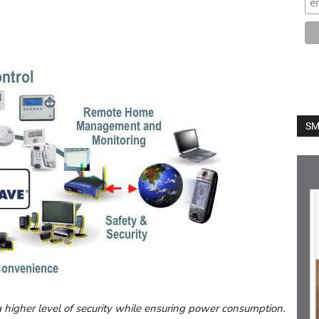
SM
a higher level of security while ensuring power consumption.