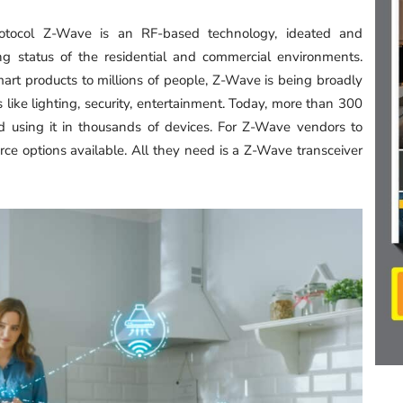
rotocol Z-Wave is an RF-based technology, ideated and
ng status of the residential and commercial environments.
smart products to millions of people, Z-Wave is being broadly
like lighting, security, entertainment. Today, more than 300
d using it in thousands of devices. For Z-Wave vendors to
urce options available. All they need is a Z-Wave transceiver