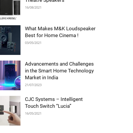
Theatre Speakers
16/08/2021
What Makes M&K Loudspeaker
Best for Home Cinema !
03/05/2021
Advancements and Challenges
in the Smart Home Technology
Market in India
21/07/2023
CJC Systems – Intelligent
Touch Switch “Lucia”
16/05/2021