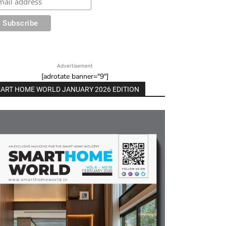
Advertisement
[adrotate banner="9"]
ART HOME WORLD JANUARY 2026 EDITION