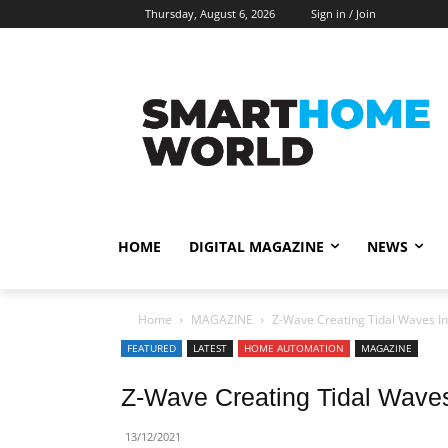
Thursday, August 6, 2026
Sign in / Join
HOME
DIGITAL MAGAZINE
NEWS
Home
MAGAZINE
Z-Wave Creating Tidal Waves I
FEATURED
LATEST
HOME AUTOMATION
MAGAZINE
Z-Wave Creating Tidal Waves
13/12/2021