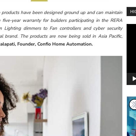
HI
o products have been designed ground up and can maintain
 five-year warranty for builders participating in the RERA
Vide
m Lighting dimmers to Fan controllers and cyber security
Play
l brand. The products are now being sold in Asia Pacific,
talapati, Founder, Confio Home Automation.