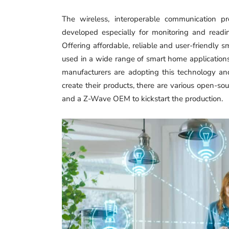
The wireless, interoperable communication p
developed especially for monitoring and readi
Offering affordable, reliable and user-friendly 
used in a wide range of smart home applications 
manufacturers are adopting this technology an
create their products, there are various open-so
and a Z-Wave OEM to kickstart the production.