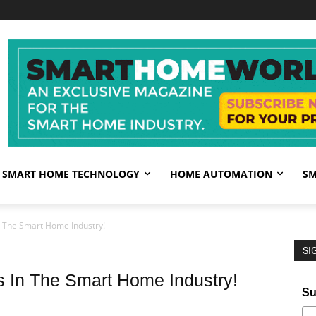
SMART HOME TECHNOLOGY
HOME AUTOMATION
SM
n The Smart Home Industry!
SI
 In The Smart Home Industry!
Su