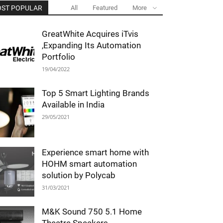
ST POPULAR
All
Featured
More
GreatWhite Acquires iTvis
,Expanding Its Automation
Portfolio
19/04/2022
Top 5 Smart Lighting Brands
Available in India
29/05/2021
Experience smart home with
HOHM smart automation
solution by Polycab
31/03/2021
M&K Sound 750 5.1 Home