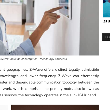
ISE 
FO
 system on a tablet computer – technology concepts.
ent geographies, Z-Wave offers distinct legally admissible
 wavelength and lower frequency, Z-Wave can effortlessly
a faster and dependable communication topology between the
etwork, which comprises one primary node, also known as
as sensors, the technology operates in the sub-1GHz band.