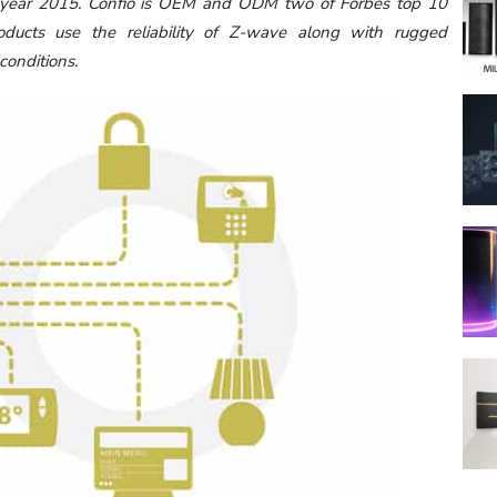
e year 2015. Confio is OEM and ODM two of Forbes top 10
ducts use the reliability of Z-wave along with rugged
 conditions.