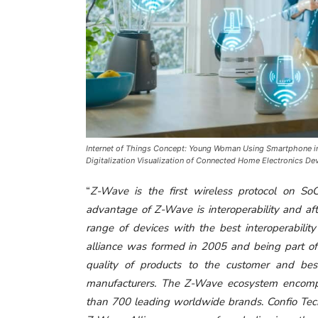
Internet of Things Concept: Young Woman Using Smartphone in
Digitalization Visualization of Connected Home Electronics De
“
Z-Wave is the first wireless protocol on So
advantage of Z-Wave is interoperability and af
range of devices with the best interoperabil
alliance was formed in 2005 and being part of 
quality of products to the customer and be
manufacturers. The Z-Wave ecosystem encompa
than 700 leading worldwide brands
.
Confio Tec