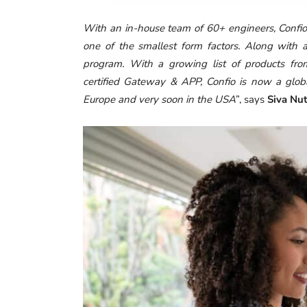
With an in-house team of 60+ engineers, Confi
one of the smallest form factors. Along with a
program. With a growing list of products fro
certified Gateway & APP, Confio is now a globa
Europe and very soon in the USA
”, says
Siva Nu