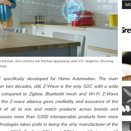
MO
 Kitchen. She controls her Kitchen Appliances with IOT. Graphics Showing
vices
C specifically developed for Home Automation. The main
ter two decades, still, Z-Wave is the only SOC with a wide
ity compared to Zigbee, Bluetooth mesh and Wi-Fi. Z-Wave
the Z-wave alliance gives credibility and assurance of the
st of all to mix and match products across brands and
sses more than 3,000 interoperable products from more
hnologies takes pride in being the only manufacturer of the