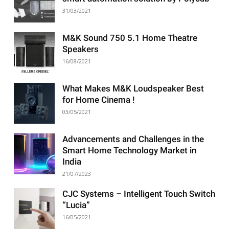
31/03/2021
M&K Sound 750 5.1 Home Theatre
Speakers
16/08/2021
What Makes M&K Loudspeaker Best
for Home Cinema !
03/05/2021
Advancements and Challenges in the
Smart Home Technology Market in
India
21/07/2023
CJC Systems – Intelligent Touch Switch
“Lucia”
16/05/2021