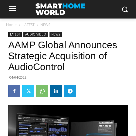
Home
LATEST
NEWS
LATEST
AUDIO-VIDEO
NEWS
AAMP Global Announces
Strategic Acquisition of
AudioControl
04/04/2022