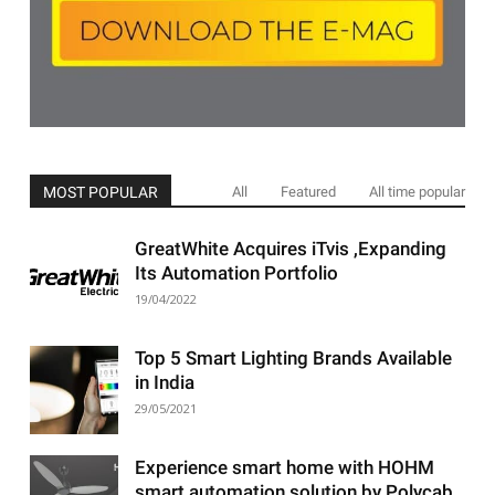
MOST POPULAR
All
Featured
All time popular
GreatWhite Acquires iTvis ,Expanding
Its Automation Portfolio
19/04/2022
Top 5 Smart Lighting Brands Available
in India
29/05/2021
Experience smart home with HOHM
smart automation solution by Polycab