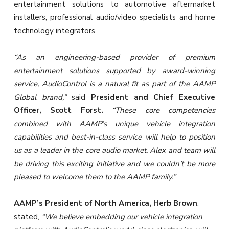
entertainment solutions to automotive aftermarket
installers, professional audio/video specialists and home
technology integrators.
“As an engineering-based provider of premium
entertainment solutions supported by award-winning
service, AudioControl is a natural fit as part of the AAMP
Global brand,”
said
President and Chief Executive
Officer, Scott Forst.
“These core competencies
combined with AAMP’s unique vehicle integration
capabilities and best-in-class service will help to position
us as a leader in the core audio market. Alex and team will
be driving this exciting initiative and we couldn’t be more
pleased to welcome them to the AAMP family.”
AAMP’s President of North America, Herb Brown
,
stated,
“We believe embedding our vehicle integration