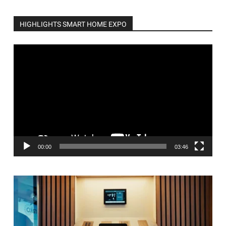
HIGHLIGHTS SMART HOME EXPO
Video
Player
00:00
03:46