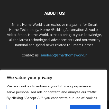
ABOUT US
Smart Home World is an exclusive magazine for Smart
Home Technology, Home /Building Automation & Audio -
Video. Smart Home World, aims to bring to your knowledge,
all the latest technological advancements and noteworthy
national and global news related to Smart Homes.
Contact us:
sandeep@smarthomeworld.in
FOLLOW US
We value your privacy
We use cookies to enhance your browsing experience,
serve personalised ads or content, and analyse our traffic.
By clicking "Accept All", you consent to our use of cookies.
PRIVACY POLICY
COOKIE POLICY
CONTACT US
SUBSCRIBE