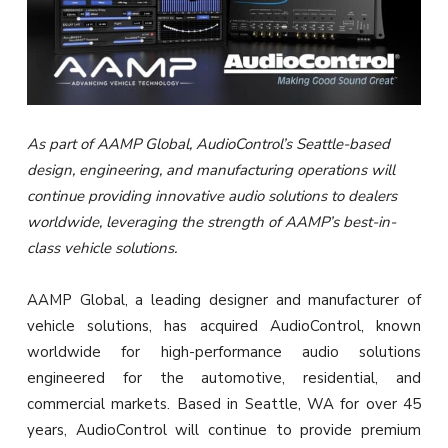
As part of AAMP Global, AudioControl’s Seattle-based
design, engineering, and manufacturing operations will
continue providing innovative audio solutions to dealers
worldwide, leveraging the strength of AAMP’s best-in-
class vehicle solutions.
AAMP Global, a leading designer and manufacturer of
vehicle solutions, has acquired AudioControl, known
worldwide for high-performance audio solutions
engineered for the automotive, residential, and
commercial markets. Based in Seattle, WA for over 45
years, AudioControl will continue to provide premium