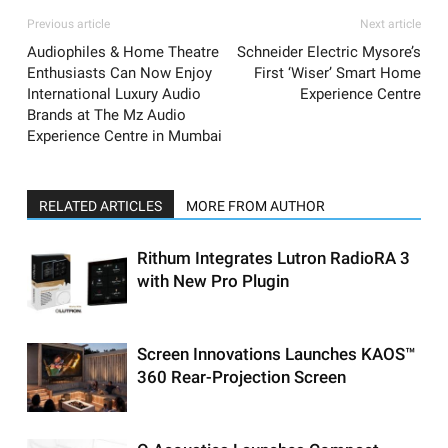
Previous article
Next article
Audiophiles & Home Theatre
Schneider Electric Mysore’s
Enthusiasts Can Now Enjoy
First ‘Wiser’ Smart Home
International Luxury Audio
Experience Centre
Brands at The Mz Audio
Experience Centre in Mumbai
RELATED ARTICLES
MORE FROM AUTHOR
Rithum Integrates Lutron RadioRA 3
with New Pro Plugin
Screen Innovations Launches KAOS™
360 Rear-Projection Screen