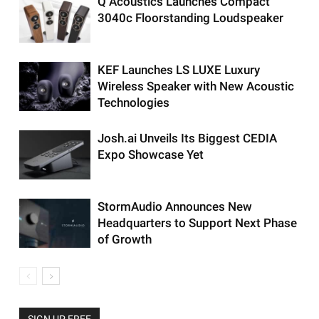
Q Acoustics Launches Compact
3040c Floorstanding Loudspeaker
KEF Launches LS LUXE Luxury
Wireless Speaker with New Acoustic
Technologies
Josh.ai Unveils Its Biggest CEDIA
Expo Showcase Yet
StormAudio Announces New
Headquarters to Support Next Phase
of Growth