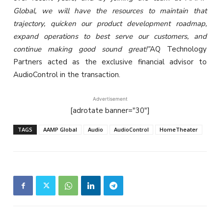
Global, we will have the resources to maintain that
trajectory, quicken our product development roadmap,
expand operations to best serve our customers, and
continue making good sound great!”
AQ Technology
Partners acted as the exclusive financial advisor to
AudioControl in the transaction.
Advertisement
[adrotate banner="30"]
TAGS
AAMP Global
Audio
AudioControl
HomeTheater