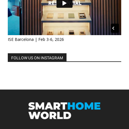
ISE Barcelona | Feb 3-6, 2026
FOLLOW US ON INSTAGRAM