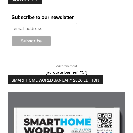
SIGN UP FREE
Subscribe to our newsletter
Advertisement
[adrotate banner="9"]
SMART HOME WORLD JANUARY 2026 EDITION