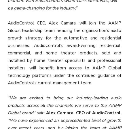
platform with AudioControl’s world-class electronics, will
be game-changing for the industry.”
AudioControl CEO, Alex Camara, will join the AAMP
Global leadership team, heading the organization’s audio
growth strategy for the automotive and residential
businesses. AudioControl’s award-winning residential,
commercial, and home theater products, sold and
installed by home theater specialists and professional
installers, will benefit from access to AAMP Global
technology platforms under the continued guidance of
AudioControl’s current management team.
“We are excited to bring our industry-leading audio
products across all the channels we serve to the AAMP
Global brand,”
said
Alex Camara, CEO of AudioControl
.
“We have experienced an unprecedented level of growth
over recent years, and by joining the team at AAMP