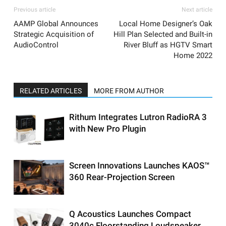
Previous article
Next article
AAMP Global Announces
Local Home Designer’s Oak
Strategic Acquisition of
Hill Plan Selected and Built-in
AudioControl
River Bluff as HGTV Smart
Home 2022
RELATED ARTICLES
MORE FROM AUTHOR
Rithum Integrates Lutron RadioRA 3
with New Pro Plugin
Screen Innovations Launches KAOS™
360 Rear-Projection Screen
Q Acoustics Launches Compact
3040c Floorstanding Loudspeaker