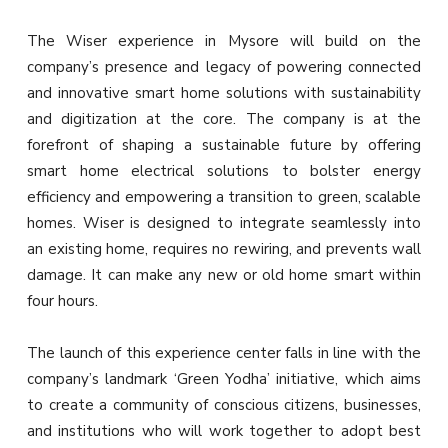
The Wiser experience in Mysore will build on the
company’s presence and legacy of powering connected
and innovative smart home solutions with sustainability
and digitization at the core. The company is at the
forefront of shaping a sustainable future by offering
smart home electrical solutions to bolster energy
efficiency and empowering a transition to green, scalable
homes. Wiser is designed to integrate seamlessly into
an existing home, requires no rewiring, and prevents wall
damage. It can make any new or old home smart within
four hours.
The launch of this experience center falls in line with the
company’s landmark ‘Green Yodha’ initiative, which aims
to create a community of conscious citizens, businesses,
and institutions who will work together to adopt best