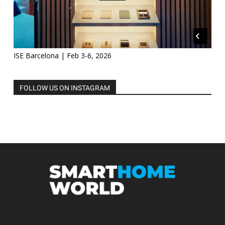
ISE Barcelona | Feb 3-6, 2026
FOLLOW US ON INSTAGRAM