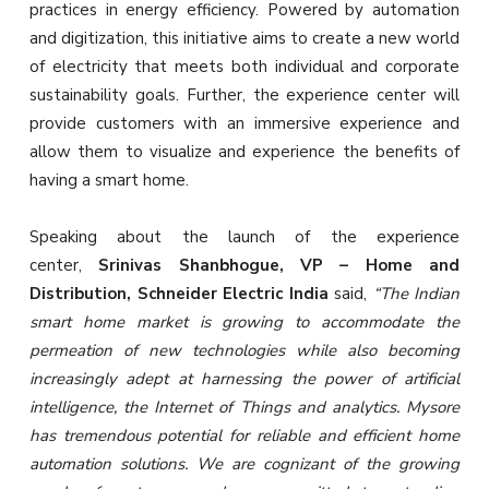
practices in energy efficiency. Powered by automation
and digitization, this initiative aims to create a new world
of electricity that meets both individual and corporate
sustainability goals. Further, the experience center will
provide customers with an immersive experience and
allow them to visualize and experience the benefits of
having a smart home.
Speaking about the launch of the experience
center,
Srinivas Shanbhogue, VP – Home and
Distribution, Schneider Electric India
said,
“The Indian
smart home market is growing to accommodate the
permeation of new technologies while also becoming
increasingly adept at harnessing the power of artificial
intelligence, the Internet of Things and analytics. Mysore
has tremendous potential for reliable and efficient home
automation solutions. We are cognizant of the growing