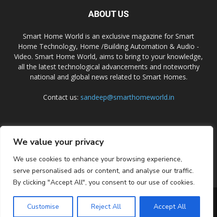
ABOUT US
Smart Home World is an exclusive magazine for Smart
Home Technology, Home /Building Automation & Audio -
Video. Smart Home World, aims to bring to your knowledge,
all the latest technological advancements and noteworthy
national and global news related to Smart Homes.
Contact us:
sandeep@smarthomeworld.in
FOLLOW US
We value your privacy
We use cookies to enhance your browsing experience,
serve personalised ads or content, and analyse our traffic.
By clicking "Accept All", you consent to our use of cookies.
PRIVACY POLICY
COOKIE POLICY
CONTACT US
SUBSCRIBE
Customise
Reject All
Accept All
© Smart Home World 2026