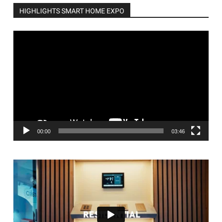
HIGHLIGHTS SMART HOME EXPO
Video
Player
00:00
03:46