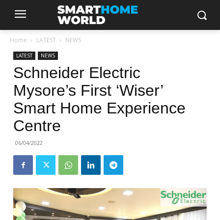
Home
LATEST
NEWS
LATEST
NEWS
Schneider Electric
Mysore’s First ‘Wiser’
Smart Home Experience
Centre
06/04/2022