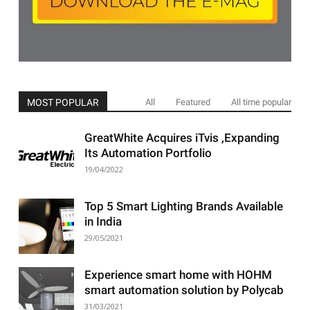
MOST POPULAR
All
Featured
All time popular
GreatWhite Acquires iTvis ,Expanding
Its Automation Portfolio
19/04/2022
Top 5 Smart Lighting Brands Available
in India
29/05/2021
Experience smart home with HOHM
smart automation solution by Polycab
31/03/2021