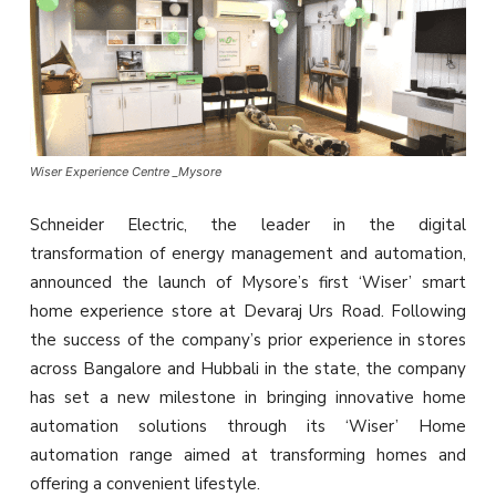
Wiser Experience Centre _Mysore
Schneider Electric, the leader in the digital
transformation of energy management and automation,
announced the launch of Mysore’s first ‘Wiser’ smart
home experience store at Devaraj Urs Road. Following
the success of the company’s prior experience in stores
across Bangalore and Hubbali in the state, the company
has set a new milestone in bringing innovative home
automation solutions through its ‘Wiser’ Home
automation range aimed at transforming homes and
offering a convenient lifestyle.