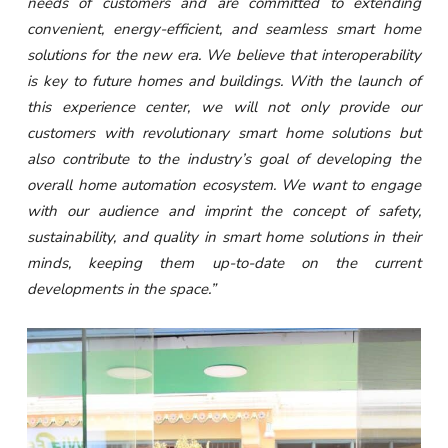
needs of customers and are committed to extending
convenient, energy-efficient, and seamless smart home
solutions for the new era. We believe that interoperability
is key to future homes and buildings. With the launch of
this experience center, we will not only provide our
customers with revolutionary smart home solutions but
also contribute to the industry’s goal of developing the
overall home automation ecosystem. We want to engage
with our audience and imprint the concept of safety,
sustainability, and quality in smart home solutions in their
minds, keeping them up-to-date on the current
developments in the space.”