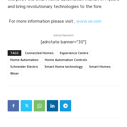
and bring revolutionary technologies to the fore.
For more information please visit ,
www.se.com
Advertisement
[adrotate banner="30"]
TAGS
Connected Homes
Experience Centre
Home Automation
Home Automation Controls
Schneider Electric
Smart Home technology
Smart Homes
Wiser