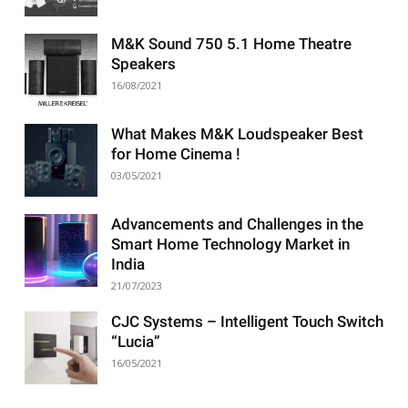
M&K Sound 750 5.1 Home Theatre
Speakers
16/08/2021
What Makes M&K Loudspeaker Best
for Home Cinema !
03/05/2021
Advancements and Challenges in the
Smart Home Technology Market in
India
21/07/2023
CJC Systems – Intelligent Touch Switch
“Lucia”
16/05/2021