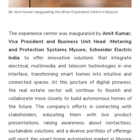
Mr. Amit Kumar inaugurating the Wiser Experience Centre in Mysore
The experience center was inaugurated by
Amit Kumar,
Vice President and Business Unit Head -Metering
and Protection Systems Mysore, Schneider Electric
India
to offer innovative solutions that integrate
electrical, multimedia, and telecom technologies in one
interface, transforming smart homes into intuitive and
connected spaces. At this juncture of digital prowess,
the real estate sector will continue to flourish and
collaborate more closely to build autonomous homes of
the future. The company’s efforts in connecting with
stakeholders, educating them with live product
presentations, raising awareness about contactless,
sustainable solutions, and a diverse portfolio of offerings
will pivot the smart home automation market in Mysore