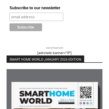
Subscribe to our newsletter
Advertisement
[adrotate banner="9"]
SMART HOME WORLD JANUARY 2026 EDITION