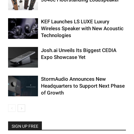
KEF Launches LS LUXE Luxury
Wireless Speaker with New Acoustic
Technologies
Josh.ai Unveils Its Biggest CEDIA
Expo Showcase Yet
StormAudio Announces New
Headquarters to Support Next Phase
of Growth
SIGN UP FREE