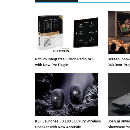
Rithum Integrates Lutron RadioRA 3
Screen Inno
with New Pro Plugin
360 Rear-Pro
KEF Launches LS LUXE Luxury Wireless
Josh.ai Unvei
Speaker with New Acoustic
Showcase Ye