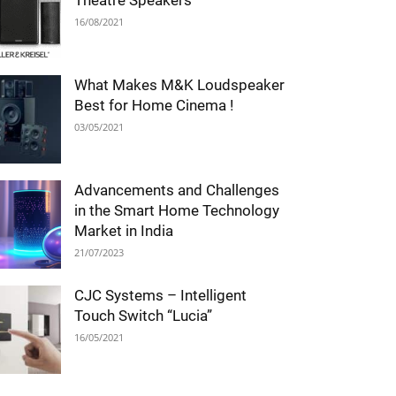
Theatre Speakers
16/08/2021
What Makes M&K Loudspeaker
Best for Home Cinema !
03/05/2021
Advancements and Challenges
in the Smart Home Technology
Market in India
21/07/2023
CJC Systems – Intelligent
Touch Switch “Lucia”
16/05/2021