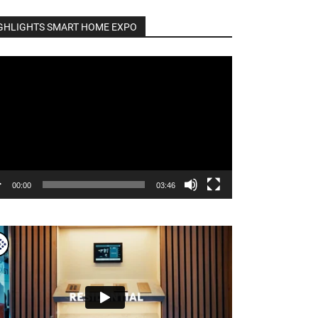
GHLIGHTS SMART HOME EXPO
o
er
00:00
03:46