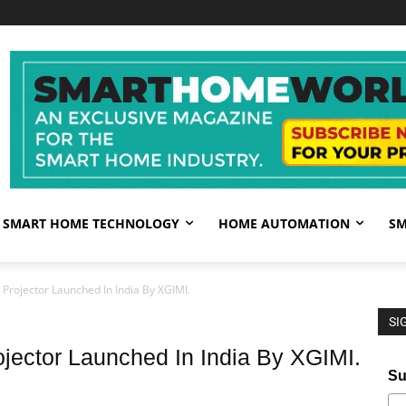
SMART HOME TECHNOLOGY
HOME AUTOMATION
SM
Projector Launched In India By XGIMI.
SI
ojector Launched In India By XGIMI.
Su