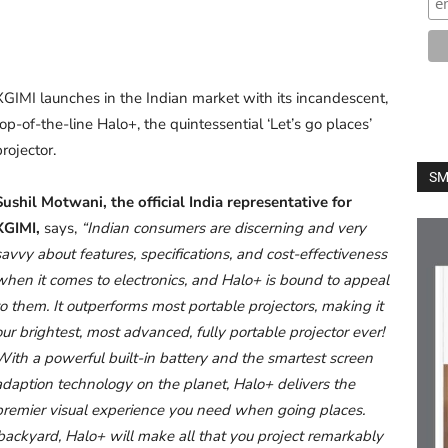
XGIMI launches in the Indian market with its incandescent,
top-of-the-line Halo+, the quintessential ‘Let’s go places’
projector.
SM
Sushil Motwani, the official India representative for
XGIMI,
says,
“Indian consumers are discerning and very
savvy about features, specifications, and cost-effectiveness
when it comes to electronics, and Halo+ is bound to appeal
to them. It outperforms most portable projectors, making it
our brightest, most advanced, fully portable projector ever!
With a powerful built-in battery and the smartest screen
adaption technology on the planet, Halo+ delivers the
premier visual experience you need when going places.
backyard, Halo+ will make all that you project remarkably