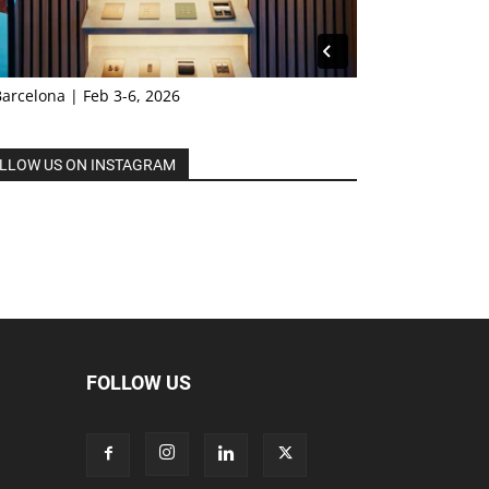
Barcelona | Feb 3-6, 2026
LLOW US ON INSTAGRAM
FOLLOW US