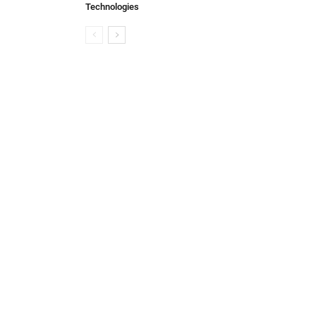
Technologies