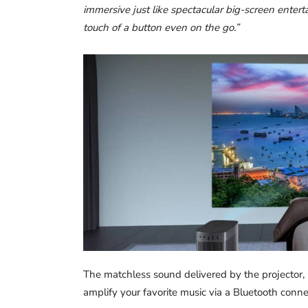
immersive just like spectacular big-screen enterta
touch of a button even on the go.”
The matchless sound delivered by the projector, 
amplify your favorite music via a Bluetooth conne