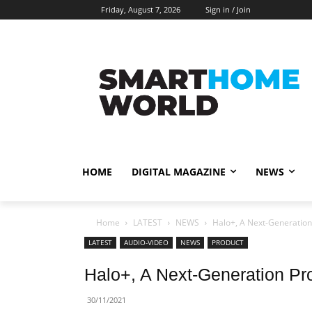
Friday, August 7, 2026
Sign in / Join
HOME
DIGITAL MAGAZINE
NEWS
Home
LATEST
NEWS
Halo+, A Next-Generation 
LATEST
AUDIO-VIDEO
NEWS
PRODUCT
Halo+, A Next-Generation Pr
30/11/2021