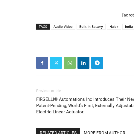
[adro
TAGS
Audio Video
Built-in Battery
Halo+
India
Previous article
FIRGELLI® Automations Inc Introduces Their Ne
Patent-Pending, World’s First, Externally Adjustab
Electric Linear Actuator.
RELATED ARTICLES
MORE FROM AUTHOR