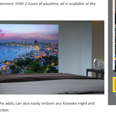
inment. With 2 hours of playtime, all is available at the
he adds, can also easily enliven any Karaoke night and
ction.