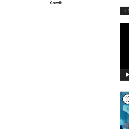
Growth
HI
Vide
Play