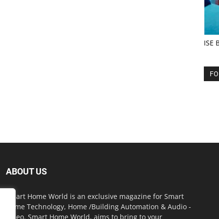
ISE 
FO
ABOUT US
Smart Home World is an exclusive magazine for Smart
Home Technology, Home /Building Automation & Audio -
Video. Smart Home World, aims to bring to your