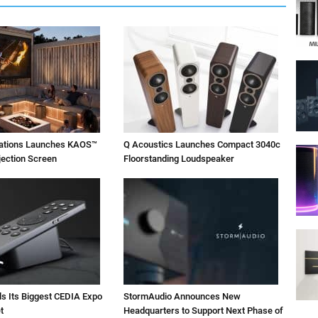
vations Launches KAOS™
Q Acoustics Launches Compact 3040c
jection Screen
Floorstanding Loudspeaker
ls Its Biggest CEDIA Expo
StormAudio Announces New
t
Headquarters to Support Next Phase of