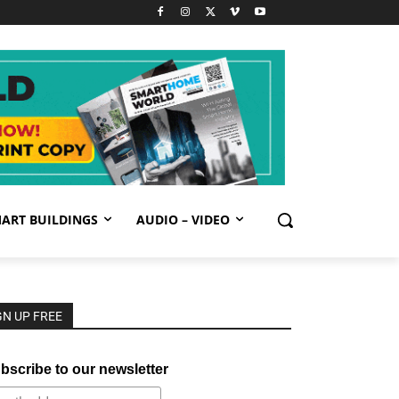
ART BUILDINGS
AUDIO – VIDEO
GN UP FREE
bscribe to our newsletter