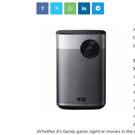
Whether it’s family game night or movies in the 