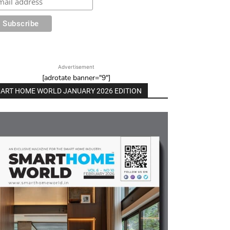
Advertisement
[adrotate banner="9"]
ART HOME WORLD JANUARY 2026 EDITION