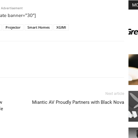
MO
Advertisement
tate banner="30"]
Projector
Smart Homes
XGIMI
Next article
w
Miantic AV Proudly Partners with Black Nova
le