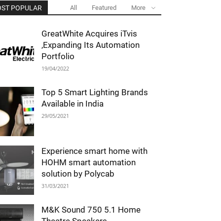
ST POPULAR
All
Featured
More
GreatWhite Acquires iTvis
,Expanding Its Automation
Portfolio
19/04/2022
Top 5 Smart Lighting Brands
Available in India
29/05/2021
Experience smart home with
HOHM smart automation
solution by Polycab
31/03/2021
M&K Sound 750 5.1 Home