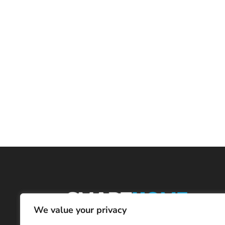
We value your privacy