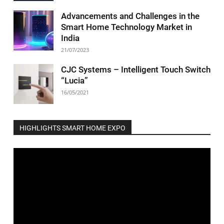
Advancements and Challenges in the
Smart Home Technology Market in
India
21/07/2023
CJC Systems – Intelligent Touch Switch
“Lucia”
16/05/2021
HIGHLIGHTS SMART HOME EXPO
Video
Player