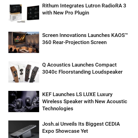
Rithum Integrates Lutron RadioRA 3
with New Pro Plugin
Screen Innovations Launches KAOS™
360 Rear-Projection Screen
Q Acoustics Launches Compact
3040c Floorstanding Loudspeaker
KEF Launches LS LUXE Luxury
Wireless Speaker with New Acoustic
Technologies
Josh.ai Unveils Its Biggest CEDIA
Expo Showcase Yet