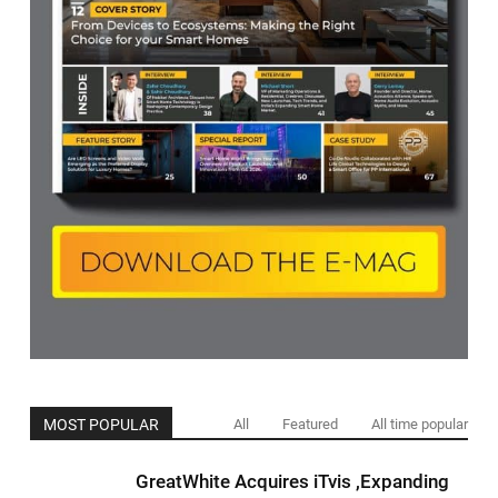
MOST POPULAR
All
Featured
All time popular
GreatWhite Acquires iTvis ,Expanding