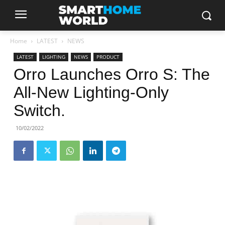
Home
LATEST
NEWS
LATEST
LIGHTING
NEWS
PRODUCT
Orro Launches Orro S: The
All-New Lighting-Only
Switch.
10/02/2022