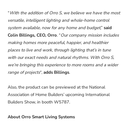
“
With the addition of Orro S, we believe we have the most
versatile, intelligent lighting and whole-home control
system available, now for any home and budget
,”
said
Colin Billings, CEO, Orro
. “
Our company mission includes
making homes more peaceful, happier, and healthier
places to live and work, through lighting that’s in tune
with our exact needs and natural rhythms. With Orro S,
we’re bringing this experience to more rooms and a wider
range of projects
“,
adds Billings
.
Also, the product can be previewed at the National
Association of Home Builders’ upcoming International
Builders Show, in booth W5787.
About Orro Smart Living Systems