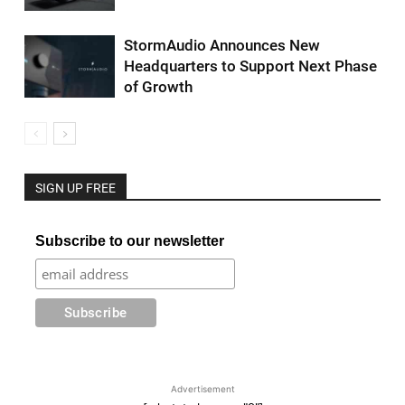
StormAudio Announces New
Headquarters to Support Next Phase
of Growth
SIGN UP FREE
Subscribe to our newsletter
Advertisement