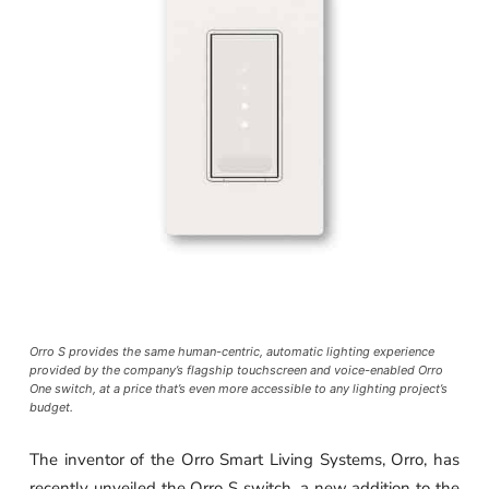
Orro S provides the same human-centric, automatic lighting experience
provided by the company’s flagship touchscreen and voice-enabled Orro
One switch, at a price that’s even more accessible to any lighting project’s
budget.
The inventor of the Orro Smart Living Systems, Orro, has
recently unveiled the Orro S switch, a new addition to the