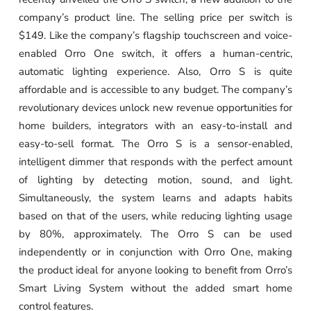
company’s product line. The selling price per switch is
$149. Like the company’s flagship touchscreen and voice-
enabled Orro One switch, it offers a human-centric,
automatic lighting experience. Also, Orro S is quite
affordable and is accessible to any budget. The company’s
revolutionary devices unlock new revenue opportunities for
home builders, integrators with an easy-to-install and
easy-to-sell format. The Orro S is a sensor-enabled,
intelligent dimmer that responds with the perfect amount
of lighting by detecting motion, sound, and light.
Simultaneously, the system learns and adapts habits
based on that of the users, while reducing lighting usage
by 80%, approximately. The Orro S can be used
independently or in conjunction with Orro One, making
the product ideal for anyone looking to benefit from Orro’s
Smart Living System without the added smart home
control features.