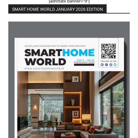
[adrotate banner="9"]
SMART HOME WORLD JANUARY 2026 EDITION