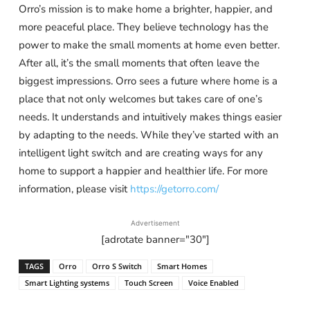
Orro’s mission is to make home a brighter, happier, and
more peaceful place. They believe technology has the
power to make the small moments at home even better.
After all, it’s the small moments that often leave the
biggest impressions. Orro sees a future where home is a
place that not only welcomes but takes care of one’s
needs. It understands and intuitively makes things easier
by adapting to the needs. While they’ve started with an
intelligent light switch and are creating ways for any
home to support a happier and healthier life. For more
information, please visit
https://getorro.com/
Advertisement
[adrotate banner="30"]
TAGS
Orro
Orro S Switch
Smart Homes
Smart Lighting systems
Touch Screen
Voice Enabled