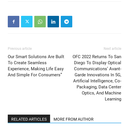
Previous article
Next article
Our Smart Solutions Are Built
OFC 2022 Returns To San
To Create Seamless
Diego To Display Optical
Experience, Making Life Easy
Communications’ Avant-
And Simple For Consumers”
Garde Innovations In 5G,
Artificial Intelligence, Co-
Packaging, Data Center
Optics, And Machine
Learning
RELATED ARTICLES
MORE FROM AUTHOR