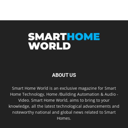
ABOUT US
Smart Home World is an exclusive magazine for Smart
Home Technology, Home /Building Automation & Audio -
Video. Smart Home World, aims to bring to your
knowledge, all the latest technological advancements and
noteworthy national and global news related to Smart
Homes.