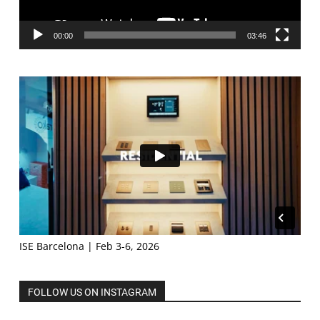
00:00
03:46
ISE Barcelona | Feb 3-6, 2026
FOLLOW US ON INSTAGRAM