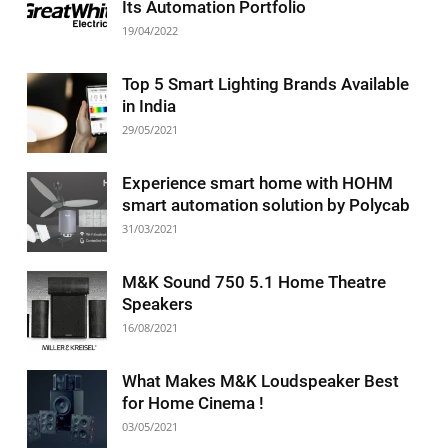
Its Automation Portfolio
19/04/2022
Top 5 Smart Lighting Brands Available
in India
29/05/2021
Experience smart home with HOHM
smart automation solution by Polycab
31/03/2021
M&K Sound 750 5.1 Home Theatre
Speakers
16/08/2021
What Makes M&K Loudspeaker Best
for Home Cinema !
03/05/2021