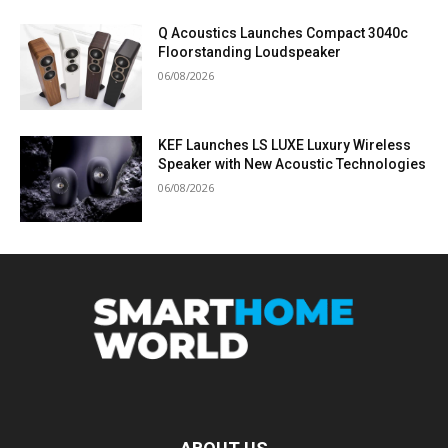
Q Acoustics Launches Compact 3040c
Floorstanding Loudspeaker
06/08/2026
KEF Launches LS LUXE Luxury Wireless
Speaker with New Acoustic Technologies
06/08/2026