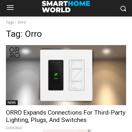
Tags
Orro
Tag:
Orro
NEWS
ORRO Expands Connections For Third-Party
Lighting, Plugs, And Switches
22/03/2022