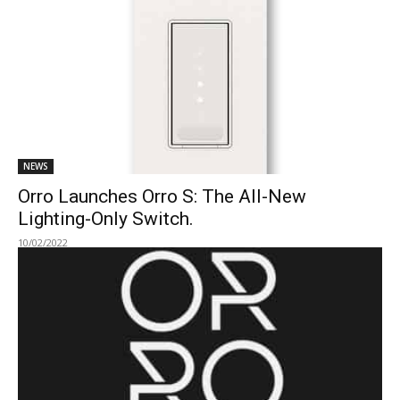
NEWS
Orro Launches Orro S: The All-New
Lighting-Only Switch.
10/02/2022