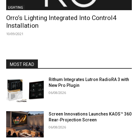
LIGHTING
Orro’s Lighting Integrated Into Control4
Installation
10/09/2021
MOST READ
Rithum Integrates Lutron RadioRA 3 with
New Pro Plugin
06/08/2026
Screen Innovations Launches KAOS™ 360
Rear-Projection Screen
06/08/2026