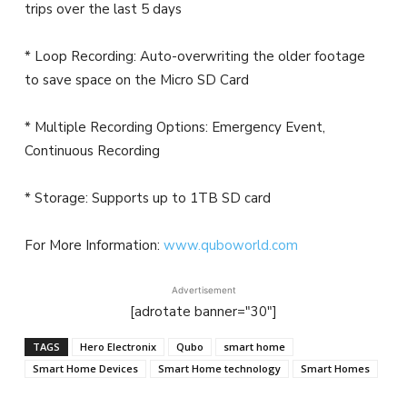
trips over the last 5 days
* Loop Recording: Auto-overwriting the older footage
to save space on the Micro SD Card
* Multiple Recording Options: Emergency Event,
Continuous Recording
* Storage: Supports up to 1TB SD card
For More Information:
www.quboworld.com
Advertisement
[adrotate banner="30"]
TAGS
Hero Electronix
Qubo
smart home
Smart Home Devices
Smart Home technology
Smart Homes