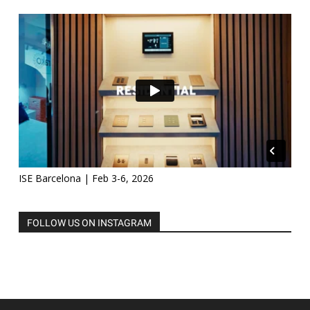
ISE Barcelona | Feb 3-6, 2026
FOLLOW US ON INSTAGRAM