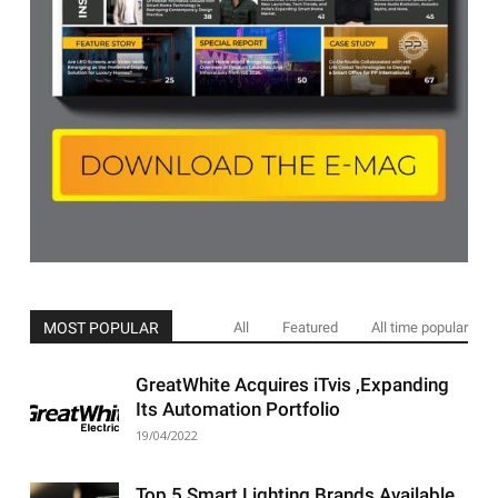
MOST POPULAR
All
Featured
All time popular
GreatWhite Acquires iTvis ,Expanding
Its Automation Portfolio
19/04/2022
Top 5 Smart Lighting Brands Available