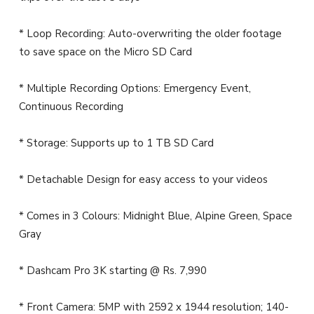
* Loop Recording: Auto-overwriting the older footage
to save space on the Micro SD Card
* Multiple Recording Options: Emergency Event,
Continuous Recording
* Storage: Supports up to 1 TB SD Card
* Detachable Design for easy access to your videos
* Comes in 3 Colours: Midnight Blue, Alpine Green, Space
Gray
* Dashcam Pro 3K starting @ Rs. 7,990
* Front Camera: 5MP with 2592 x 1944 resolution; 140-