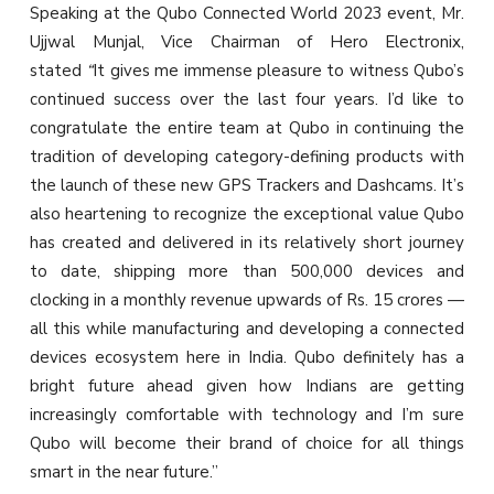
Speaking at the Qubo Connected World 2023 event, Mr.
Ujjwal Munjal, Vice Chairman of Hero Electronix,
stated
“
It gives me immense pleasure to witness Qubo’s
continued success over the last four years. I’d like to
congratulate the entire team at Qubo in continuing the
tradition of developing category-defining products with
the launch of these new GPS Trackers and Dashcams. It’s
also heartening to recognize the exceptional value Qubo
has created and delivered in its relatively short journey
to date, shipping more than 500,000 devices and
clocking in a monthly revenue upwards of Rs. 15 crores —
all this while manufacturing and developing a connected
devices ecosystem here in India. Qubo definitely has a
bright future ahead given how Indians are getting
increasingly comfortable with technology and I’m sure
Qubo will become their brand of choice for all things
smart in the near future.”