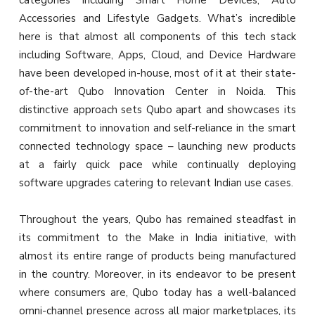
categories including Smart Home Devices, Auto
Accessories and Lifestyle Gadgets. What’s incredible
here is that almost all components of this tech stack
including Software, Apps, Cloud, and Device Hardware
have been developed in-house, most of it at their state-
of-the-art Qubo Innovation Center in Noida. This
distinctive approach sets Qubo apart and showcases its
commitment to innovation and self-reliance in the smart
connected technology space – launching new products
at a fairly quick pace while continually deploying
software upgrades catering to relevant Indian use cases.
Throughout the years, Qubo has remained steadfast in
its commitment to the Make in India initiative, with
almost its entire range of products being manufactured
in the country. Moreover, in its endeavor to be present
where consumers are, Qubo today has a well-balanced
omni-channel presence across all major marketplaces, its