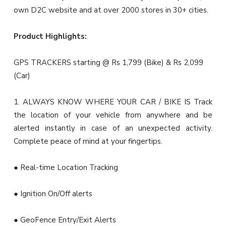
own D2C website and at over 2000 stores in 30+ cities.
Product Highlights:
GPS TRACKERS starting @ Rs 1,799 (Bike) & Rs 2,099
(Car)
1. ALWAYS KNOW WHERE YOUR CAR / BIKE IS Track
the location of your vehicle from anywhere and be
alerted instantly in case of an unexpected activity.
Complete peace of mind at your fingertips.
● Real-time Location Tracking
● Ignition On/Off alerts
● GeoFence Entry/Exit Alerts