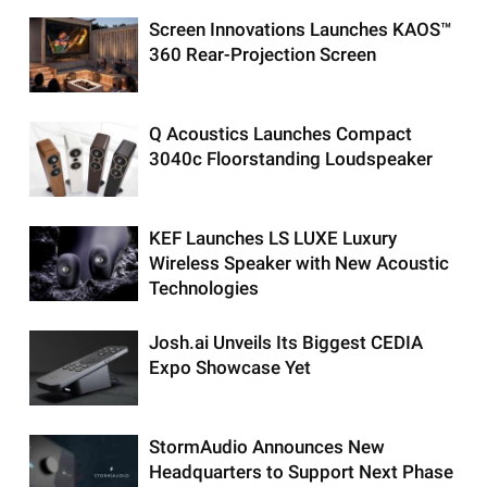
Screen Innovations Launches KAOS™
360 Rear-Projection Screen
Q Acoustics Launches Compact
3040c Floorstanding Loudspeaker
KEF Launches LS LUXE Luxury
Wireless Speaker with New Acoustic
Technologies
Josh.ai Unveils Its Biggest CEDIA
Expo Showcase Yet
StormAudio Announces New
Headquarters to Support Next Phase