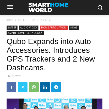
Home
LATEST
AUDIO-VIDEO
LATEST
AUDIO-VIDEO
HOME AUTOMATION
NEWS
SMART HOME TECHNOLOGY
Qubo Expands into Auto
Accessories: Introduces
GPS Trackers and 2 New
Dashcams.
12/10/2023