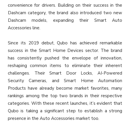
convenience for drivers. Building on their success in the
Dashcam category, the brand also introduced two new
Dashcam models, expanding their Smart Auto
Accessories line.
Since its 2019 debut, Qubo has achieved remarkable
success in the Smart Home Devices sector. The brand
has consistently pushed the envelope of innovation,
reshaping common items to eliminate their inherent
challenges. Their Smart Door Locks, AI-Powered
Security Cameras, and Smart Home Automation
Products have already become market favorites, many
rankings among the top two brands in their respective
categories. With these recent launches, it’s evident that
Qubo is taking a significant step to establish a strong
presence in the Auto Accessories market too.