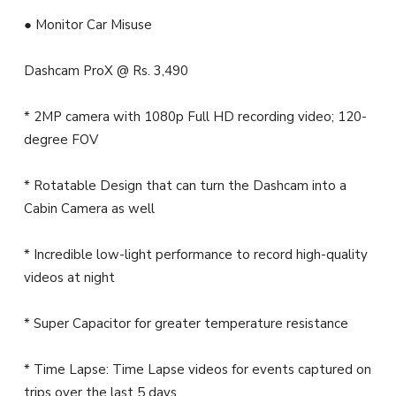
● Monitor Car Misuse
Dashcam ProX @ Rs. 3,490
* 2MP camera with 1080p Full HD recording video; 120-
degree FOV
* Rotatable Design that can turn the Dashcam into a
Cabin Camera as well
* Incredible low-light performance to record high-quality
videos at night
* Super Capacitor for greater temperature resistance
* Time Lapse: Time Lapse videos for events captured on
trips over the last 5 days