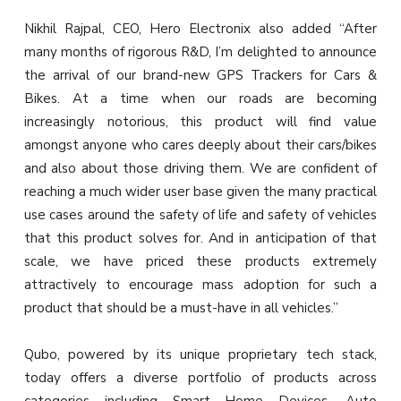
Nikhil Rajpal, CEO, Hero Electronix also added “After
many months of rigorous R&D, I’m delighted to announce
the arrival of our brand-new GPS Trackers for Cars &
Bikes. At a time when our roads are becoming
increasingly notorious, this product will find value
amongst anyone who cares deeply about their cars/bikes
and also about those driving them. We are confident of
reaching a much wider user base given the many practical
use cases around the safety of life and safety of vehicles
that this product solves for. And in anticipation of that
scale, we have priced these products extremely
attractively to encourage mass adoption for such a
product that should be a must-have in all vehicles.”
Qubo, powered by its unique proprietary tech stack,
today offers a diverse portfolio of products across