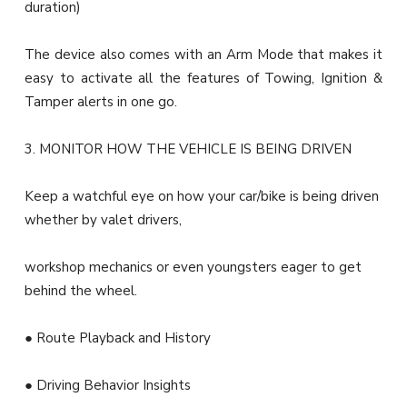
duration)
The device also comes with an Arm Mode that makes it
easy to activate all the features of Towing, Ignition &
Tamper alerts in one go.
3. MONITOR HOW THE VEHICLE IS BEING DRIVEN
Keep a watchful eye on how your car/bike is being driven
whether by valet drivers,
workshop mechanics or even youngsters eager to get
behind the wheel.
● Route Playback and History
● Driving Behavior Insights