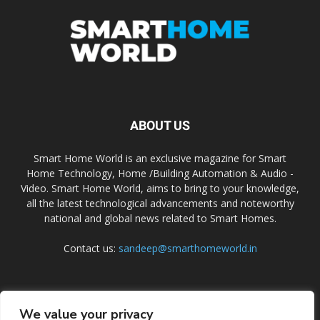
ABOUT US
Smart Home World is an exclusive magazine for Smart
Home Technology, Home /Building Automation & Audio -
Video. Smart Home World, aims to bring to your knowledge,
all the latest technological advancements and noteworthy
national and global news related to Smart Homes.
Contact us:
sandeep@smarthomeworld.in
FOLLOW US
We value your privacy