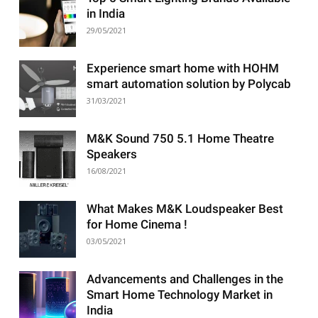
in India
29/05/2021
Experience smart home with HOHM
smart automation solution by Polycab
31/03/2021
M&K Sound 750 5.1 Home Theatre
Speakers
16/08/2021
What Makes M&K Loudspeaker Best
for Home Cinema !
03/05/2021
Advancements and Challenges in the
Smart Home Technology Market in
India