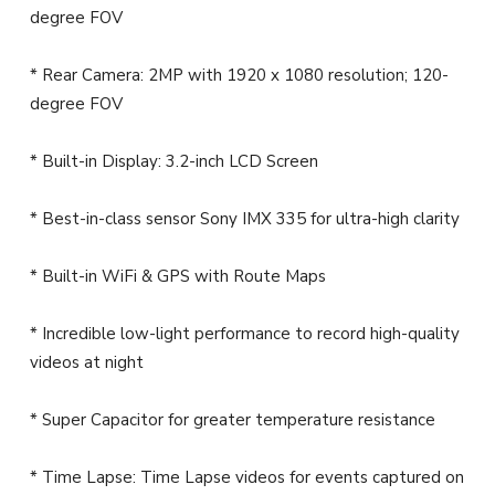
degree FOV
* Rear Camera: 2MP with 1920 x 1080 resolution; 120-
degree FOV
* Built-in Display: 3.2-inch LCD Screen
* Best-in-class sensor Sony IMX 335 for ultra-high clarity
* Built-in WiFi & GPS with Route Maps
* Incredible low-light performance to record high-quality
videos at night
* Super Capacitor for greater temperature resistance
* Time Lapse: Time Lapse videos for events captured on