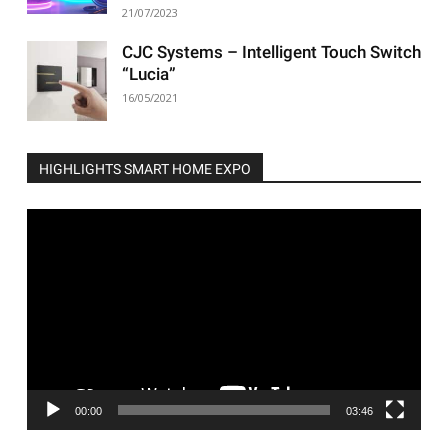
21/07/2023
CJC Systems – Intelligent Touch Switch
“Lucia”
16/05/2021
HIGHLIGHTS SMART HOME EXPO
Video
Player
00:00
03:46