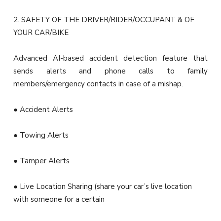
2. SAFETY OF THE DRIVER/RIDER/OCCUPANT & OF
YOUR CAR/BIKE
Advanced AI-based accident detection feature that
sends alerts and phone calls to family
members/emergency contacts in case of a mishap.
● Accident Alerts
● Towing Alerts
● Tamper Alerts
● Live Location Sharing (share your car’s live location
with someone for a certain