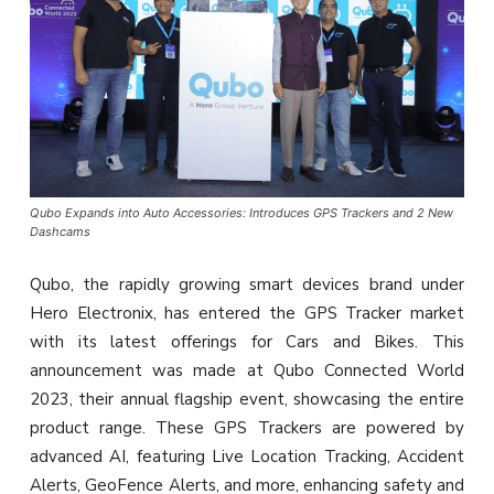
Qubo Expands into Auto Accessories: Introduces GPS Trackers and 2 New
Dashcams
Qubo, the rapidly growing smart devices brand under
Hero Electronix, has entered the GPS Tracker market
with its latest offerings for Cars and Bikes. This
announcement was made at Qubo Connected World
2023, their annual flagship event, showcasing the entire
product range. These GPS Trackers are powered by
advanced AI, featuring Live Location Tracking, Accident
Alerts, GeoFence Alerts, and more, enhancing safety and