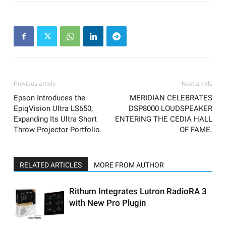
Previous article
Next article
Epson Introduces the
MERIDIAN CELEBRATES
EpiqVision Ultra LS650,
DSP8000 LOUDSPEAKER
Expanding Its Ultra Short
ENTERING THE CEDIA HALL
Throw Projector Portfolio.
OF FAME.
RELATED ARTICLES
MORE FROM AUTHOR
Rithum Integrates Lutron RadioRA 3
with New Pro Plugin