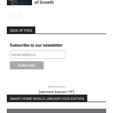
of Growth
SIGN UP FREE
Subscribe to our newsletter
Advertisement
[adrotate banner="9"]
SMART HOME WORLD JANUARY 2026 EDITION