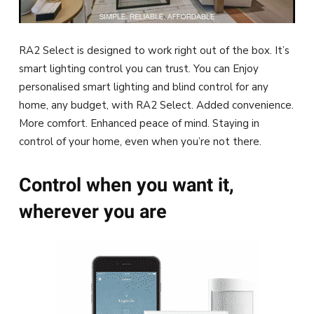
RA2 Select is designed to work right out of the box. It’s
smart lighting control you can trust. You can Enjoy
personalised smart lighting and blind control for any
home, any budget, with RA2 Select. Added convenience.
More comfort. Enhanced peace of mind. Staying in
control of your home, even when you’re not there.
Control when you want it,
wherever you are