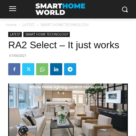
Home
LATEST
SMART HOME TECHNOLOGY
LATEST
SMART HOME TECHNOLOGY
RA2 Select – It just works
01/06/2021