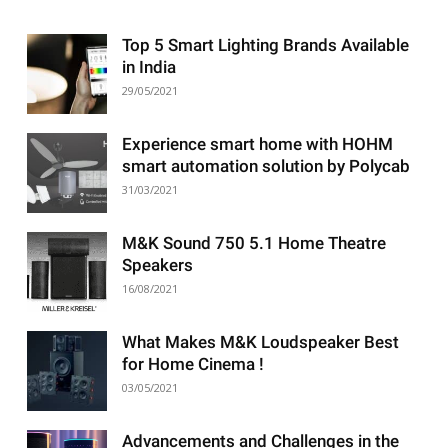
Top 5 Smart Lighting Brands Available
in India
29/05/2021
Experience smart home with HOHM
smart automation solution by Polycab
31/03/2021
M&K Sound 750 5.1 Home Theatre
Speakers
16/08/2021
What Makes M&K Loudspeaker Best
for Home Cinema !
03/05/2021
Advancements and Challenges in the