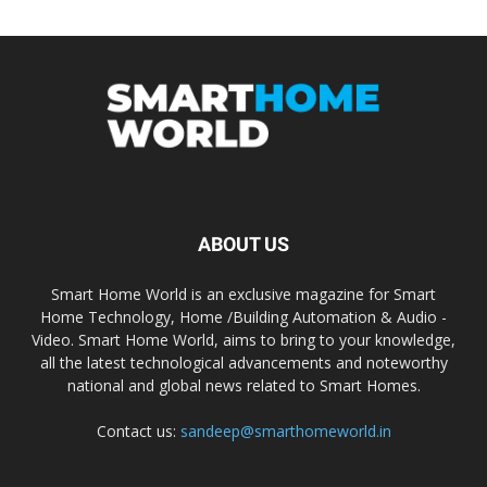
ABOUT US
Smart Home World is an exclusive magazine for Smart
Home Technology, Home /Building Automation & Audio -
Video. Smart Home World, aims to bring to your knowledge,
all the latest technological advancements and noteworthy
national and global news related to Smart Homes.
Contact us:
sandeep@smarthomeworld.in