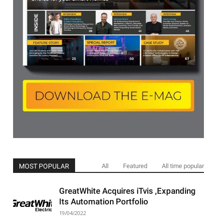
MOST POPULAR
All
Featured
All time popular
GreatWhite Acquires iTvis ,Expanding
Its Automation Portfolio
19/04/2022