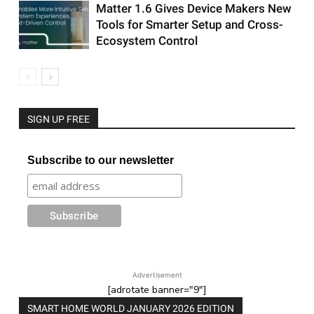
Matter 1.6 Gives Device Makers New
Tools for Smarter Setup and Cross-
Ecosystem Control
SIGN UP FREE
Subscribe to our newsletter
Advertisement
[adrotate banner="9"]
SMART HOME WORLD JANUARY 2026 EDITION