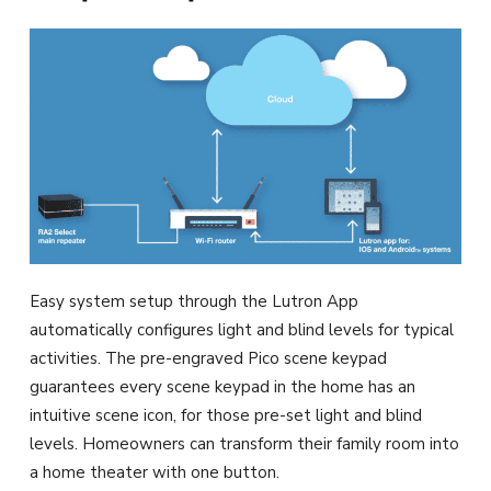
Easy system setup through the Lutron App
automatically configures light and blind levels for typical
activities. The pre-engraved Pico scene keypad
guarantees every scene keypad in the home has an
intuitive scene icon, for those pre-set light and blind
levels. Homeowners can transform their family room into
a home theater with one button.