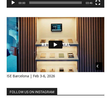
00:00
03:46
ISE Barcelona | Feb 3-6, 2026
FOLLOW US ON INSTAGRAM