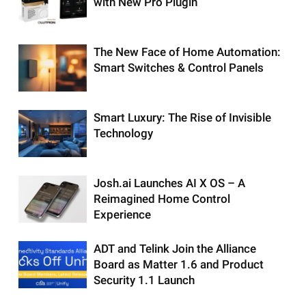
with New Pro Plugin
The New Face of Home Automation:
Smart Switches & Control Panels
Smart Luxury: The Rise of Invisible
Technology
Josh.ai Launches AI X OS – A
Reimagined Home Control
Experience
ADT and Telink Join the Alliance
Board as Matter 1.6 and Product
Security 1.1 Launch