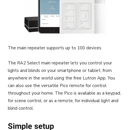
The main repeater supports up to 100 devices.
The RA2 Select main repeater lets you control your
lights and blinds on your smartphone or tablet, from
anywhere in the world using the free Lutron App. You
can also use the versatile Pico remote for control
throughout your home. The Pico is available as a keypad,
for scene control, or as a remote, for individual light and
blind control.
Simple setup