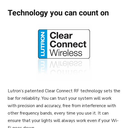
Technology you can count on
Lutron’s patented Clear Connect RF technology sets the
bar for reliability. You can trust your system will work
with precision and accuracy, free from interference with
other frequency bands, every time you use it. It can
ensure that your lights will always work even if your Wi-