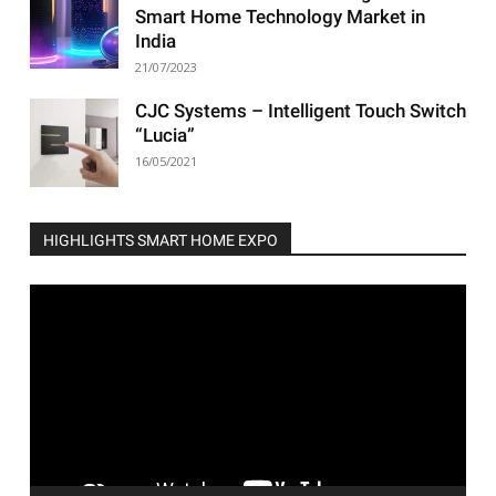
Smart Home Technology Market in
India
21/07/2023
CJC Systems – Intelligent Touch Switch
“Lucia”
16/05/2021
HIGHLIGHTS SMART HOME EXPO
Video
Player