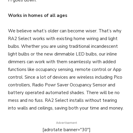
Fi goes down.
Works in homes of all ages
We believe what’s older can become wiser. That’s why
RA2 Select works with existing home wiring and light
bulbs. Whether you are using traditional incandescent
light bulbs or the new dimmable LED bulbs, our inline
dimmers can work with them seamlessly with added
functions like occupancy sensing, remote control or App
control. Since a lot of devices are wireless including Pico
controllers, Radio Powr Saver Occupancy Sensor and
battery operated automated shades. There will be no
mess and no fuss. RA2 Select installs without tearing
into walls and ceilings, saving both your time and money.
Advertisement
[adrotate banner="30"]