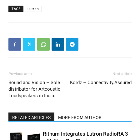
TAGS
Lutron
Previous article
Next article
Sound and Vision – Sole
Kordz – Connectivity.Assured
distributor for Artcoustic
Loudspeakers in India.
RELATED ARTICLES
MORE FROM AUTHOR
Rithum Integrates Lutron RadioRA 3