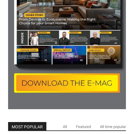
MOST POPULAR
All
Featured
All time popular