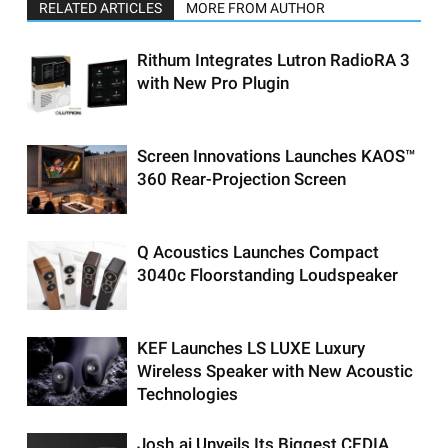
RELATED ARTICLES
MORE FROM AUTHOR
Rithum Integrates Lutron RadioRA 3
with New Pro Plugin
Screen Innovations Launches KAOS™
360 Rear-Projection Screen
Q Acoustics Launches Compact
3040c Floorstanding Loudspeaker
KEF Launches LS LUXE Luxury
Wireless Speaker with New Acoustic
Technologies
Josh.ai Unveils Its Biggest CEDIA