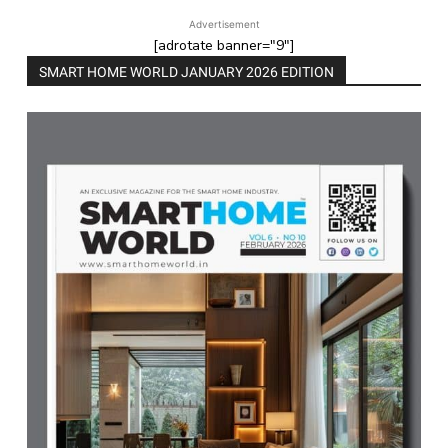
Advertisement
[adrotate banner="9"]
SMART HOME WORLD JANUARY 2026 EDITION