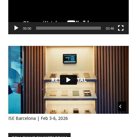
00:00
03:46
ISE Barcelona | Feb 3-6, 2026