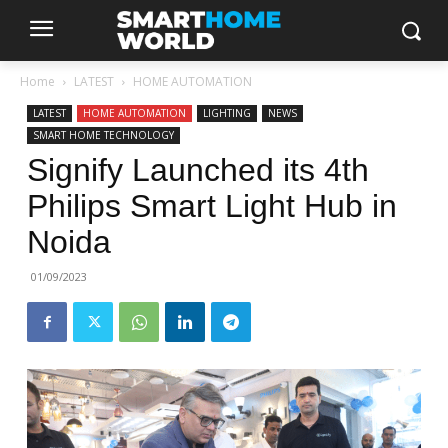
Home
LATEST
HOME AUTOMATION
LATEST
HOME AUTOMATION
LIGHTING
NEWS
SMART HOME TECHNOLOGY
Signify Launched its 4th
Philips Smart Light Hub in
Noida
01/09/2023