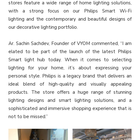
stores feature a wide range of home lighting solutions,
with a strong focus on our Philips Smart Wi-Fi
lighting and the contemporary and beautiful designs of
our decorative lighting portfolio.
Ar. Sachin Sachdev, Founder of VYOM commented, “I am
elated to be part of the launch of the latest Philips
Smart light hub today. When it comes to selecting
lighting for your home, it’s about expressing your
personal style. Philips is a legacy brand that delivers an
ideal blend of high-quality and visually appealing
products. The store offers a huge range of stunning
lighting designs and smart lighting solutions, and a
sophisticated and immersive shopping experience that is
not to be missed.”