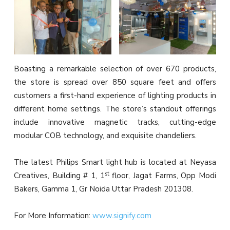
Boasting a remarkable selection of over 670 products,
the store is spread over 850 square feet and offers
customers a first-hand experience of lighting products in
different home settings. The store’s standout offerings
include innovative magnetic tracks, cutting-edge
modular COB technology, and exquisite chandeliers.
The latest Philips Smart light hub is located at Neyasa
st
Creatives, Building # 1, 1
floor, Jagat Farms, Opp Modi
Bakers, Gamma 1, Gr Noida Uttar Pradesh 201308.
For More Information:
www.signify.com