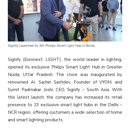
Signify Launched its 4th Philips Smart Light Hub in Noida
Signify (Euronext: LIGHT), the world leader in lighting,
opened its exclusive Philips Smart Light Hub in Greater
Noida, Uttar Pradesh. The store was inaugurated by
renowned Ar. Sachin Sachdev, Founder of VYOM, and
Sumit Padmakar Joshi, CEO, Signify – South Asia. With
this latest launch, the company has increased its retail
presence to 23 exclusive smart light hubs in the Delhi –
NCR region, offering customers a wide selection of home
and smart lighting products.