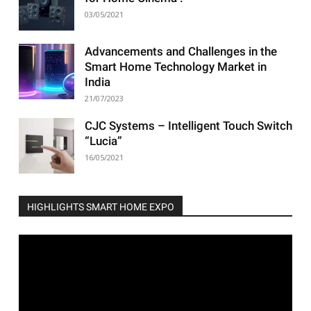
03/05/2021
Advancements and Challenges in the
Smart Home Technology Market in
India
21/07/2023
CJC Systems – Intelligent Touch Switch
“Lucia”
16/05/2021
HIGHLIGHTS SMART HOME EXPO
Video
Player