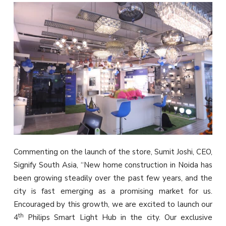
Commenting on the launch of the store, Sumit Joshi, CEO,
Signify South Asia, “New home construction in Noida has
been growing steadily over the past few years, and the
city is fast emerging as a promising market for us.
Encouraged by this growth, we are excited to launch our
th
4
Philips Smart Light Hub in the city. Our exclusive