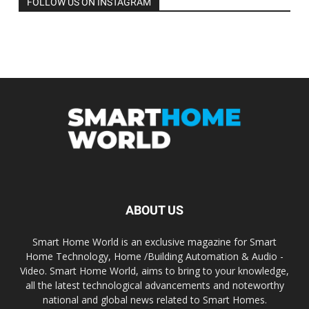
FOLLOW US ON INSTAGRAM
ABOUT US
Smart Home World is an exclusive magazine for Smart
Home Technology, Home /Building Automation & Audio -
Video. Smart Home World, aims to bring to your knowledge,
all the latest technological advancements and noteworthy
national and global news related to Smart Homes.