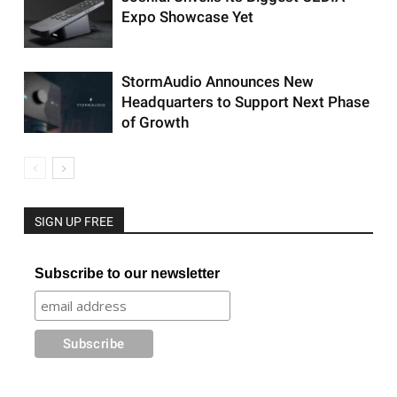
Expo Showcase Yet
StormAudio Announces New
Headquarters to Support Next Phase
of Growth
SIGN UP FREE
Subscribe to our newsletter