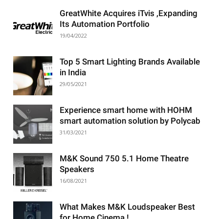
GreatWhite Acquires iTvis ,Expanding
Its Automation Portfolio
19/04/2022
Top 5 Smart Lighting Brands Available
in India
29/05/2021
Experience smart home with HOHM
smart automation solution by Polycab
31/03/2021
M&K Sound 750 5.1 Home Theatre
Speakers
16/08/2021
What Makes M&K Loudspeaker Best
for Home Cinema !