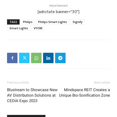
Advertisement
[adrotate banner="30"]
TAGS
Philips
Philips Smart Lights
Signify
Smart Lights
VYOM
Previous article
Next article
Blustream to Showcase New
Mindspace REIT Creates a
AV Distribution Solutions at
Unique Bio-Sonification Zone
CEDIA Expo 2023