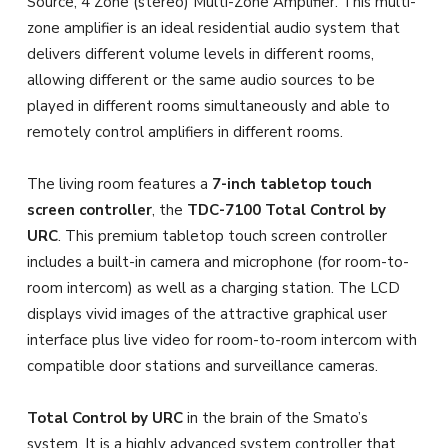
Source, 4 Zone (stereo) Multi-Zone Amplifier. This multi-
zone amplifier is an ideal residential audio system that
delivers different volume levels in different rooms,
allowing different or the same audio sources to be
played in different rooms simultaneously and able to
remotely control amplifiers in different rooms.
The living room features a
7-inch tabletop touch
screen controller
, the
TDC-7100 Total Control by
URC
. This premium tabletop touch screen controller
includes a built-in camera and microphone (for room-to-
room intercom) as well as a charging station. The LCD
displays vivid images of the attractive graphical user
interface plus live video for room-to-room intercom with
compatible door stations and surveillance cameras.
Total Control by URC
in the brain of the Smato’s
system. It is a highly advanced system controller that