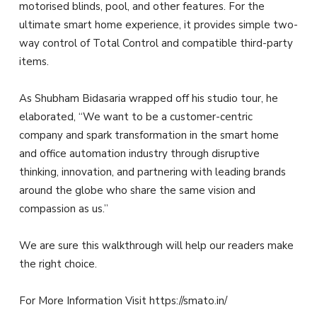
motorised blinds, pool, and other features. For the
ultimate smart home experience, it provides simple two-
way control of Total Control and compatible third-party
items.
As Shubham Bidasaria wrapped off his studio tour, he
elaborated, “We want to be a customer-centric
company and spark transformation in the smart home
and office automation industry through disruptive
thinking, innovation, and partnering with leading brands
around the globe who share the same vision and
compassion as us.”
We are sure this walkthrough will help our readers make
the right choice.
For More Information Visit https://smato.in/