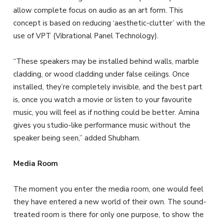
allow complete focus on audio as an art form. This
concept is based on reducing ‘aesthetic-clutter’ with the
use of VPT (Vibrational Panel Technology).
“These speakers may be installed behind walls, marble
cladding, or wood cladding under false ceilings. Once
installed, they’re completely invisible, and the best part
is, once you watch a movie or listen to your favourite
music, you will feel as if nothing could be better. Amina
gives you studio-like performance music without the
speaker being seen,” added Shubham.
Media Room
The moment you enter the media room, one would feel
they have entered a new world of their own. The sound-
treated room is there for only one purpose, to show the