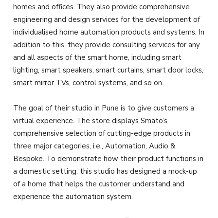
homes and offices. They also provide comprehensive
engineering and design services for the development of
individualised home automation products and systems. In
addition to this, they provide consulting services for any
and all aspects of the smart home, including smart
lighting, smart speakers, smart curtains, smart door locks,
smart mirror TVs, control systems, and so on.
The goal of their studio in Pune is to give customers a
virtual experience. The store displays Smato’s
comprehensive selection of cutting-edge products in
three major categories, i.e., Automation, Audio &
Bespoke. To demonstrate how their product functions in
a domestic setting, this studio has designed a mock-up
of a home that helps the customer understand and
experience the automation system.