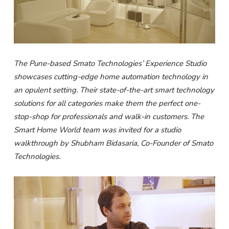
The Pune-based Smato Technologies’ Experience Studio
showcases cutting-edge home automation technology in
an opulent setting. Their state-of-the-art smart technology
solutions for all categories make them the perfect one-
stop-shop for professionals and walk-in customers. The
Smart Home World team was invited for a studio
walkthrough by Shubham Bidasaria, Co-Founder of Smato
Technologies.