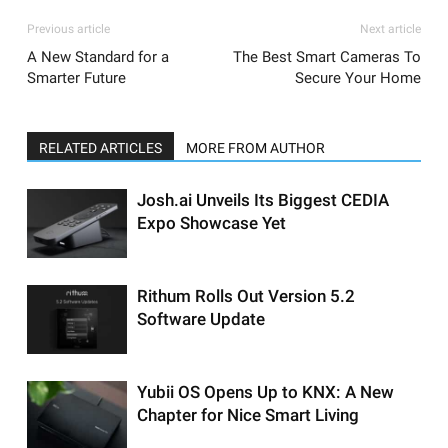
Previous article
Next article
A New Standard for a
The Best Smart Cameras To
Smarter Future
Secure Your Home
RELATED ARTICLES
MORE FROM AUTHOR
Josh.ai Unveils Its Biggest CEDIA
Expo Showcase Yet
Rithum Rolls Out Version 5.2
Software Update
Yubii OS Opens Up to KNX: A New
Chapter for Nice Smart Living