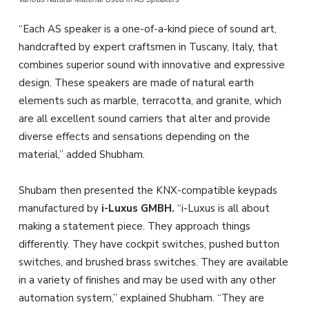
“Each AS speaker is a one-of-a-kind piece of sound art,
handcrafted by expert craftsmen in Tuscany, Italy, that
combines superior sound with innovative and expressive
design. These speakers are made of natural earth
elements such as marble, terracotta, and granite, which
are all excellent sound carriers that alter and provide
diverse effects and sensations depending on the
material,” added Shubham.
Shubam then presented the KNX-compatible keypads
manufactured by
i-Luxus GMBH.
“i-Luxus is all about
making a statement piece. They approach things
differently. They have cockpit switches, pushed button
switches, and brushed brass switches. They are available
in a variety of finishes and may be used with any other
automation system,” explained Shubham. “They are