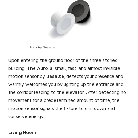
Auro by Basalte
Upon entering the ground floor of the three storied
building,
The Auro
, a small, fast, and almost invisible
motion sensor by
Basalte
, detects your presence and
warmly welcomes you by lighting up the entrance and
the corridor leading to the elevator. After detecting no
movement for a predetermined amount of time, the
motion sensor signals the fixture to dim down and
conserve energy.
Living Room