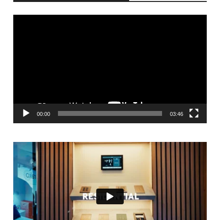
Video
Player
00:00
03:46