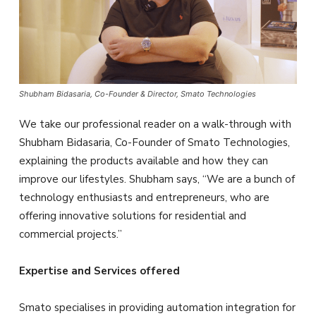
Shubham Bidasaria, Co-Founder & Director, Smato Technologies
We take our professional reader on a walk-through with
Shubham Bidasaria, Co-Founder of Smato Technologies,
explaining the products available and how they can
improve our lifestyles. Shubham says, “We are a bunch of
technology enthusiasts and entrepreneurs, who are
offering innovative solutions for residential and
commercial projects.”
Expertise and Services offered
Smato specialises in providing automation integration for