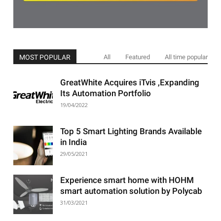
MOST POPULAR
All
Featured
All time popular
GreatWhite Acquires iTvis ,Expanding
Its Automation Portfolio
19/04/2022
Top 5 Smart Lighting Brands Available
in India
29/05/2021
Experience smart home with HOHM
smart automation solution by Polycab
31/03/2021