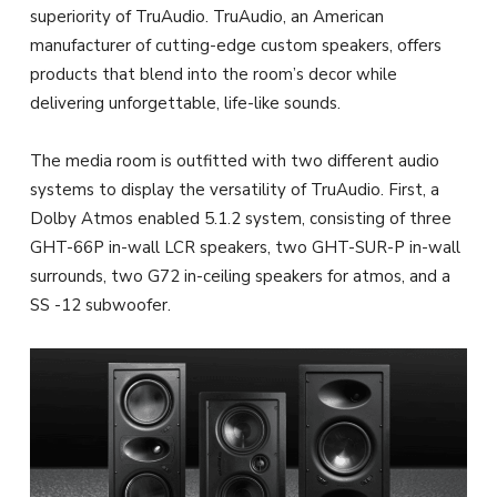
superiority of TruAudio. TruAudio, an American
manufacturer of cutting-edge custom speakers, offers
products that blend into the room’s decor while
delivering unforgettable, life-like sounds.
The media room is outfitted with two different audio
systems to display the versatility of TruAudio. First, a
Dolby Atmos enabled 5.1.2 system, consisting of three
GHT-66P in-wall LCR speakers, two GHT-SUR-P in-wall
surrounds, two G72 in-ceiling speakers for atmos, and a
SS -12 subwoofer.