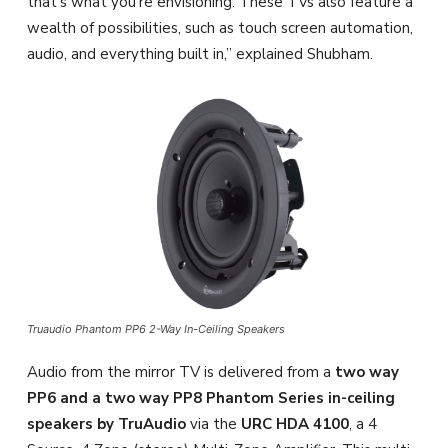
that’s what you’re envisioning. These TVs also feature a
wealth of possibilities, such as touch screen automation,
audio, and everything built in,” explained Shubham.
Truaudio Phantom PP6 2-Way In-Ceiling Speakers
Audio from the mirror TV is delivered from a
two way
PP6 and a two way PP8 Phantom Series in-ceiling
speakers by TruAudio
via the
URC HDA 4100
, a 4