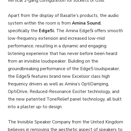
vertical 2-gang configuration for sockets or USB.
Apart from the display of Basalte’s products, the audio
system within the room is from
Amina Sound
,
specifically the
Edge5i.
The Amina Edge5i offers smooth
low-frequency extension and increased low-mid
performance, resulting in a dynamic and engaging
listening experience that has never before been heard
from an invisible loudspeaker. Building on the
groundbreaking performance of the Edge5 loudspeaker,
the Edge5i features brand new Excelsior class high
frequency drivers as well as Amina’s OptiDamping,
OptiDrive, Reduced-Resonance Exciter technology, and
the new patented ToneRelief panel technology, all built
into a plaster up-to design.
The Invisible Speaker Company from the United Kingdom
believes in removing the aesthetic aspect of speakers to