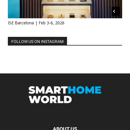
ISE Barcelona | Feb 3-6, 2026
FOLLOW US ON INSTAGRAM
ABOUT US