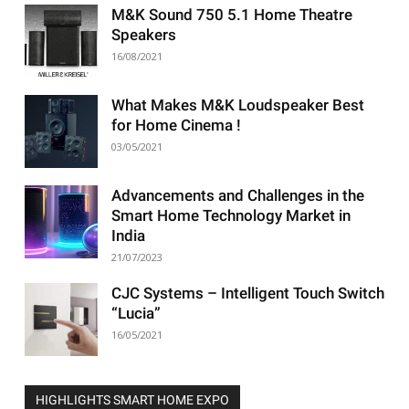
M&K Sound 750 5.1 Home Theatre
Speakers
16/08/2021
What Makes M&K Loudspeaker Best
for Home Cinema !
03/05/2021
Advancements and Challenges in the
Smart Home Technology Market in
India
21/07/2023
CJC Systems – Intelligent Touch Switch
“Lucia”
16/05/2021
HIGHLIGHTS SMART HOME EXPO