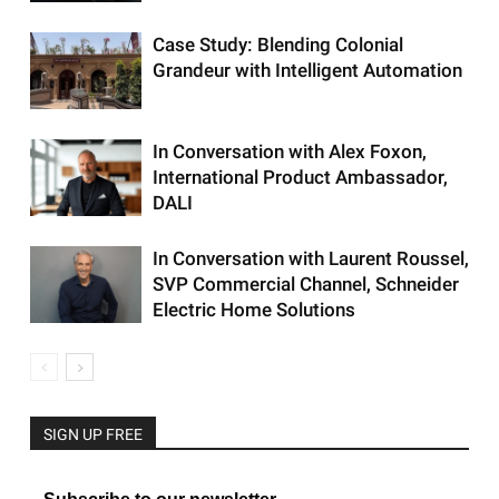
Case Study: Blending Colonial
Grandeur with Intelligent Automation
In Conversation with Alex Foxon,
International Product Ambassador,
DALI
In Conversation with Laurent Roussel,
SVP Commercial Channel, Schneider
Electric Home Solutions
SIGN UP FREE