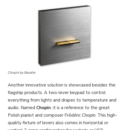
Chopin by Basalte
Another innovative solution is showcased besides the
flagship products. A two-lever keypad to control
everything from lights and drapes to temperature and
audio. Named
Chopin
, it is a reference to the great
Polish pianist and composer Frédéric Chopin. This high-
quality fixture of levers also comes in horizontal or