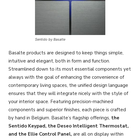
Sentido by Basalte
Basalte products are designed to keep things simple,
intuitive and elegant, both in form and function.
Streamlined down to its most essential components yet
always with the goal of enhancing the convenience of
contemporary living spaces, the unified design language
ensures that they will integrate nicely with the style of
your interior space. Featuring precision-machined
components and superior finishes, each piece is crafted
by hand in Belgium. Basalte’s flagship offerings,
the
Sentido Keypad, the Deseo Intelligent Thermostat,
and the Ellie Control Panel,
are all on display within