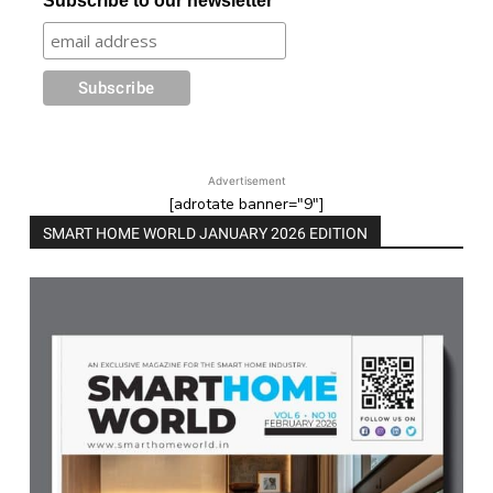
Subscribe to our newsletter
Advertisement
[adrotate banner="9"]
SMART HOME WORLD JANUARY 2026 EDITION