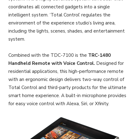
coordinates all connected gadgets into a single
intelligent system. ‘Total Control’ regulates the
environment of the experience studio’s living area,
including the lights, scenes, shades, and entertainment
system.
Combined with the TDC-7100 is the
TRC-1480
Handheld Remote with Voice Control.
Designed for
residential applications, this high-performance remote
with an ergonomic design delivers two-way control of
Total Control and third-party products for the ultimate
smart home experience. A built-in microphone provides
for easy voice control with Alexa, Siri, or Xfinity.