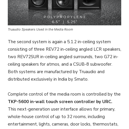
Truaudio Speakers Used in the Media Room
The second system is again a 5.1.2 in-ceiling system
consisting of three REV72 in-ceiling angled LCR speakers,
two REV72SUR in-ceiling angled surrounds, two G72 in-
ceiling speakers for atmos, and a CSUB-8 subwoofer.
Both systems are manufactured by Truaudio and
distributed exclusively in India by Smato.
Complete control of the media room is controlled by the
TKP-5600 in-wall touch screen controller by URC.
This next-generation user interface allows for primary,
whole-house control of up to 32 rooms, including
entertainment, lights, cameras, door locks, thermostats,