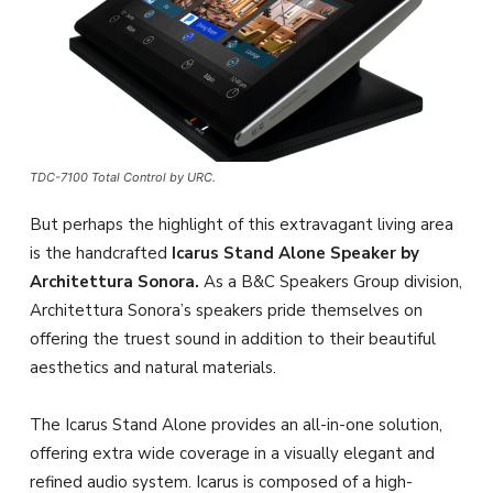
TDC-7100 Total Control by URC.
But perhaps the highlight of this extravagant living area
is the handcrafted
Icarus Stand Alone Speaker by
Architettura Sonora.
As a B&C Speakers Group division,
Architettura Sonora’s speakers pride themselves on
offering the truest sound in addition to their beautiful
aesthetics and natural materials.
The Icarus Stand Alone provides an all-in-one solution,
offering extra wide coverage in a visually elegant and
refined audio system. Icarus is composed of a high-