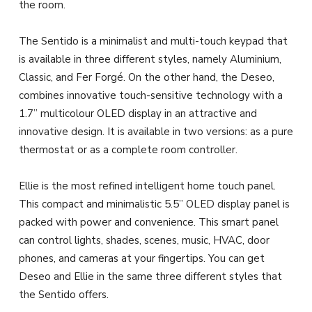
the room.
The Sentido is a minimalist and multi-touch keypad that
is available in three different styles, namely Aluminium,
Classic, and Fer Forgé. On the other hand, the Deseo,
combines innovative touch-sensitive technology with a
1.7” multicolour OLED display in an attractive and
innovative design. It is available in two versions: as a pure
thermostat or as a complete room controller.
Ellie is the most refined intelligent home touch panel.
This compact and minimalistic 5.5” OLED display panel is
packed with power and convenience. This smart panel
can control lights, shades, scenes, music, HVAC, door
phones, and cameras at your fingertips. You can get
Deseo and Ellie in the same three different styles that
the Sentido offers.