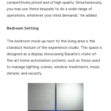
competitively priced and of high quality. Simultaneously,
you may use these keypads to do a wide range of
operations, whatever your mind demands,” he added.
Bedroom Setting
The bedroom mock-up next to the living area is the
standout feature of the experience studio. This space is
designed as a display showcasing Basalte’s state-of-
the-art home automation systems, such as those used
to manage lighting, scenes, window treatments, music,
climate, and security.