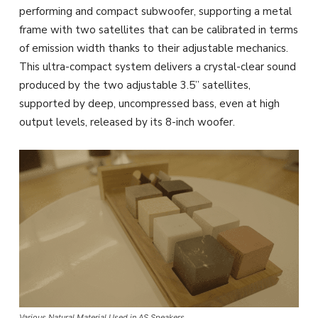
performing and compact subwoofer, supporting a metal
frame with two satellites that can be calibrated in terms
of emission width thanks to their adjustable mechanics.
This ultra-compact system delivers a crystal-clear sound
produced by the two adjustable 3.5” satellites,
supported by deep, uncompressed bass, even at high
output levels, released by its 8-inch woofer.
Various Natural Material Used in AS Speakers