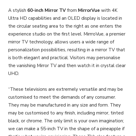
A stylish
60-inch Mirror TV
from
MirrorVue
with 4K
Ultra HD capabilities and an OLED display is located in
the circular seating area to the right as one enters the
experience studio on the first level. MirrroVue, a premier
mirror TV technology, allows users a wide range of
personalization possibilities, resulting in a mirror TV that
is both elegant and practical. Visitors may personalise
the vanishing Mirror TV and then watch it in crystal clear
UHD.
“These televisions are extremely versatile and may be
customised to meet the demands of any consumer.
They may be manufactured in any size and form. They
may be customised to any finish, including mirror, tinted
black, or chrome. The only limit is your own imagination;
we can make a 55-inch TV in the shape of a pineapple if