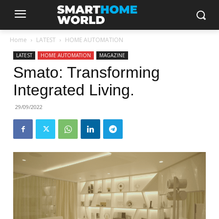
Home
LATEST
HOME AUTOMATION
LATEST
HOME AUTOMATION
MAGAZINE
Smato: Transforming
Integrated Living.
29/09/2022