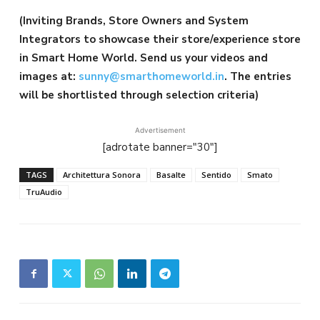
(Inviting Brands, Store Owners and System
Integrators to showcase their store/experience store
in Smart Home World. Send us your videos and
images at:
sunny@smarthomeworld.in
. The entries
will be shortlisted through selection criteria)
Advertisement
[adrotate banner="30"]
TAGS
Architettura Sonora
Basalte
Sentido
Smato
TruAudio