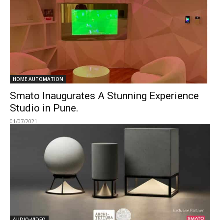
HOME AUTOMATION
Smato Inaugurates A Stunning Experience
Studio in Pune.
01/07/2021
AUDIO-VIDEO