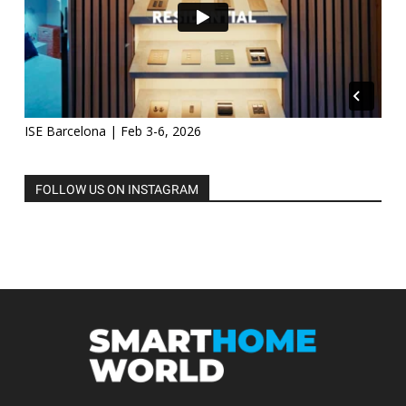
ISE Barcelona | Feb 3-6, 2026
FOLLOW US ON INSTAGRAM