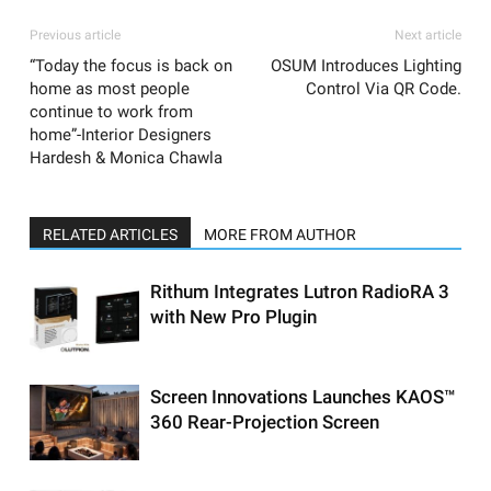
Previous article
Next article
“Today the focus is back on
OSUM Introduces Lighting
home as most people
Control Via QR Code.
continue to work from
home”-Interior Designers
Hardesh & Monica Chawla
RELATED ARTICLES
MORE FROM AUTHOR
Rithum Integrates Lutron RadioRA 3
with New Pro Plugin
Screen Innovations Launches KAOS™
360 Rear-Projection Screen