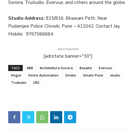
Sonora, TruAudio, Evervue, and others around the globe.
Studio Address:
815/816, Bhawani Peth, Near
Pudamjee Police Chowki, Pune – 411042, Contact Jay,
Mobile:
9767066664
Advertisement
[adrotate banner="30"]
TAGS
ABB
Architettura Sonora
Basalte
Evervue
Hogar
Home Automation
Smato
Smato Pune
studio
TruAudio
URC