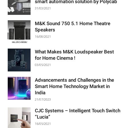
smart automation solution by Polycab
31/03/2021
M&K Sound 750 5.1 Home Theatre
Speakers
16/08/2021
What Makes M&K Loudspeaker Best
for Home Cinema !
03/05/2021
Advancements and Challenges in the
Smart Home Technology Market in
India
21/07/2023
CJC Systems – Intelligent Touch Switch
“Lucia”
16/05/2021