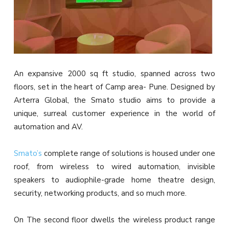
An expansive 2000 sq ft studio, spanned across two
floors, set in the heart of Camp area- Pune. Designed by
Arterra Global, the Smato studio aims to provide a
unique, surreal customer experience in the world of
automation and AV.
Smato’s
complete range of solutions is housed under one
roof, from wireless to wired automation, invisible
speakers to audiophile-grade home theatre design,
security, networking products, and so much more.
On The second floor dwells the wireless product range