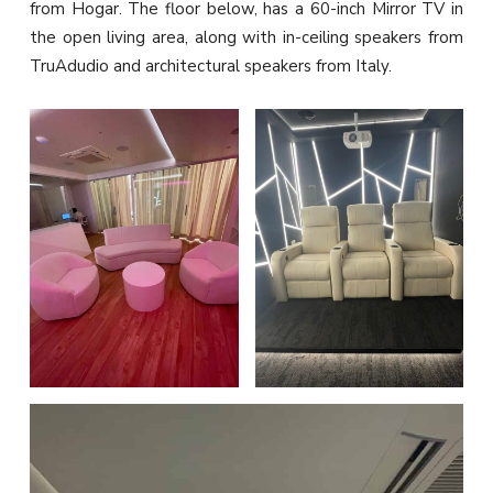
from Hogar. The floor below, has a 60-inch Mirror TV in
the open living area, along with in-ceiling speakers from
TruAdudio and architectural speakers from Italy.