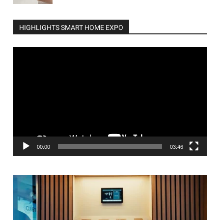
HIGHLIGHTS SMART HOME EXPO
Video
Player
00:00
03:46