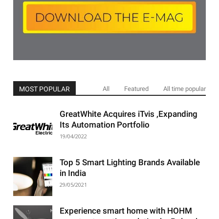
MOST POPULAR
All
Featured
All time popular
GreatWhite Acquires iTvis ,Expanding
Its Automation Portfolio
19/04/2022
Top 5 Smart Lighting Brands Available
in India
29/05/2021
Experience smart home with HOHM