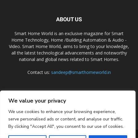
ABOUT US
Smart Home World is an exclusive magazine for Smart
Home Technology, Home /Building Automation & Audio -
Video. Smart Home World, aims to bring to your knowledge,
all the latest technological advancements and noteworthy
national and global news related to Smart Homes.
Contact us:
sandeep@smarthomeworld.in
FOLLOW US
We value your privacy
We use cookies to enhance your browsing experience,
serve personalised ads or content, and analyse our traffic.
By clicking "Accept All", you consent to our use of cookies.
PRIVACY POLICY
COOKIE POLICY
CONTACT US
SUBSCRIBE