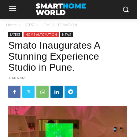
Home
LATEST
HOME AUTOMATION
LATEST
HOME AUTOMATION
NEWS
Smato Inaugurates A
Stunning Experience
Studio in Pune.
01/07/2021