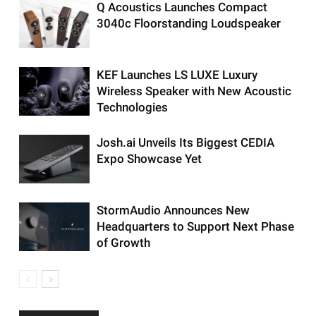
Q Acoustics Launches Compact
3040c Floorstanding Loudspeaker
KEF Launches LS LUXE Luxury
Wireless Speaker with New Acoustic
Technologies
Josh.ai Unveils Its Biggest CEDIA
Expo Showcase Yet
StormAudio Announces New
Headquarters to Support Next Phase
of Growth