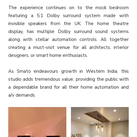
The experience continues on to the mock bedroom
featuring a 5.1 Dolby surround system made with
invisible speakers from the UK. The home theatre
display, has multiple Dolby surround sound systems
along with stellar automation controls. All together
creating a must-visit venue for all architects, interior
designers, or smart home enthusiasts.
As Smato endeavours growth in Western India, this
studio adds tremendous value, providing the public with
a dependable brand for all their home automation and
a/v demands.