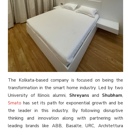
The Kolkata-based company is focused on being the
transformation in the smart home industry. Led by two
University of Illinois alumni,
Shreyans
and
Shubham
,
Smato
has set its path for exponential growth and be
the leader in this industry. By following disruptive
thinking and innovation along with partnering with
leading brands like ABB, Basalte, URC, Architettura