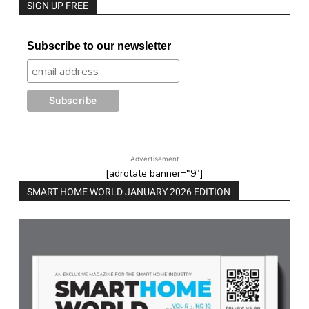
SIGN UP FREE
Subscribe to our newsletter
Advertisement
[adrotate banner="9"]
SMART HOME WORLD JANUARY 2026 EDITION