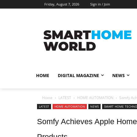
Friday, August 7, 2026
Sign in / Join
HOME
DIGITAL MAGAZINE
NEWS
Home
LATEST
HOME AUTOMATION
Somfy Achi
LATEST
HOME AUTOMATION
NEWS
SMART HOME TECHN
Somfy Achieves Apple Home Ce
Products.