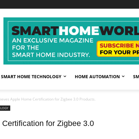
SMART HOME TECHNOLOGY
HOME AUTOMATION
SM
eves Apple Home Certification for Zigbee 3.0 Products.
OLOGY
SI
rtification for Zigbee 3.0
Su