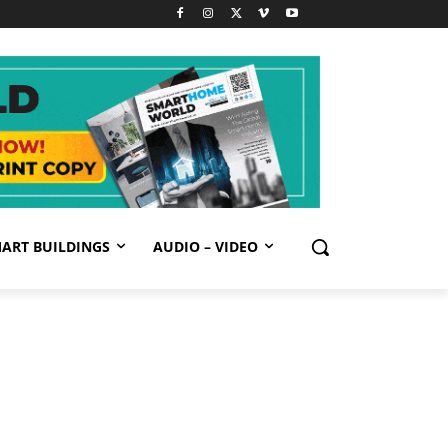
ART BUILDINGS
AUDIO – VIDEO
GN UP FREE
bscribe to our newsletter