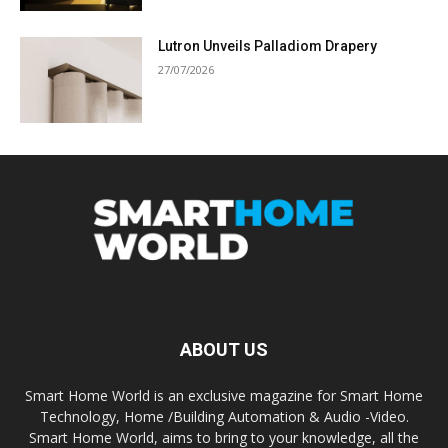
Lutron Unveils Palladiom Drapery
27/07/2026
ABOUT US
Smart Home World is an exclusive magazine for Smart Home
Technology, Home /Building Automation & Audio -Video.
Smart Home World, aims to bring to your knowledge, all the