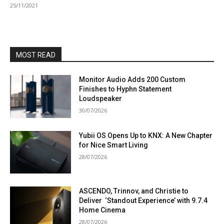
25/11/2021
MOST READ
Monitor Audio Adds 200 Custom
Finishes to Hyphn Statement
Loudspeaker
30/07/2026
Yubii OS Opens Up to KNX: A New Chapter
for Nice Smart Living
28/07/2026
ASCENDO, Trinnov, and Christie to
Deliver ‘Standout Experience’ with 9.7.4
Home Cinema
28/07/2026