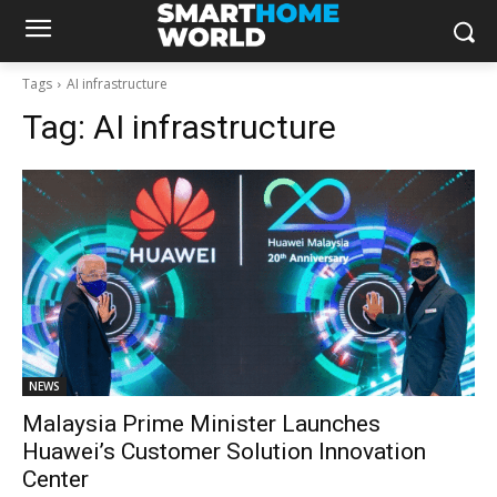
Tags
AI infrastructure
Tag:
AI infrastructure
NEWS
Malaysia Prime Minister Launches
Huawei’s Customer Solution Innovation
Center