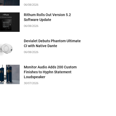
06/08/2026
Rithum Rolls Out Version 5.2
Software Update
06/08/2026
Devialet Debuts Phantom Ultimate
CI with Native Dante
06/08/2026
Monitor Audio Adds 200 Custom
Finishes to Hyphn Statement
Loudspeaker
30/07/2026