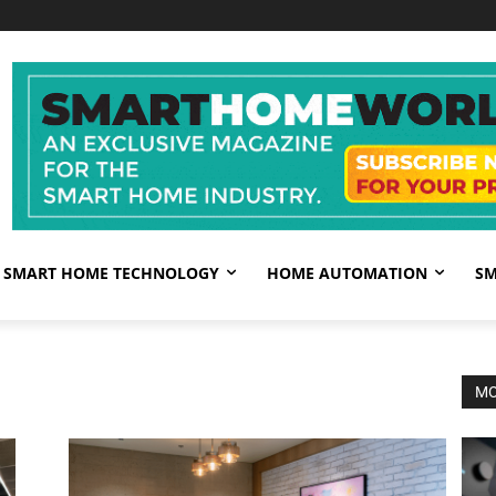
SMART HOME TECHNOLOGY
HOME AUTOMATION
SM
MO