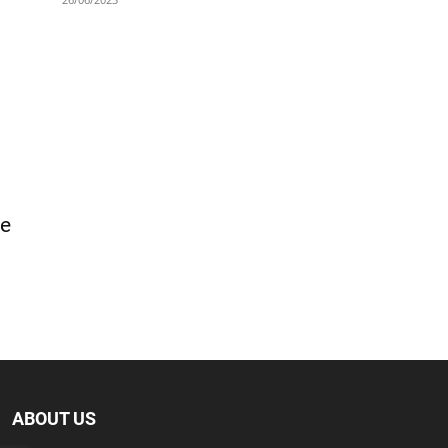
ge
ABOUT US