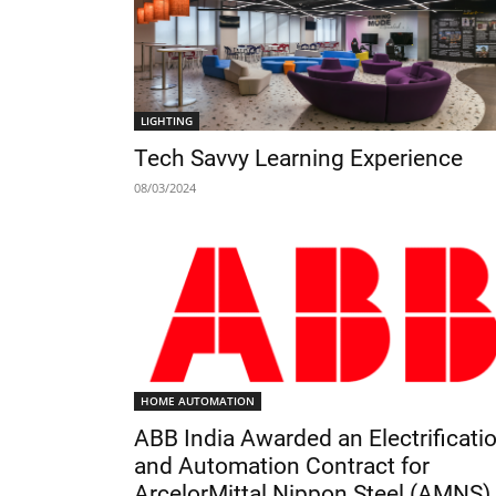
LIGHTING
Tech Savvy Learning Experience
08/03/2024
HOME AUTOMATION
ABB India Awarded an Electrificati
and Automation Contract for
ArcelorMittal Nippon Steel (AMNS)