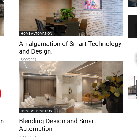
HOME AUTOMATION
Amalgamation of Smart Technology
and Design.
15/09/2023
HOME AUTOMATION
on
Blending Design and Smart
Automation
26/06/2023