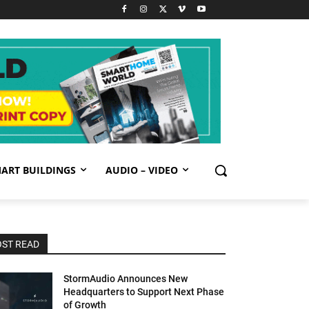
ART BUILDINGS
AUDIO – VIDEO
ST READ
StormAudio Announces New
Headquarters to Support Next Phase
of Growth