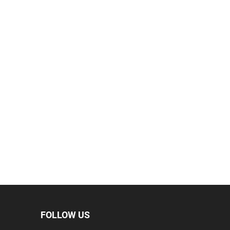
FOLLOW US