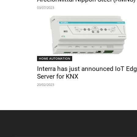
03/07/2023
HOME AUTOMATION
Interra has just announced IoT Ed
Server for KNX
20/02/2023