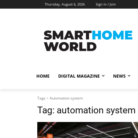
Thursday, August 6, 2026
Sign in / Join
HOME
DIGITAL MAGAZINE
NEWS
Tags
Automation system
Tag:
automation system