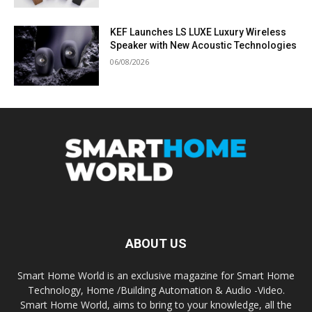
KEF Launches LS LUXE Luxury Wireless
Speaker with New Acoustic Technologies
06/08/2026
ABOUT US
Smart Home World is an exclusive magazine for Smart Home
Technology, Home /Building Automation & Audio -Video.
Smart Home World, aims to bring to your knowledge, all the