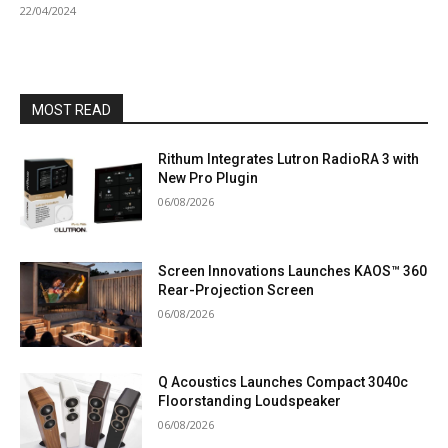
22/04/2024
MOST READ
Rithum Integrates Lutron RadioRA 3 with
New Pro Plugin
06/08/2026
Screen Innovations Launches KAOS™ 360
Rear-Projection Screen
06/08/2026
Q Acoustics Launches Compact 3040c
Floorstanding Loudspeaker
06/08/2026