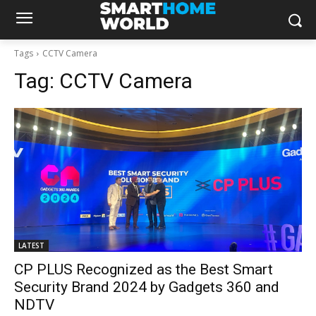
Tags
CCTV Camera
Tag:
CCTV Camera
LATEST
CP PLUS Recognized as the Best Smart
Security Brand 2024 by Gadgets 360 and
NDTV