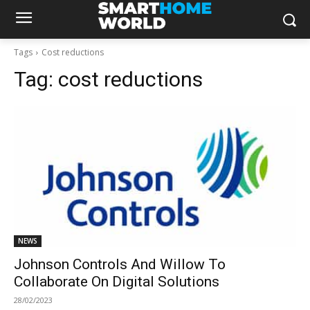
Tags
Cost reductions
Tag:
cost reductions
NEWS
Johnson Controls And Willow To
Collaborate On Digital Solutions
28/02/2023