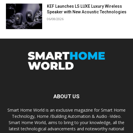
KEF Launches LS LUXE Luxury Wireless
Speaker with New Acoustic Technologies
06/08/2026
ABOUT US
Smart Home World is an exclusive magazine for Smart Home
Technology, Home /Building Automation & Audio -Video.
Smart Home World, aims to bring to your knowledge, all the
latest technological advancements and noteworthy national