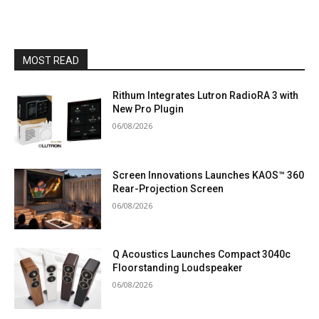
MOST READ
Rithum Integrates Lutron RadioRA 3 with
New Pro Plugin
06/08/2026
Screen Innovations Launches KAOS™ 360
Rear-Projection Screen
06/08/2026
Q Acoustics Launches Compact 3040c
Floorstanding Loudspeaker
06/08/2026