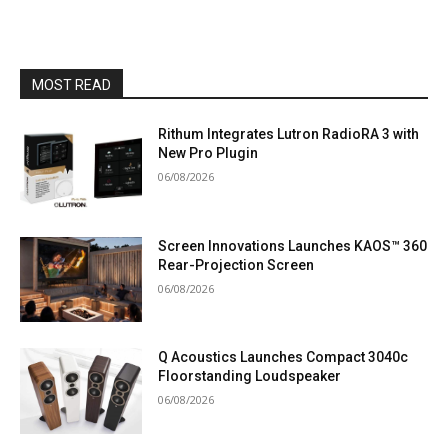
MOST READ
Rithum Integrates Lutron RadioRA 3 with
New Pro Plugin
06/08/2026
Screen Innovations Launches KAOS™ 360
Rear-Projection Screen
06/08/2026
Q Acoustics Launches Compact 3040c
Floorstanding Loudspeaker
06/08/2026