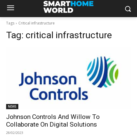
Tags
Critical infrastructure
Tag:
critical infrastructure
NEWS
Johnson Controls And Willow To
Collaborate On Digital Solutions
28/02/2023