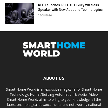
KEF Launches LS LUXE Luxury Wireless
Speaker with New Acoustic Technologies
06/08/2026
ABOUT US
Smart Home World is an exclusive magazine for Smart Home
Technology, Home /Building Automation & Audio -Video.
Smart Home World, aims to bring to your knowledge, all the
latest technological advancements and noteworthy national