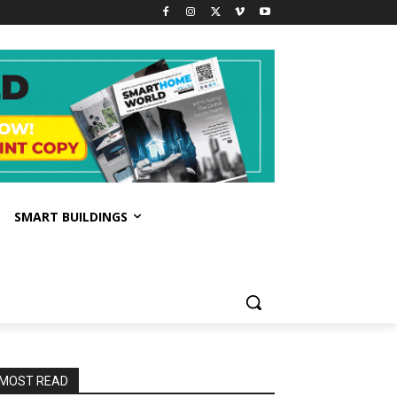
SMART BUILDINGS
MOST READ