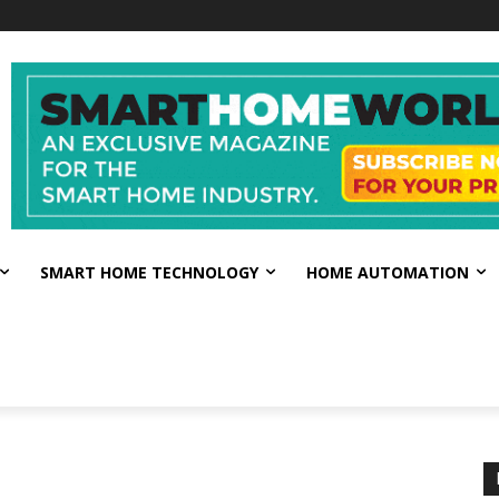
SMART HOME TECHNOLOGY
HOME AUTOMATION