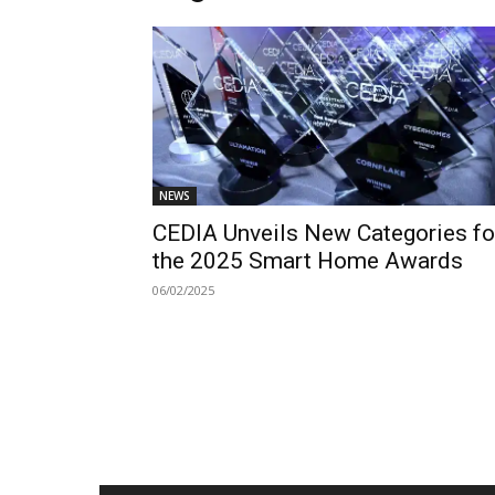
NEWS
CEDIA Unveils New Categories fo
the 2025 Smart Home Awards
06/02/2025