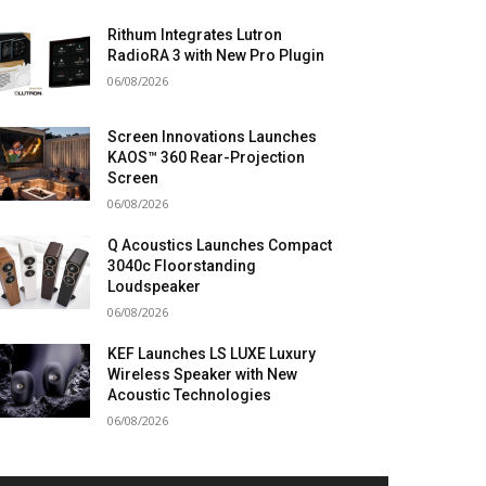
Rithum Integrates Lutron
RadioRA 3 with New Pro Plugin
06/08/2026
Screen Innovations Launches
KAOS™ 360 Rear-Projection
Screen
06/08/2026
Q Acoustics Launches Compact
3040c Floorstanding
Loudspeaker
06/08/2026
KEF Launches LS LUXE Luxury
Wireless Speaker with New
Acoustic Technologies
06/08/2026