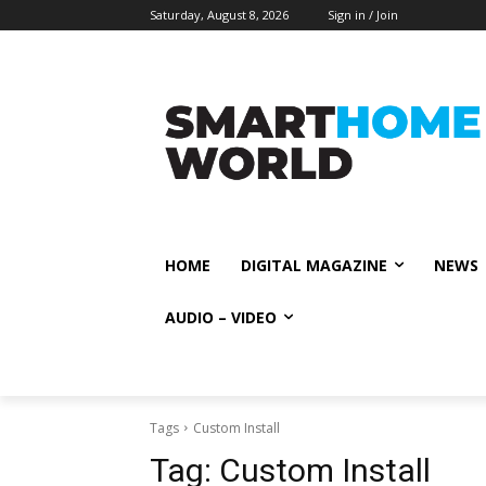
Saturday, August 8, 2026
Sign in / Join
HOME
DIGITAL MAGAZINE
NEWS
AUDIO – VIDEO
Tags
Custom Install
Tag:
Custom Install