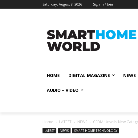
Saturday, August 8, 2026
Sign in / Join
HOME
DIGITAL MAGAZINE
NEWS
AUDIO – VIDEO
Home
LATEST
NEWS
CEDIA Unveils New Categ
LATEST
NEWS
SMART HOME TECHNOLOGY