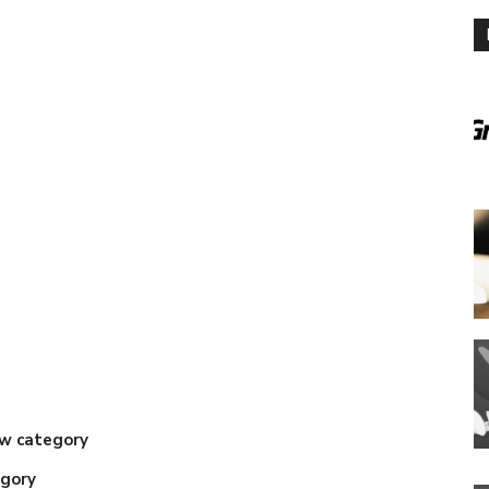
w category
gory