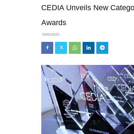
CEDIA Unveils New Categor
Awards
06/02/2025