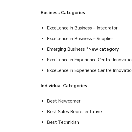
Business Categories
Excellence in Business – Integrator
Excellence in Business – Supplier
Emerging Business
*New category
Excellence in Experience Centre Innovatio
Excellence in Experience Centre Innovati
Individual Categories
Best Newcomer
Best Sales Representative
Best Technician