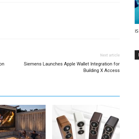
IS
Next article
on
Siemens Launches Apple Wallet Integration for
Building X Access