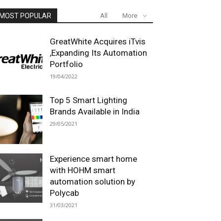
MOST POPULAR
All
More
GreatWhite Acquires iTvis
,Expanding Its Automation
Portfolio
19/04/2022
Top 5 Smart Lighting
Brands Available in India
29/05/2021
Experience smart home
with HOHM smart
automation solution by
Polycab
31/03/2021