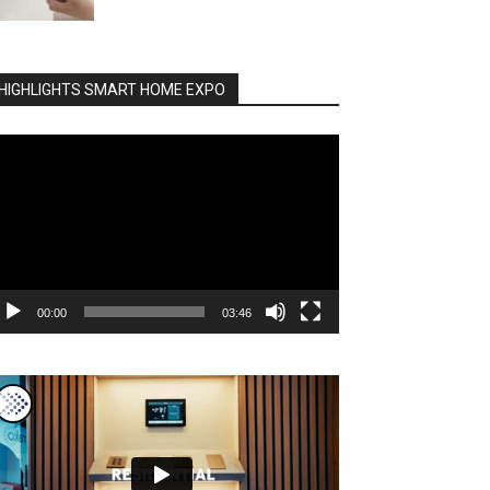
HIGHLIGHTS SMART HOME EXPO
deo
ayer
00:00
03:46