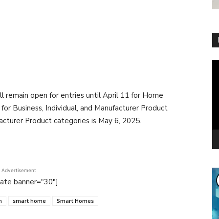
Vi
Pl
emain open for entries until April 11 for Home
for Business, Individual, and Manufacturer Product
acturer Product categories is May 6, 2025.
Advertisement
tate banner="30"]
n
smart home
Smart Homes