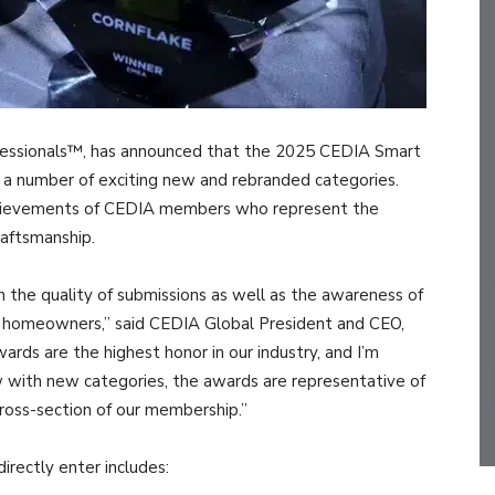
fessionals™, has announced that the 2025 CEDIA Smart
 a number of exciting new and rebranded categories.
chievements of CEDIA members who represent the
raftsmanship.
h the quality of submissions as well as the awareness of
d homeowners,” said CEDIA Global President and CEO,
s are the highest honor in our industry, and I’m
w with new categories, the awards are representative of
ross-section of our membership.”
irectly enter includes: