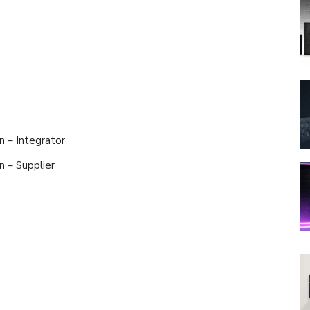
n – Integrator
on – Supplier