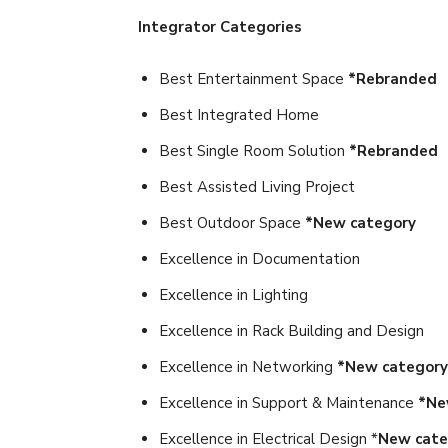
Integrator Categories
Best Entertainment Space
*Rebranded
Best Integrated Home
Best Single Room Solution
*Rebranded
Best Assisted Living Project
Best Outdoor Space
*New category
Excellence in Documentation
Excellence in Lighting
Excellence in Rack Building and Design
Excellence in Networking
*New category
Excellence in Support & Maintenance
*Ne
Excellence in Electrical Design *
New cate