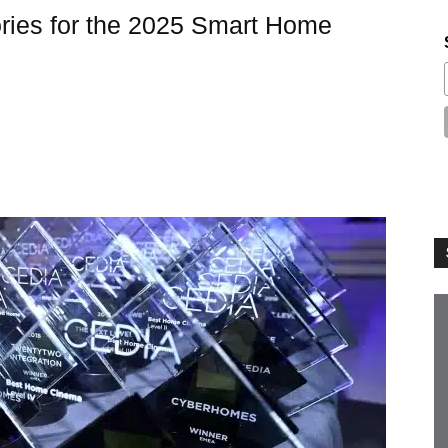
ies for the 2025 Smart Home