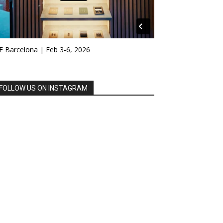
E Barcelona | Feb 3-6, 2026
FOLLOW US ON INSTAGRAM