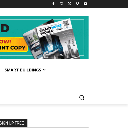
SMART BUILDINGS
SIGN UP FREE