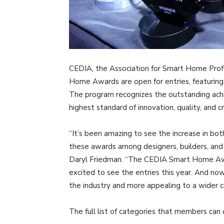
CEDIA, the Association for Smart Home Pro
Home Awards are open for entries, featuring
The program recognizes the outstanding a
highest standard of innovation, quality, and c
“It’s been amazing to see the increase in bot
these awards among designers, builders, an
Daryl Friedman. “The CEDIA Smart Home Award
excited to see the entries this year. And no
the industry and more appealing to a wider c
The full list of categories that members can d