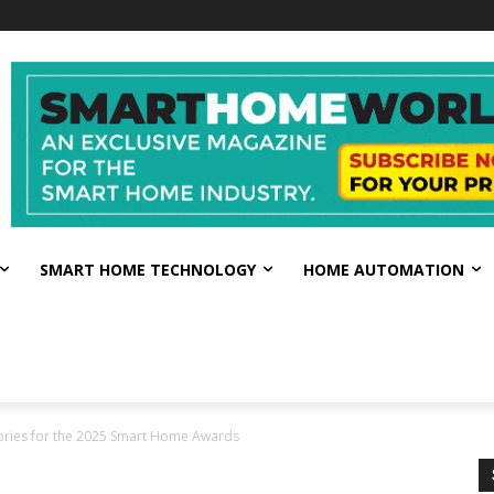
SMART HOME TECHNOLOGY
HOME AUTOMATION
ories for the 2025 Smart Home Awards