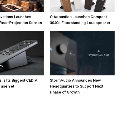
ovations Launches
Q Acoustics Launches Compact
Rear-Projection Screen
3040c Floorstanding Loudspeaker
eils Its Biggest CEDIA
StormAudio Announces New
ase Yet
Headquarters to Support Next
Phase of Growth