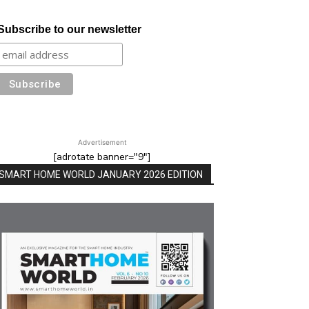
Subscribe to our newsletter
Advertisement
[adrotate banner="9"]
SMART HOME WORLD JANUARY 2026 EDITION