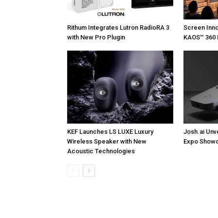
Rithum Integrates Lutron RadioRA 3
Screen Inn
with New Pro Plugin
KAOS™ 360 
KEF Launches LS LUXE Luxury
Josh.ai Unv
Wireless Speaker with New
Expo Showc
Acoustic Technologies