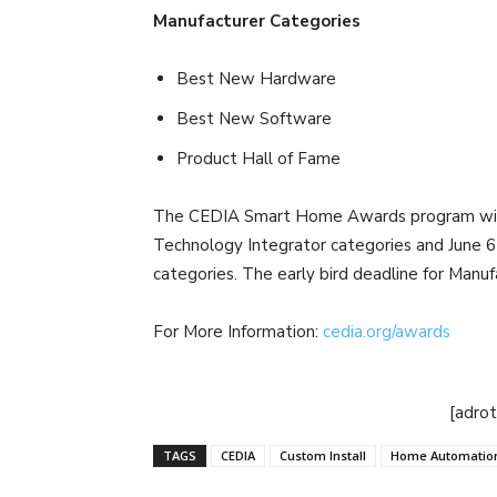
Manufacturer Categories
Best New Hardware
Best New Software
Product Hall of Fame
The CEDIA Smart Home Awards program will r
Technology Integrator categories and June 6 
categories. The early bird deadline for Manuf
For More Information:
cedia.org/awards
[adro
TAGS
CEDIA
Custom Install
Home Automatio