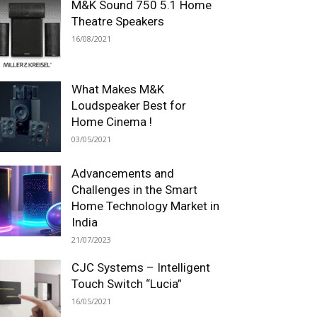
M&K Sound 750 5.1 Home
Theatre Speakers
16/08/2021
What Makes M&K
Loudspeaker Best for
Home Cinema !
03/05/2021
Advancements and
Challenges in the Smart
Home Technology Market in
India
21/07/2023
CJC Systems – Intelligent
Touch Switch “Lucia”
16/05/2021