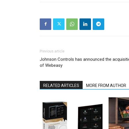
Previous article
Johnson Controls has announced the acquisiti
of Webeasy
RELATED ARTICLES
MORE FROM AUTHOR