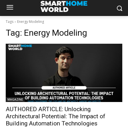
Tags
Energy Modeling
Tag:
Energy Modeling
MAGAZINE
AUTHORED ARTICLE: Unlocking
Architectural Potential: The Impact of
Building Automation Technologies