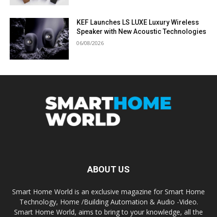
KEF Launches LS LUXE Luxury Wireless
Speaker with New Acoustic Technologies
06/08/2026
ABOUT US
Smart Home World is an exclusive magazine for Smart Home
Technology, Home /Building Automation & Audio -Video.
Smart Home World, aims to bring to your knowledge, all the