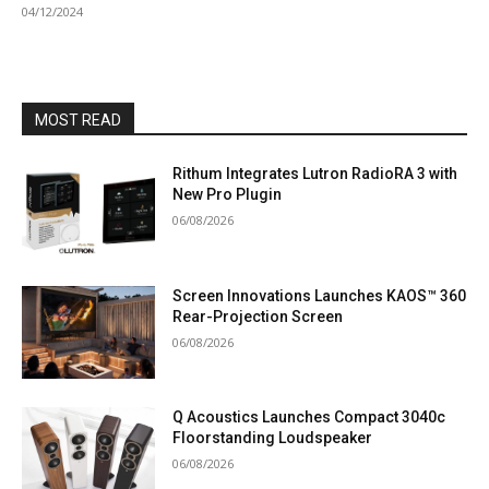
04/12/2024
MOST READ
Rithum Integrates Lutron RadioRA 3 with
New Pro Plugin
06/08/2026
Screen Innovations Launches KAOS™ 360
Rear-Projection Screen
06/08/2026
Q Acoustics Launches Compact 3040c
Floorstanding Loudspeaker
06/08/2026