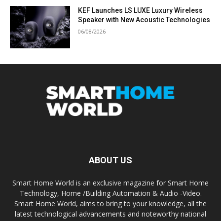
KEF Launches LS LUXE Luxury Wireless
Speaker with New Acoustic Technologies
06/08/2026
ABOUT US
Smart Home World is an exclusive magazine for Smart Home
Technology, Home /Building Automation & Audio -Video.
Smart Home World, aims to bring to your knowledge, all the
latest technological advancements and noteworthy national