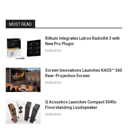
MOST READ
Rithum Integrates Lutron RadioRA 3 with
New Pro Plugin
06/08/2026
Screen Innovations Launches KAOS™ 360
Rear-Projection Screen
06/08/2026
Q Acoustics Launches Compact 3040c
Floorstanding Loudspeaker
06/08/2026