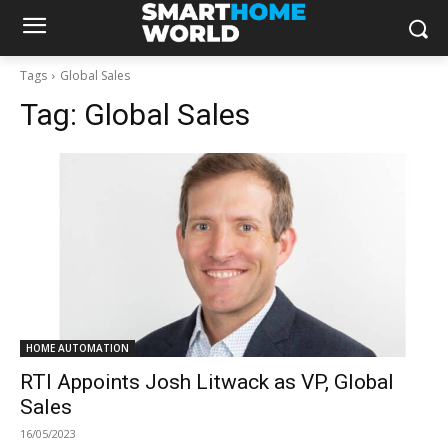
Tags
Global Sales
Tag:
Global Sales
HOME AUTOMATION
RTI Appoints Josh Litwack as VP, Global
Sales
16/05/2023