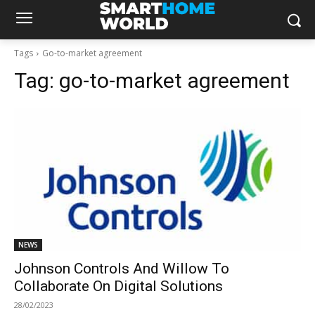
Tags
Go-to-market agreement
Tag:
go-to-market agreement
NEWS
Johnson Controls And Willow To
Collaborate On Digital Solutions
28/02/2023