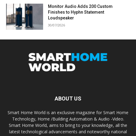
Monitor Audio Adds 200 Custom
Finishes to Hyphn Statement
Loudspeaker
30/07/2026
ABOUT US
Smart Home World is an exclusive magazine for Smart Home
Technology, Home /Building Automation & Audio -Video.
Smart Home World, aims to bring to your knowledge, all the
latest technological advancements and noteworthy national