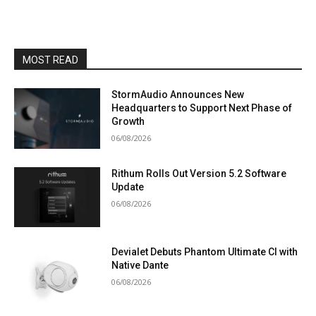
MOST READ
StormAudio Announces New
Headquarters to Support Next Phase of
Growth
06/08/2026
Rithum Rolls Out Version 5.2 Software
Update
06/08/2026
Devialet Debuts Phantom Ultimate CI with
Native Dante
06/08/2026