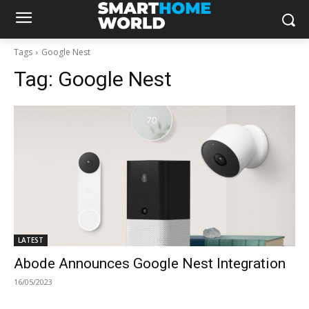
Tags
Google Nest
Tag:
Google Nest
LATEST
Abode Announces Google Nest Integration
16/05/2023