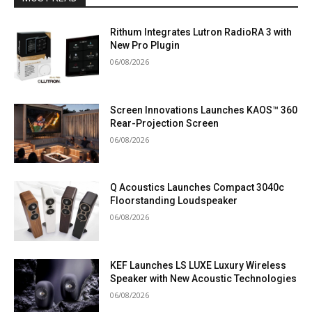
Rithum Integrates Lutron RadioRA 3 with
New Pro Plugin
06/08/2026
Screen Innovations Launches KAOS™ 360
Rear-Projection Screen
06/08/2026
Q Acoustics Launches Compact 3040c
Floorstanding Loudspeaker
06/08/2026
KEF Launches LS LUXE Luxury Wireless
Speaker with New Acoustic Technologies
06/08/2026