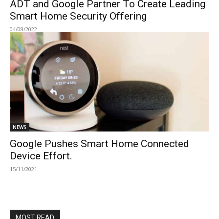
ADT and Google Partner To Create Leading
Smart Home Security Offering
04/08/2022
NEWS
Google Pushes Smart Home Connected
Device Effort.
15/11/2021
MOST READ