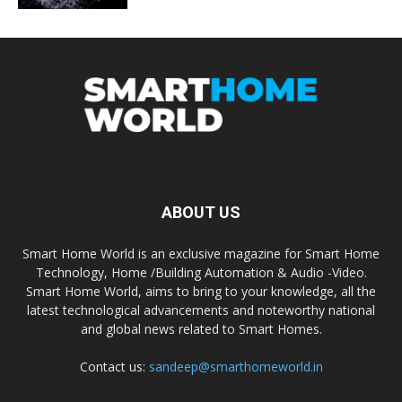
ABOUT US
Smart Home World is an exclusive magazine for Smart Home
Technology, Home /Building Automation & Audio -Video.
Smart Home World, aims to bring to your knowledge, all the
latest technological advancements and noteworthy national
and global news related to Smart Homes.
Contact us:
sandeep@smarthomeworld.in