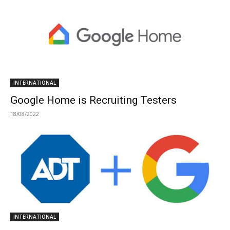
INTERNATIONAL
Google Home is Recruiting Testers
18/08/2022
INTERNATIONAL