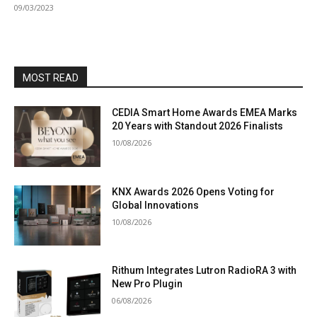
09/03/2023
MOST READ
CEDIA Smart Home Awards EMEA Marks
20 Years with Standout 2026 Finalists
10/08/2026
KNX Awards 2026 Opens Voting for
Global Innovations
10/08/2026
Rithum Integrates Lutron RadioRA 3 with
New Pro Plugin
06/08/2026