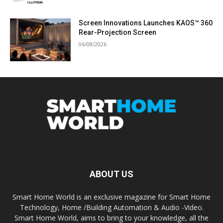
Screen Innovations Launches KAOS™ 360
Rear-Projection Screen
06/08/2026
ABOUT US
Smart Home World is an exclusive magazine for Smart Home
Technology, Home /Building Automation & Audio -Video.
Smart Home World, aims to bring to your knowledge, all the