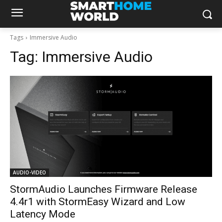
Tags
Immersive Audio
Tag:
Immersive Audio
AUDIO-VIDEO
StormAudio Launches Firmware Release
4.4r1 with StormEasy Wizard and Low
Latency Mode