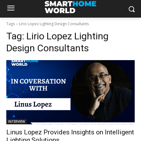
Tags
Lirio Lopez Lighting Design Consultants
Tag:
Lirio Lopez Lighting
Design Consultants
INTERVIEW
Linus Lopez Provides Insights on Intelligent
Lighting Solutions