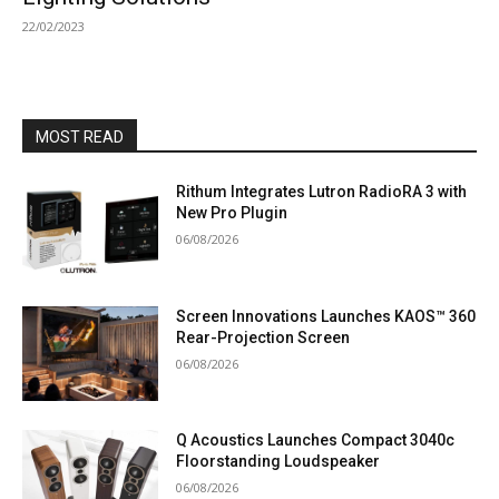
22/02/2023
MOST READ
Rithum Integrates Lutron RadioRA 3 with
New Pro Plugin
06/08/2026
Screen Innovations Launches KAOS™ 360
Rear-Projection Screen
06/08/2026
Q Acoustics Launches Compact 3040c
Floorstanding Loudspeaker
06/08/2026