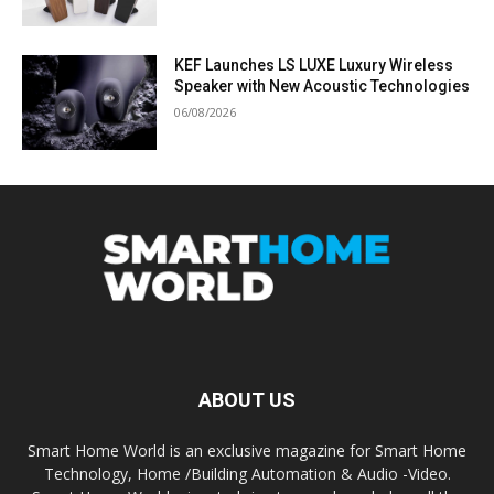
KEF Launches LS LUXE Luxury Wireless
Speaker with New Acoustic Technologies
06/08/2026
ABOUT US
Smart Home World is an exclusive magazine for Smart Home
Technology, Home /Building Automation & Audio -Video.