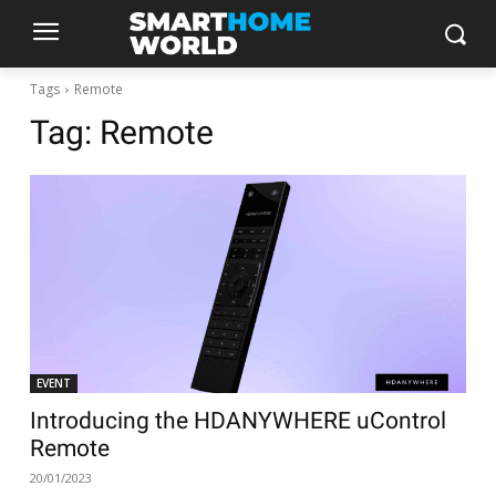
Tags
Remote
Tag:
Remote
EVENT
Introducing the HDANYWHERE uControl
Remote
20/01/2023