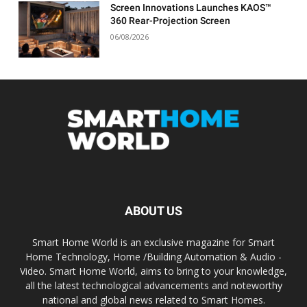
Screen Innovations Launches KAOS™
360 Rear-Projection Screen
06/08/2026
ABOUT US
Smart Home World is an exclusive magazine for Smart
Home Technology, Home /Building Automation & Audio -
Video. Smart Home World, aims to bring to your knowledge,
all the latest technological advancements and noteworthy
national and global news related to Smart Homes.