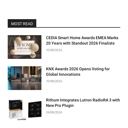
MOST READ
CEDIA Smart Home Awards EMEA Marks
20 Years with Standout 2026 Finalists
10/08/2026
KNX Awards 2026 Opens Voting for
Global Innovations
10/08/2026
Rithum Integrates Lutron RadioRA 3 with
New Pro Plugin
06/08/2026