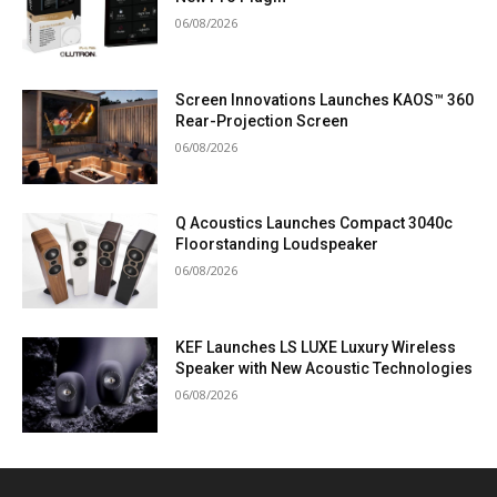
06/08/2026
Screen Innovations Launches KAOS™ 360
Rear-Projection Screen
06/08/2026
Q Acoustics Launches Compact 3040c
Floorstanding Loudspeaker
06/08/2026
KEF Launches LS LUXE Luxury Wireless
Speaker with New Acoustic Technologies
06/08/2026