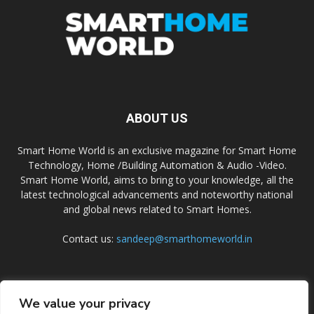
ABOUT US
Smart Home World is an exclusive magazine for Smart Home
Technology, Home /Building Automation & Audio -Video.
Smart Home World, aims to bring to your knowledge, all the
latest technological advancements and noteworthy national
and global news related to Smart Homes.
Contact us:
sandeep@smarthomeworld.in
FOLLOW US
We value your privacy