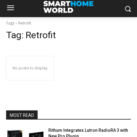
Tags
Retrofit
Tag:
Retrofit
No posts to display
MOST READ
Rithum Integrates Lutron RadioRA 3 with
New Pro Plugin