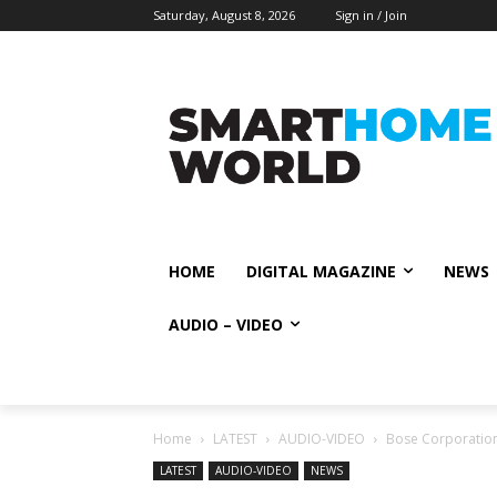
Saturday, August 8, 2026
Sign in / Join
HOME
DIGITAL MAGAZINE
NEWS
AUDIO – VIDEO
Home
LATEST
AUDIO-VIDEO
Bose Corporation
LATEST
AUDIO-VIDEO
NEWS