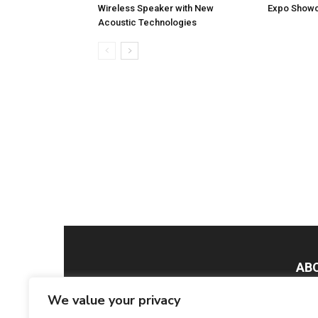
Wireless Speaker with New
Expo Showc
Acoustic Technologies
AB
We value your privacy
Smar