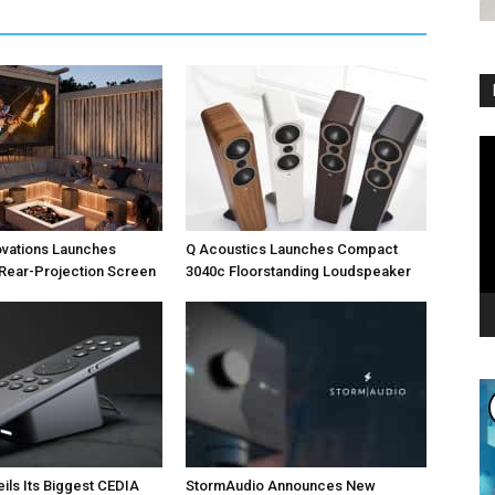
Vi
Pl
ovations Launches
Q Acoustics Launches Compact
Rear-Projection Screen
3040c Floorstanding Loudspeaker
eils Its Biggest CEDIA
StormAudio Announces New