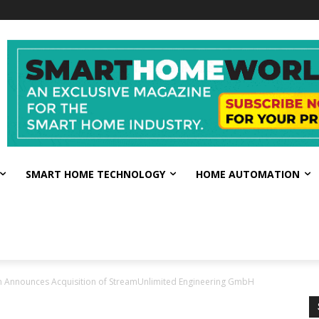
SMART HOME TECHNOLOGY
HOME AUTOMATION
 Announces Acquisition of StreamUnlimited Engineering GmbH