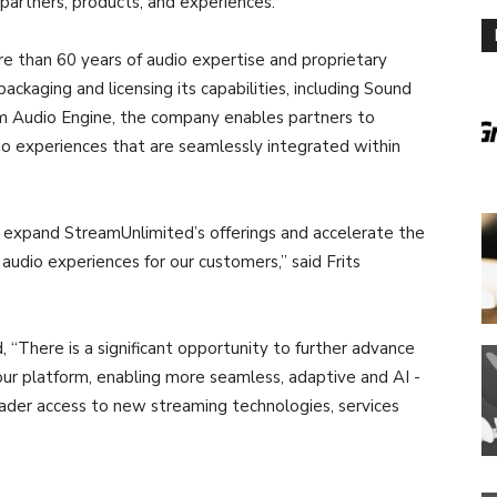
partners, products, and experiences.”
e than 60 years of audio expertise and proprietary
packaging and licensing its capabilities, including Sound
Audio Engine, the company enables partners to
dio experiences that are seamlessly integrated within
 expand StreamUnlimited’s offerings and accelerate the
audio experiences for our customers,” said Frits
“There is a significant opportunity to further advance
 our platform, enabling more seamless, adaptive and AI -
oader access to new streaming technologies, services