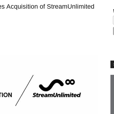
s Acquisition of StreamUnlimited