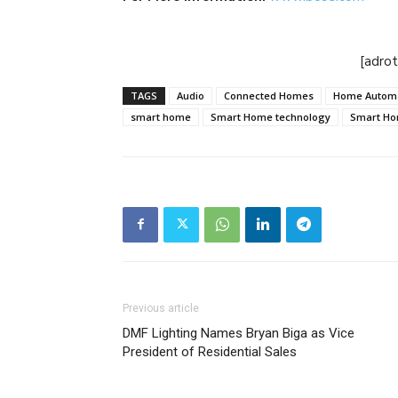
[adro
TAGS
Audio
Connected Homes
Home Autom
smart home
Smart Home technology
Smart H
Previous article
DMF Lighting Names Bryan Biga as Vice
President of Residential Sales