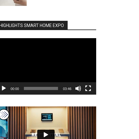
HIGHLIGHTS SMART HOME EXPO
deo
ayer
00:00
03:46