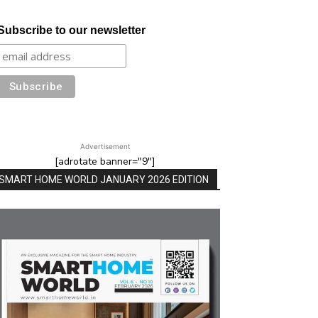
Subscribe to our newsletter
Advertisement
[adrotate banner="9"]
SMART HOME WORLD JANUARY 2026 EDITION