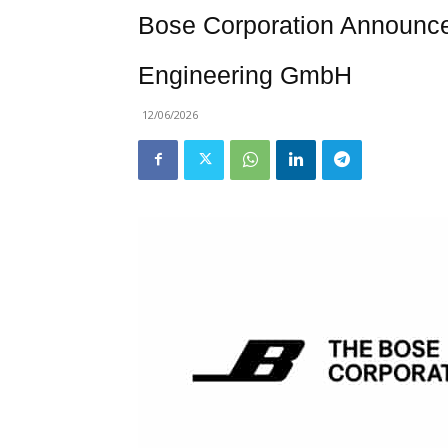
Bose Corporation Announce
Engineering GmbH
12/06/2026