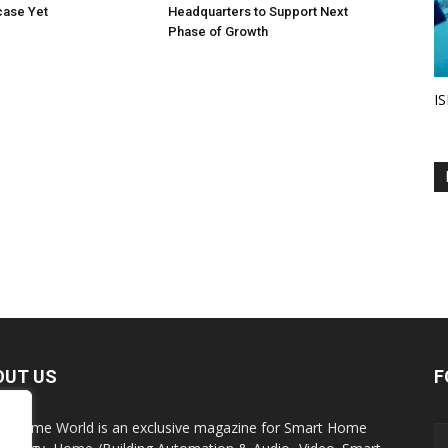
ase Yet
Headquarters to Support Next
Phase of Growth
IS
OUT US
F
t Home World is an exclusive magazine for Smart Home