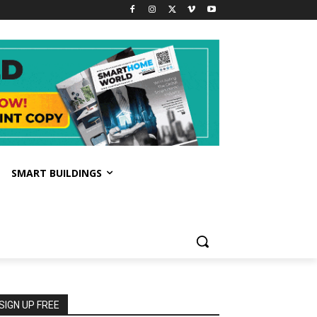
SMART BUILDINGS
SIGN UP FREE