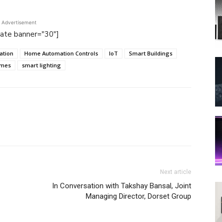
Advertisement
tate banner="30"]
ation
Home Automation Controls
IoT
Smart Buildings
omes
smart lighting
Next article
In Conversation with Takshay Bansal, Joint
Managing Director, Dorset Group