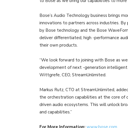
to Bose as we bring our capabilities to more 
Bose’s Audio Technology business brings mor
innovations to partners across industries. By 
by Bose technology and the Bose WaveForm 
deliver differentiated, high -performance au
their own products.
“We look forward to joining with Bose as we
development of next -generation intelligent 
Wittgrefe, CEO, StreamUnlimited.
Markus Rutz, CTO at StreamUnlimited, added, 
the orchestration capabilities at the core of
driven audio ecosystems. This will unlock br
and capabilities.”
For More Information:
www.bose.com