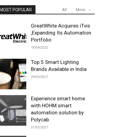
MOST POPULAR
All
More
GreatWhite Acquires iTvis
,Expanding Its Automation
Portfolio
19/04/2022
Top 5 Smart Lighting
Brands Available in India
29/05/2021
Experience smart home
with HOHM smart
automation solution by
Polycab
31/03/2021