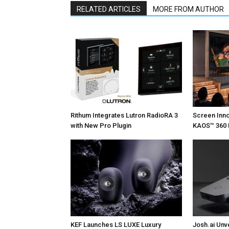
RELATED ARTICLES
MORE FROM AUTHOR
Rithum Integrates Lutron RadioRA 3
Screen Inn
with New Pro Plugin
KAOS™ 360 
KEF Launches LS LUXE Luxury
Josh.ai Unv