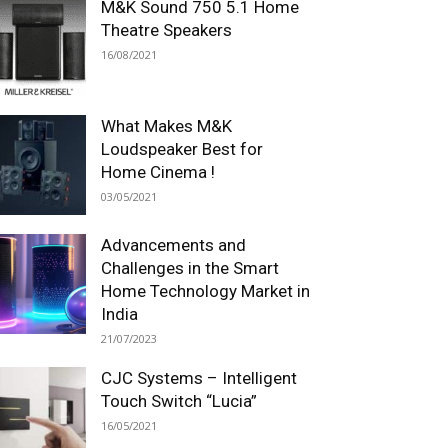
M&K Sound 750 5.1 Home
Theatre Speakers
16/08/2021
What Makes M&K
Loudspeaker Best for
Home Cinema !
03/05/2021
Advancements and
Challenges in the Smart
Home Technology Market in
India
21/07/2023
CJC Systems – Intelligent
Touch Switch “Lucia”
16/05/2021