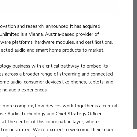
novation and research, announced It has acquired
imited is a Vienna, Austria-based provider of
tware platforms, hardware modules, and certifications,
onnected audio and smart home products to market.
ology business with a critical pathway to embed its
ies across a broader range of streaming and connected
home audio, consumer devices like phones, tablets, and
ing audio experiences.
 more complex, how devices work together is a central
 Bose Audio Technology and Chief Strategy Officer.
 at the center of this coordination layer, where
nd orchestrated. We’re excited to welcome their team