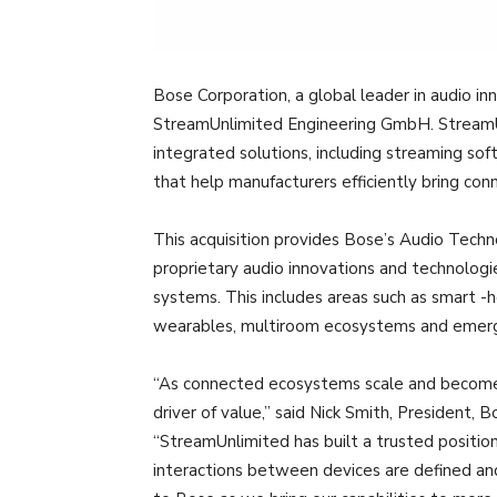
Bose Corporation, a global leader in audio in
StreamUnlimited Engineering GmbH. StreamUnl
integrated solutions, including streaming sof
that help manufacturers efficiently bring c
This acquisition provides Bose’s Audio Techn
proprietary audio innovations and technolog
systems. This includes areas such as smart -
wearables, multiroom ecosystems and emerg
“As connected ecosystems scale and become
driver of value,” said Nick Smith, President,
“StreamUnlimited has built a trusted position
interactions between devices are defined a