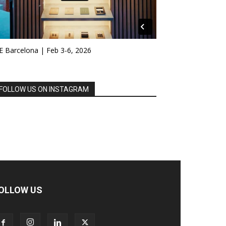
E Barcelona | Feb 3-6, 2026
FOLLOW US ON INSTAGRAM
OLLOW US