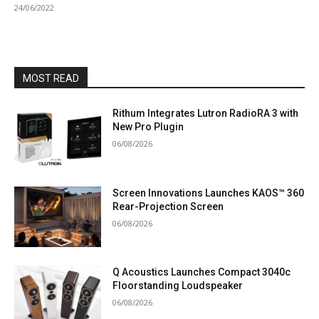
24/06/2022
MOST READ
Rithum Integrates Lutron RadioRA 3 with
New Pro Plugin
06/08/2026
Screen Innovations Launches KAOS™ 360
Rear-Projection Screen
06/08/2026
Q Acoustics Launches Compact 3040c
Floorstanding Loudspeaker
06/08/2026