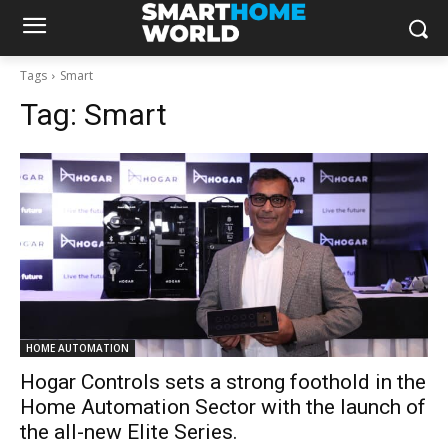
Tags
Smart
Tag:
Smart
HOME AUTOMATION
Hogar Controls sets a strong foothold in the
Home Automation Sector with the launch of
the all-new Elite Series.