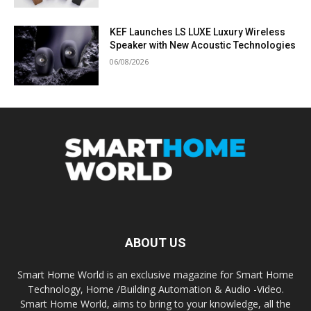
KEF Launches LS LUXE Luxury Wireless
Speaker with New Acoustic Technologies
06/08/2026
ABOUT US
Smart Home World is an exclusive magazine for Smart Home
Technology, Home /Building Automation & Audio -Video.
Smart Home World, aims to bring to your knowledge, all the