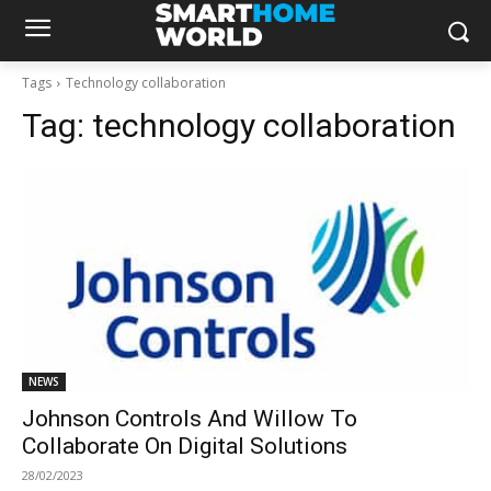
Tags
Technology collaboration
Tag:
technology collaboration
NEWS
Johnson Controls And Willow To
Collaborate On Digital Solutions
28/02/2023