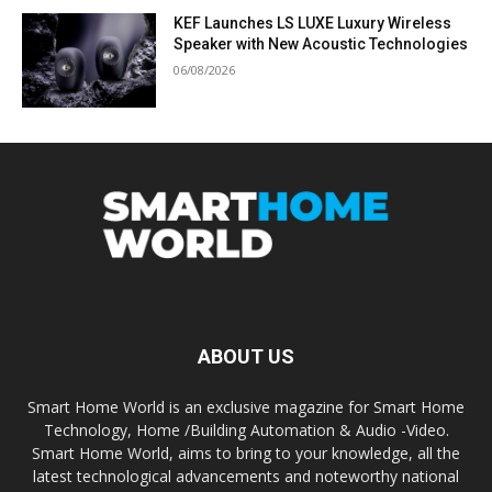
KEF Launches LS LUXE Luxury Wireless
Speaker with New Acoustic Technologies
06/08/2026
ABOUT US
Smart Home World is an exclusive magazine for Smart Home
Technology, Home /Building Automation & Audio -Video.
Smart Home World, aims to bring to your knowledge, all the
latest technological advancements and noteworthy national