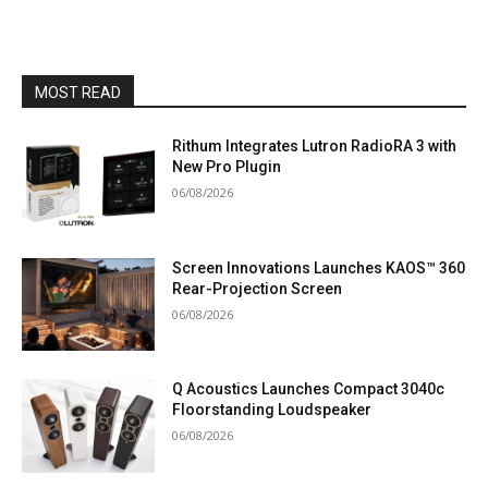
MOST READ
Rithum Integrates Lutron RadioRA 3 with
New Pro Plugin
06/08/2026
Screen Innovations Launches KAOS™ 360
Rear-Projection Screen
06/08/2026
Q Acoustics Launches Compact 3040c
Floorstanding Loudspeaker
06/08/2026