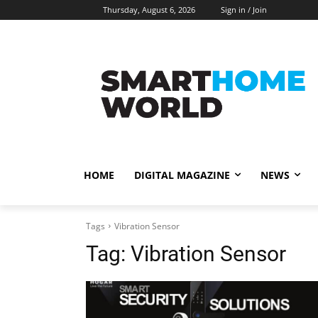
Thursday, August 6, 2026
Sign in / Join
HOME
DIGITAL MAGAZINE
NEWS
Tags
Vibration Sensor
Tag:
Vibration Sensor