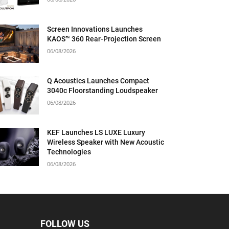
Screen Innovations Launches
KAOS™ 360 Rear-Projection Screen
06/08/2026
Q Acoustics Launches Compact
3040c Floorstanding Loudspeaker
06/08/2026
KEF Launches LS LUXE Luxury
Wireless Speaker with New Acoustic
Technologies
06/08/2026
FOLLOW US