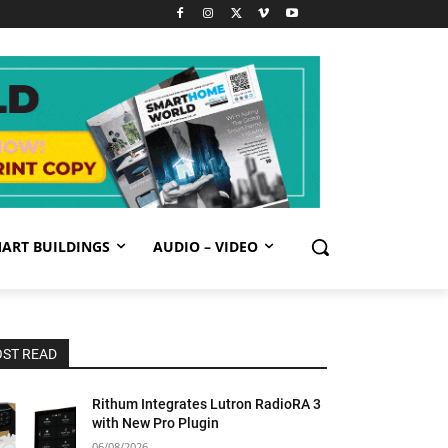
ART BUILDINGS
AUDIO – VIDEO
ST READ
Rithum Integrates Lutron RadioRA 3
with New Pro Plugin
06/08/2026