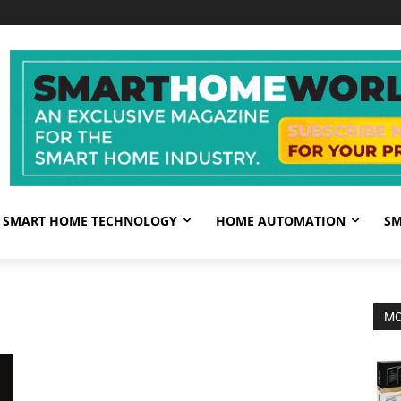
SMART HOME TECHNOLOGY
HOME AUTOMATION
SM
MO