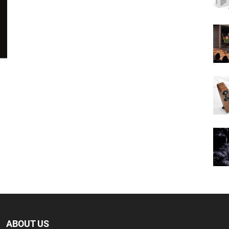
ABOUT US