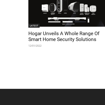
LATEST
Hogar Unveils A Whole Range Of
Smart Home Security Solutions
12/01/2022