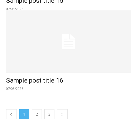
Sample post title 15
07/08/2026
Sample post title 16
07/08/2026
1
2
3