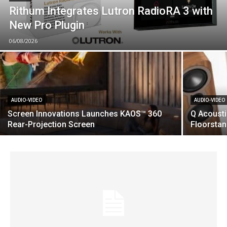
Rithum Integrates Lutron RadioRA 3 with
New Pro Plugin
06/08/2026
AUDIO-VIDEO
AUDIO-VIDEO
Screen Innovations Launches KAOS™ 360
Q Acoust
Rear-Projection Screen
Floorsta