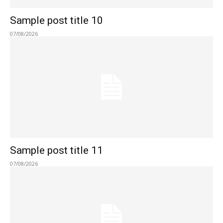
Sample post title 10
07/08/2026
Sample post title 11
07/08/2026