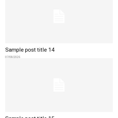
Sample post title 14
07/08/2026