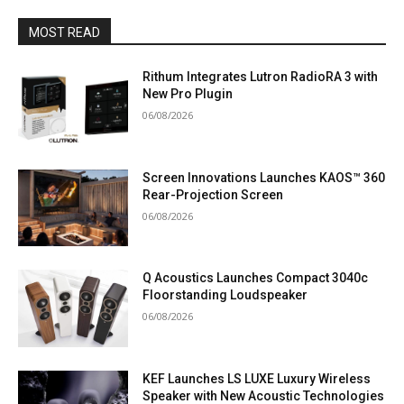
MOST READ
Rithum Integrates Lutron RadioRA 3 with
New Pro Plugin
06/08/2026
Screen Innovations Launches KAOS™ 360
Rear-Projection Screen
06/08/2026
Q Acoustics Launches Compact 3040c
Floorstanding Loudspeaker
06/08/2026
KEF Launches LS LUXE Luxury Wireless
Speaker with New Acoustic Technologies