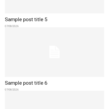
Sample post title 5
07/08/2026
Sample post title 6
07/08/2026