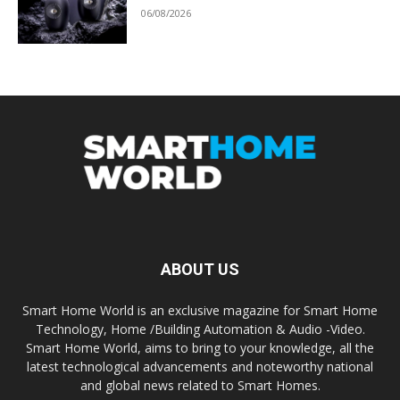
06/08/2026
ABOUT US
Smart Home World is an exclusive magazine for Smart Home
Technology, Home /Building Automation & Audio -Video.
Smart Home World, aims to bring to your knowledge, all the
latest technological advancements and noteworthy national
and global news related to Smart Homes.