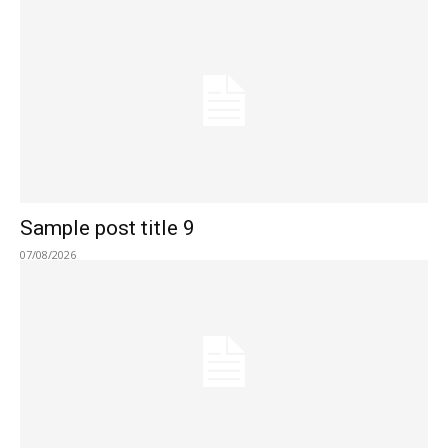
Sample post title 9
07/08/2026