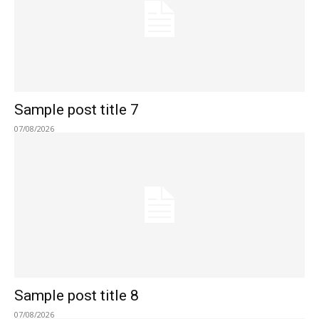
Sample post title 7
07/08/2026
Sample post title 8
07/08/2026