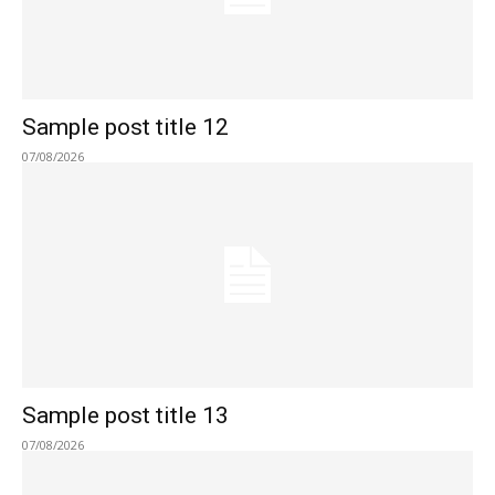
Sample post title 12
07/08/2026
Sample post title 13
07/08/2026