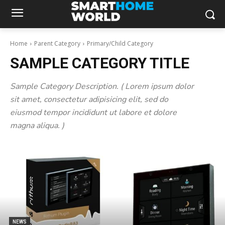
Home
Parent Category
Primary/Child Category
SAMPLE CATEGORY TITLE
Sample Category Description. ( Lorem ipsum dolor
sit amet, consectetur adipisicing elit, sed do
eiusmod tempor incididunt ut labore et dolore
magna aliqua. )
NEWS