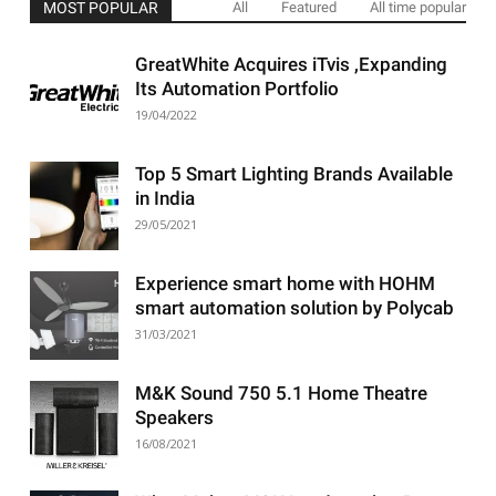
MOST POPULAR
All
Featured
All time popular
GreatWhite Acquires iTvis ,Expanding
Its Automation Portfolio
19/04/2022
Top 5 Smart Lighting Brands Available
in India
29/05/2021
Experience smart home with HOHM
smart automation solution by Polycab
31/03/2021
M&K Sound 750 5.1 Home Theatre
Speakers
16/08/2021