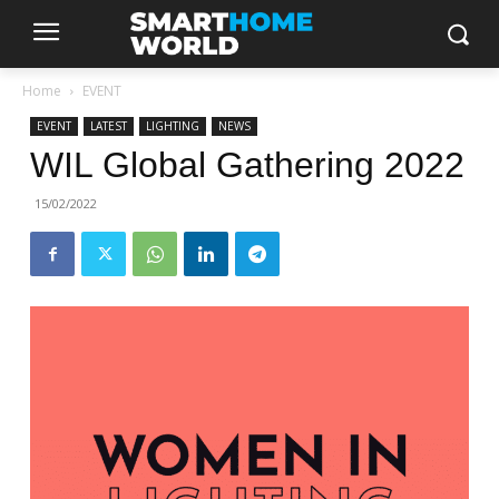
Home
EVENT
EVENT
LATEST
LIGHTING
NEWS
WIL Global Gathering 2022
15/02/2022