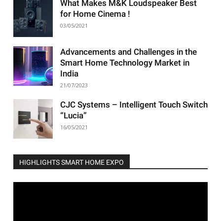
What Makes M&K Loudspeaker Best
for Home Cinema !
03/05/2021
Advancements and Challenges in the
Smart Home Technology Market in
India
21/07/2023
CJC Systems – Intelligent Touch Switch
“Lucia”
16/05/2021
HIGHLIGHTS SMART HOME EXPO
Video
Player