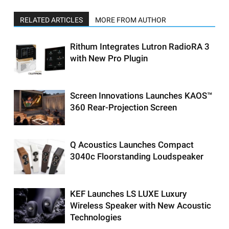
RELATED ARTICLES
MORE FROM AUTHOR
Rithum Integrates Lutron RadioRA 3
with New Pro Plugin
Screen Innovations Launches KAOS™
360 Rear-Projection Screen
Q Acoustics Launches Compact
3040c Floorstanding Loudspeaker
KEF Launches LS LUXE Luxury
Wireless Speaker with New Acoustic
Technologies