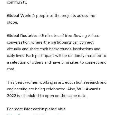
community.
Global Work:
A peep into the projects across the
globe.
Global Roulette:
45 minutes of free-flowing virtual
conversation, where the participants can connect
virtually and share their backgrounds, inspirations and
daily lives. Each participant will be randomly matched to
a selection of others and have 3 minutes to connect and
chat.
This year, women working in art, education, research and
engineering are being celebrated. Also,
WIL Awards
2022
is scheduled to open on the same date.
For more information please visit