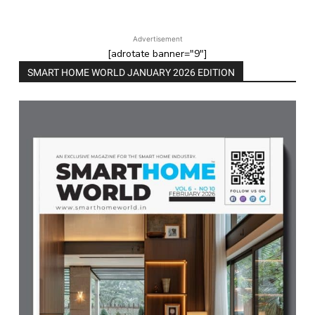
Advertisement
[adrotate banner="9"]
SMART HOME WORLD JANUARY 2026 EDITION