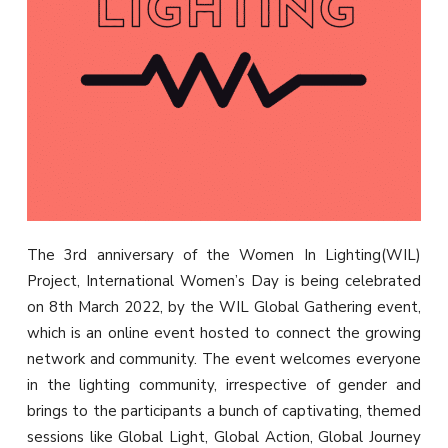
The 3rd anniversary of the Women In Lighting(WIL)
Project, International Women’s Day is being celebrated
on 8th March 2022, by the WIL Global Gathering event,
which is an online event hosted to connect the growing
network and community. The event welcomes everyone
in the lighting community, irrespective of gender and
brings to the participants a bunch of captivating, themed
sessions like Global Light, Global Action, Global Journey