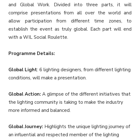
and Global Work. Divided into three parts, it will
comprise presentations from all over the world and
allow participation from different time zones, to
establish the event as truly global. Each part will end
with a WIL Social Roulette.
Programme Details:
Global Light
: 6 lighting designers, from different lighting
conditions, will make a presentation.
Global Action:
A glimpse of the different initiatives that
the lighting community is taking to make the industry
more informed and balanced.
Global Journey:
Highlights the unique lighting journey of
an influential and respected member of the lighting