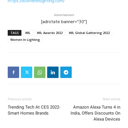
https://womeninlighting.com/
Advertisement
[adrotate banner="30"]
TAGS
WIL
WIL Awards 2022
WIL Global Gathering 2022
Women In Lighting
Previous article
Next article
Trending Tech At CES 2022-
Amazon Alexa Turns 4 in
Smart Homes Brands
India, Offers Discounts On
Alexa Devices