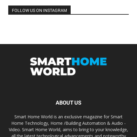
FOLLOW US ON INSTAGRAM
ABOUT US
Smart Home World is an exclusive magazine for Smart
Home Technology, Home /Building Automation & Audio -
Video. Smart Home World, aims to bring to your knowledge,
all the latest technological advancements and noteworthy