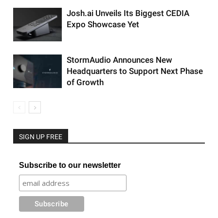
Josh.ai Unveils Its Biggest CEDIA
Expo Showcase Yet
StormAudio Announces New
Headquarters to Support Next Phase
of Growth
SIGN UP FREE
Subscribe to our newsletter