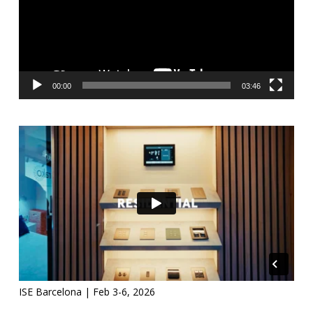
00:00
03:46
ISE Barcelona | Feb 3-6, 2026