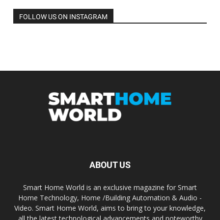
FOLLOW US ON INSTAGRAM
ABOUT US
Smart Home World is an exclusive magazine for Smart
Home Technology, Home /Building Automation & Audio -
Video. Smart Home World, aims to bring to your knowledge,
all the latest technological advancements and noteworthy