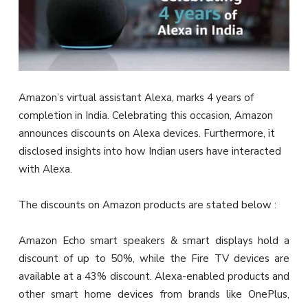
Amazon’s virtual assistant Alexa, marks 4 years of
completion in India. Celebrating this occasion, Amazon
announces discounts on Alexa devices. Furthermore, it
disclosed insights into how Indian users have interacted
with Alexa.
The discounts on Amazon products are stated below :
Amazon Echo smart speakers & smart displays hold a
discount of up to 50%, while the Fire TV devices are
available at a 43% discount. Alexa-enabled products and
other smart home devices from brands like OnePlus,