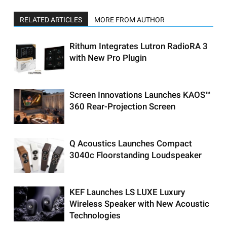
RELATED ARTICLES
MORE FROM AUTHOR
Rithum Integrates Lutron RadioRA 3
with New Pro Plugin
Screen Innovations Launches KAOS™
360 Rear-Projection Screen
Q Acoustics Launches Compact
3040c Floorstanding Loudspeaker
KEF Launches LS LUXE Luxury
Wireless Speaker with New Acoustic
Technologies