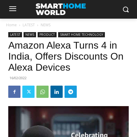
Home
LATEST
NEWS
LATEST
NEWS
PRODUCT
SMART HOME TECHNOLOGY
Amazon Alexa Turns 4 in
India, Offers Discounts On
Alexa Devices
16/02/2022