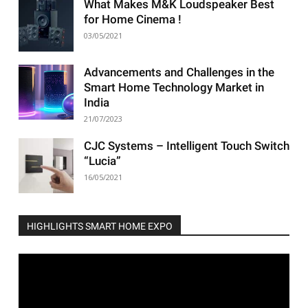
What Makes M&K Loudspeaker Best
for Home Cinema !
03/05/2021
Advancements and Challenges in the
Smart Home Technology Market in
India
21/07/2023
CJC Systems – Intelligent Touch Switch
“Lucia”
16/05/2021
HIGHLIGHTS SMART HOME EXPO
Video
Player