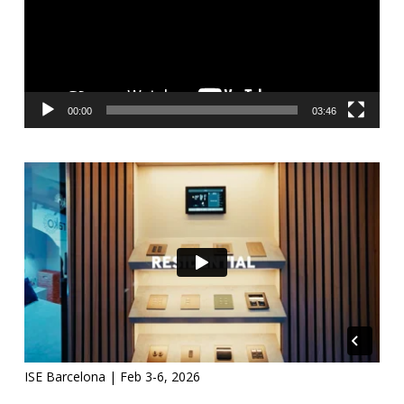
00:00
03:46
ISE Barcelona | Feb 3-6, 2026