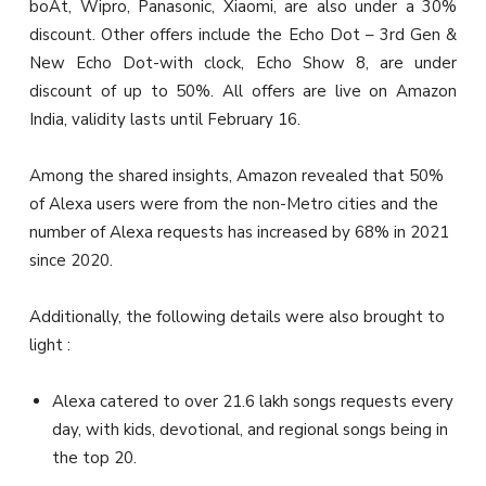
boAt, Wipro, Panasonic, Xiaomi, are also under a 30%
discount. Other offers include the Echo Dot – 3rd Gen &
New Echo Dot-with clock, Echo Show 8, are under
discount of up to 50%. All offers are live on Amazon
India, validity lasts until February 16.
Among the shared insights, Amazon revealed that
50%
of Alexa users were from the non-Metro cities and the
number of Alexa requests has increased by 68% in 2021
since 2020.
Additionally, the following details were also brought to
light :
Alexa catered to over 21.6 lakh songs requests every
day, with kids, devotional, and regional songs being in
the top 20.