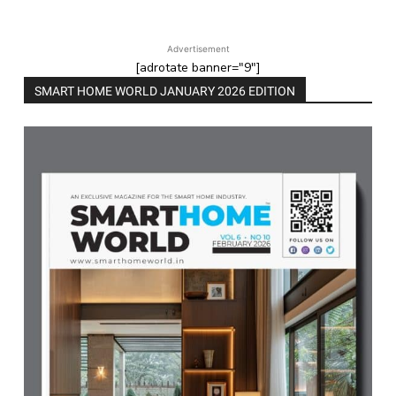
Advertisement
[adrotate banner="9"]
SMART HOME WORLD JANUARY 2026 EDITION