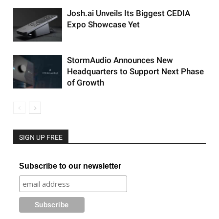
Josh.ai Unveils Its Biggest CEDIA
Expo Showcase Yet
StormAudio Announces New
Headquarters to Support Next Phase
of Growth
SIGN UP FREE
Subscribe to our newsletter