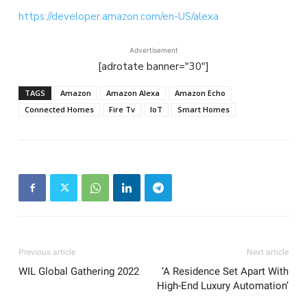
https://developer.amazon.com/en-US/alexa
Advertisement
[adrotate banner="30"]
TAGS
Amazon
Amazon Alexa
Amazon Echo
Connected Homes
Fire Tv
IoT
Smart Homes
Previous article
Next article
WIL Global Gathering 2022
‘A Residence Set Apart With
High-End Luxury Automation’