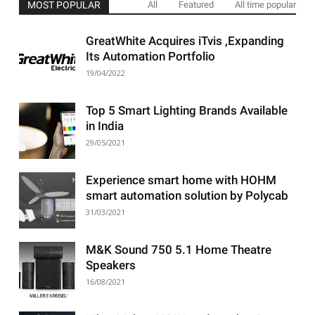
MOST POPULAR
All
Featured
All time popular
GreatWhite Acquires iTvis ,Expanding
Its Automation Portfolio
19/04/2022
Top 5 Smart Lighting Brands Available
in India
29/05/2021
Experience smart home with HOHM
smart automation solution by Polycab
31/03/2021
M&K Sound 750 5.1 Home Theatre
Speakers
16/08/2021