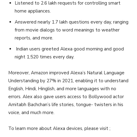
Listened to 2.6 lakh requests for controlling smart
home appliances.
Answered nearly 1.7 lakh questions every day, ranging
from movie dialogs to word meanings to weather
reports, and more.
Indian users greeted Alexa good morning and good
night 1,520 times every day.
Moreover, Amazon improved Alexa’s Natural Language
Understanding by 27% in 2021, enabling it to understand
English, Hindi, Hinglish, and more languages with no
errors. Alex also gave users access to Bollywood actor
Amitabh Bachchan’s life stories, tongue- twisters in his
voice, and much more.
To learn more about Alexa devices, please visit ;