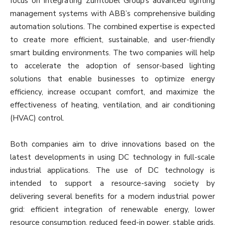
focus on integrating Zumtobel Group’s advanced lighting
management systems with ABB’s comprehensive building
automation solutions. The combined expertise is expected
to create more efficient, sustainable, and user-friendly
smart building environments. The two companies will help
to accelerate the adoption of sensor-based lighting
solutions that enable businesses to optimize energy
efficiency, increase occupant comfort, and maximize the
effectiveness of heating, ventilation, and air conditioning
(HVAC) control.
Both companies aim to drive innovations based on the
latest developments in using DC technology in full-scale
industrial applications. The use of DC technology is
intended to support a resource-saving society by
delivering several benefits for a modern industrial power
grid: efficient integration of renewable energy, lower
resource consumption, reduced feed-in power, stable grids,