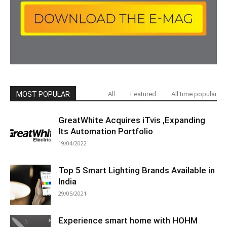
MOST POPULAR
All
Featured
All time popular
GreatWhite Acquires iTvis ,Expanding
Its Automation Portfolio
19/04/2022
Top 5 Smart Lighting Brands Available in
India
29/05/2021
Experience smart home with HOHM