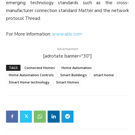
emerging technology standards such as the cross-
manufacturer connection standard Matter and the network
protocol Thread.
For More Information:
www.abb.com
Advertisement
[adrotate banner="30"]
TAGS
Connected Homes
Home Automation
Home Automation Controls
Smart Buildings
smart home
Smart Home technology
Smart Homes