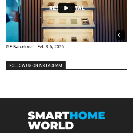
ISE Barcelona | Feb 3-6, 2026
FOLLOW US ON INSTAGRAM