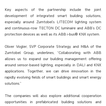
Key aspects of the partnership include the joint
development of integrated smart building solutions,
especially around Zumtobel’s LITECOM lighting system
and continuous-row TECTON DC luminaire and ABB’s DC
protection devices as well as its ABB i-bus® KNX system.
Oliver Vogler, SVP Corporate Strategy and M&A of the
Zumtobel Group, underlines, “Collaborating with ABB
allows us to expand our building management offering
around sensor-based lighting, especially in DALI and KNX
applications. Together, we can drive innovation in the
rapidly evolving fields of smart buildings and smart energy
solutions.”
The companies will also explore additional cooperation
opportunities in prefabricated building solutions and