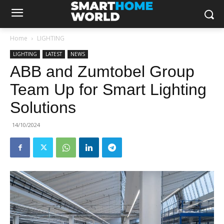
Home
LIGHTING
LIGHTING
LATEST
NEWS
ABB and Zumtobel Group
Team Up for Smart Lighting
Solutions
14/10/2024