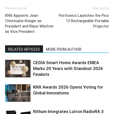
Previous article
Next article
KNX Appoints Jean-
Portronics Launches the Pico
Christophe Krieger as
13 Rechargeable Portable
President and Klaus Wächter
Projector
as Vice President
RELATED ARTICLES
MORE FROM AUTHOR
CEDIA Smart Home Awards EMEA
Marks 20 Years with Standout 2026
Finalists
KNX Awards 2026 Opens Voting for
Global Innovations
Rithum Integrates Lutron RadioRA 3