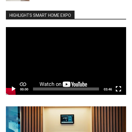
HIGHLIGHTS SMART HOME EXPO
Video
Player
00:00
03:46