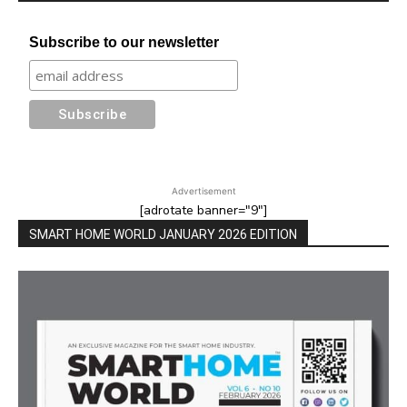
Subscribe to our newsletter
Advertisement
[adrotate banner="9"]
SMART HOME WORLD JANUARY 2026 EDITION