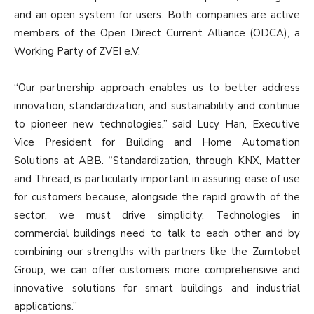
and an open system for users. Both companies are active
members of the Open Direct Current Alliance (ODCA), a
Working Party of ZVEI e.V.
“Our partnership approach enables us to better address
innovation, standardization, and sustainability and continue
to pioneer new technologies,” said Lucy Han, Executive
Vice President for Building and Home Automation
Solutions at ABB. “Standardization, through KNX, Matter
and Thread, is particularly important in assuring ease of use
for customers because, alongside the rapid growth of the
sector, we must drive simplicity. Technologies in
commercial buildings need to talk to each other and by
combining our strengths with partners like the Zumtobel
Group, we can offer customers more comprehensive and
innovative solutions for smart buildings and industrial
applications.”