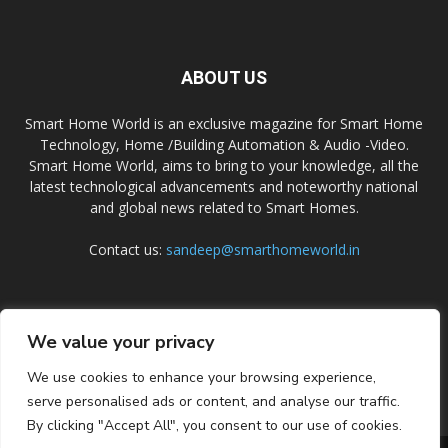
ABOUT US
Smart Home World is an exclusive magazine for Smart Home
Technology, Home /Building Automation & Audio -Video.
Smart Home World, aims to bring to your knowledge, all the
latest technological advancements and noteworthy national
and global news related to Smart Homes.
Contact us:
sandeep@smarthomeworld.in
FOLLOW US
We value your privacy
We use cookies to enhance your browsing experience,
serve personalised ads or content, and analyse our traffic.
By clicking "Accept All", you consent to our use of cookies.