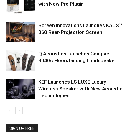
with New Pro Plugin
Screen Innovations Launches KAOS™
360 Rear-Projection Screen
Q Acoustics Launches Compact
3040c Floorstanding Loudspeaker
KEF Launches LS LUXE Luxury
Wireless Speaker with New Acoustic
Technologies
SIGN UP FREE