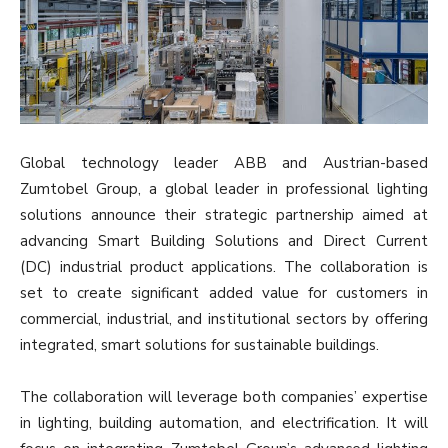
Global technology leader ABB and Austrian-based
Zumtobel Group, a global leader in professional lighting
solutions announce their strategic partnership aimed at
advancing Smart Building Solutions and Direct Current
(DC) industrial product applications. The collaboration is
set to create significant added value for customers in
commercial, industrial, and institutional sectors by offering
integrated, smart solutions for sustainable buildings.
The collaboration will leverage both companies’ expertise
in lighting, building automation, and electrification. It will