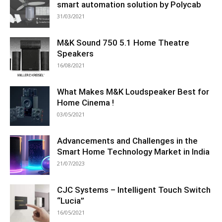
smart automation solution by Polycab
31/03/2021
M&K Sound 750 5.1 Home Theatre
Speakers
16/08/2021
What Makes M&K Loudspeaker Best for
Home Cinema !
03/05/2021
Advancements and Challenges in the
Smart Home Technology Market in India
21/07/2023
CJC Systems – Intelligent Touch Switch
“Lucia”
16/05/2021